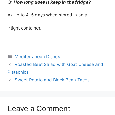
Q:
How long does it keep in the fridge?
A: Up to 4–5 days when stored in an a
irtight container.
Categories
Mediterranean Dishes
Roasted Beet Salad with Goat Cheese and
Pistachios
Sweet Potato and Black Bean Tacos
Leave a Comment