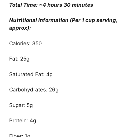
Total Time: ~4 hours 30 minutes
Nutritional Information (Per 1 cup serving,
approx):
Calories: 350
Fat: 25g
Saturated Fat: 4g
Carbohydrates: 26g
Sugar: 5g
Protein: 4g
Fiber: 1g