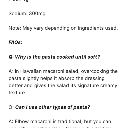
Sodium: 300mg
Note: May vary depending on ingredients used.
FAQs:
Q: Why is the pasta cooked until soft?
A: In Hawaiian macaroni salad, overcooking the
pasta slightly helps it absorb the dressing
better and gives the salad its signature creamy
texture.
Q:
Can I use other types of pasta?
A: Elbow macaroni is traditional, but you can