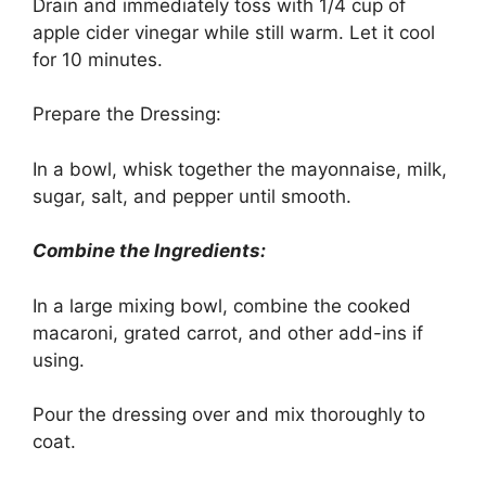
Drain and immediately toss with 1/4 cup of
apple cider vinegar while still warm. Let it cool
for 10 minutes.
Prepare the Dressing:
In a bowl, whisk together the mayonnaise, milk,
sugar, salt, and pepper until smooth.
Combine the Ingredients:
In a large mixing bowl, combine the cooked
macaroni, grated carrot, and other add-ins if
using.
Pour the dressing over and mix thoroughly to
coat.