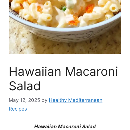
Hawaiian Macaroni
Salad
May 12, 2025
by
Healthy Mediterranean
Recipes
Hawaiian Macaroni Salad