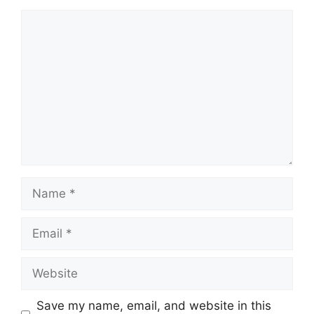
Comment
Name
Email
Website
Save my name, email, and website in this