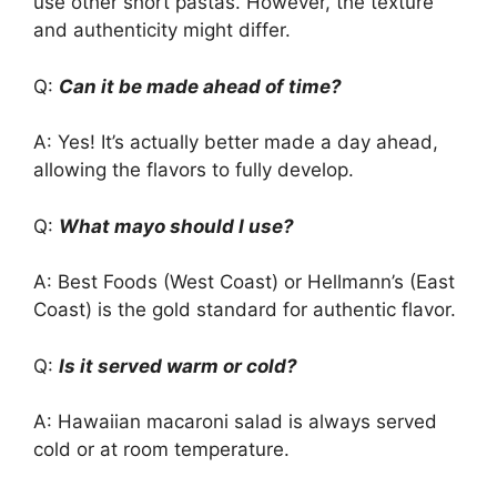
use other short pastas. However, the texture
and authenticity might differ.
Q:
Can it be made ahead of time?
A: Yes! It’s actually better made a day ahead,
allowing the flavors to fully develop.
Q:
What mayo should I use?
A: Best Foods (West Coast) or Hellmann’s (East
Coast) is the gold standard for authentic flavor.
Q:
Is it served warm or cold?
A: Hawaiian macaroni salad is always served
cold or at room temperature.