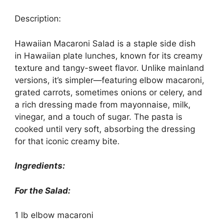
Description:
Hawaiian Macaroni Salad is a staple side dish
in Hawaiian plate lunches, known for its creamy
texture and tangy-sweet flavor. Unlike mainland
versions, it’s simpler—featuring elbow macaroni,
grated carrots, sometimes onions or celery, and
a rich dressing made from mayonnaise, milk,
vinegar, and a touch of sugar. The pasta is
cooked until very soft, absorbing the dressing
for that iconic creamy bite.
Ingredients:
For the Salad:
1 lb elbow macaroni