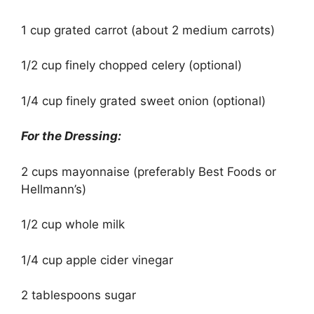
1 cup grated carrot (about 2 medium carrots)
1/2 cup finely chopped celery (optional)
1/4 cup finely grated sweet onion (optional)
For the Dressing:
2 cups mayonnaise (preferably Best Foods or
Hellmann’s)
1/2 cup whole milk
1/4 cup apple cider vinegar
2 tablespoons sugar