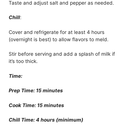
Taste and adjust salt and pepper as needed.
Chill
:
Cover and refrigerate for at least 4 hours
(overnight is best) to allow flavors to meld.
Stir before serving and add a splash of milk if
it’s too thick.
Time:
Prep Time: 15 minutes
Cook Time: 15 minutes
Chill Time: 4 hours (minimum)