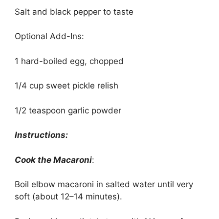
Salt and black pepper to taste
Optional Add-Ins:
1 hard-boiled egg, chopped
1/4 cup sweet pickle relish
1/2 teaspoon garlic powder
Instructions:
Cook the Macaroni
:
Boil elbow macaroni in salted water until very
soft (about 12–14 minutes).