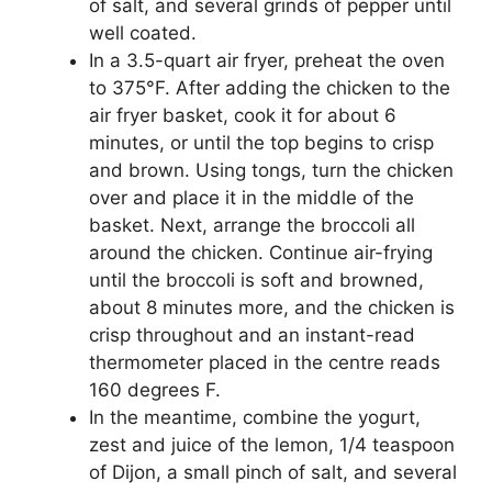
of salt, and several grinds of pepper until
well coated.
In a 3.5-quart air fryer, preheat the oven
to 375°F. After adding the chicken to the
air fryer basket, cook it for about 6
minutes, or until the top begins to crisp
and brown. Using tongs, turn the chicken
over and place it in the middle of the
basket. Next, arrange the broccoli all
around the chicken. Continue air-frying
until the broccoli is soft and browned,
about 8 minutes more, and the chicken is
crisp throughout and an instant-read
thermometer placed in the centre reads
160 degrees F.
In the meantime, combine the yogurt,
zest and juice of the lemon, 1/4 teaspoon
of Dijon, a small pinch of salt, and several