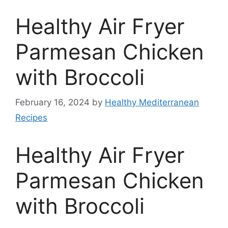
Healthy Air Fryer
Parmesan Chicken
with Broccoli
February 16, 2024
by
Healthy Mediterranean
Recipes
Healthy Air Fryer
Parmesan Chicken
with Broccoli