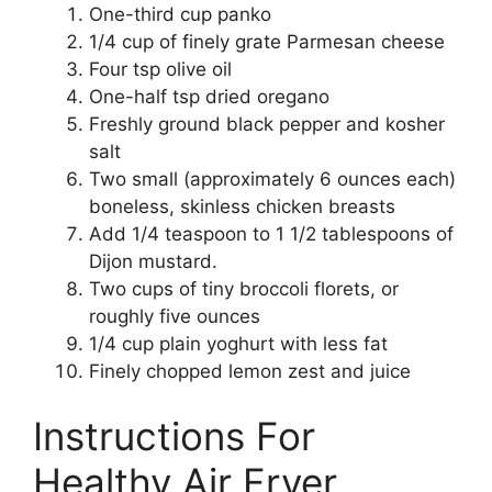
One-third cup panko
1/4 cup of finely grate Parmesan cheese
Four tsp olive oil
One-half tsp dried oregano
Freshly ground black pepper and kosher
salt
Two small (approximately 6 ounces each)
boneless, skinless chicken breasts
Add 1/4 teaspoon to 1 1/2 tablespoons of
Dijon mustard.
Two cups of tiny broccoli florets, or
roughly five ounces
1/4 cup plain yoghurt with less fat
Finely chopped lemon zest and juice
Instructions For
Healthy Air Fryer