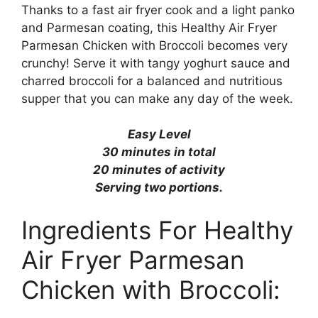
Thanks to a fast air fryer cook and a light panko
and Parmesan coating, this
Healthy Air Fryer
Parmesan Chicken with Broccoli
becomes very
crunchy! Serve it with tangy yoghurt sauce and
charred broccoli for a balanced and nutritious
supper that you can make any day of the week.
Easy Level
30 minutes in total
20 minutes of activity
Serving two portions.
Ingredients For Healthy
Air Fryer Parmesan
Chicken with Broccoli: