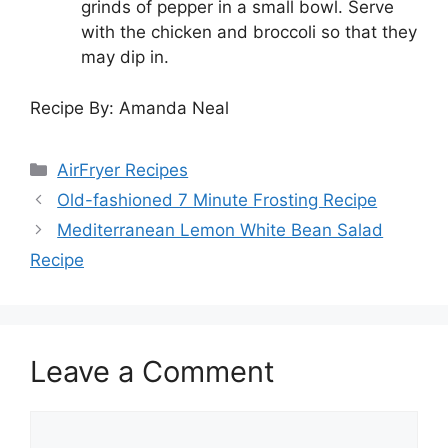
grinds of pepper in a small bowl. Serve
with the chicken and broccoli so that they
may dip in.
Recipe By: Amanda Neal
Categories
AirFryer Recipes
Old-fashioned 7 Minute Frosting Recipe
Mediterranean Lemon White Bean Salad
Recipe
Leave a Comment
Comment