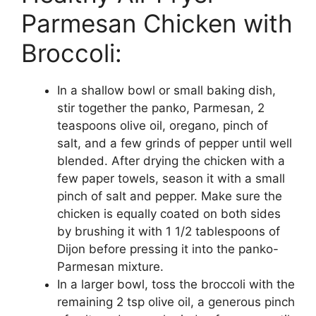
Parmesan Chicken with
Broccoli:
In a shallow bowl or small baking dish,
stir together the panko, Parmesan, 2
teaspoons olive oil, oregano, pinch of
salt, and a few grinds of pepper until well
blended. After drying the chicken with a
few paper towels, season it with a small
pinch of salt and pepper. Make sure the
chicken is equally coated on both sides
by brushing it with 1 1/2 tablespoons of
Dijon before pressing it into the panko-
Parmesan mixture.
In a larger bowl, toss the broccoli with the
remaining 2 tsp olive oil, a generous pinch