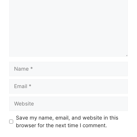
Name
Email
Website
Save my name, email, and website in this
browser for the next time I comment.