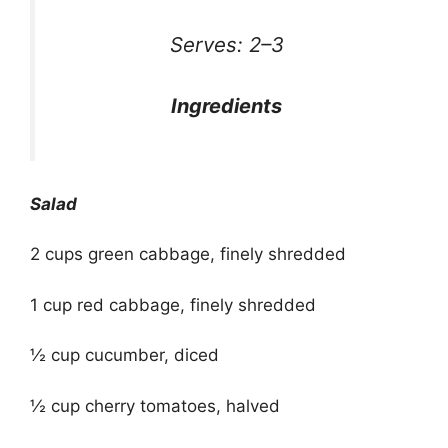
Serves: 2–3
Ingredients
Salad
2 cups green cabbage, finely shredded
1 cup red cabbage, finely shredded
½ cup cucumber, diced
½ cup cherry tomatoes, halved