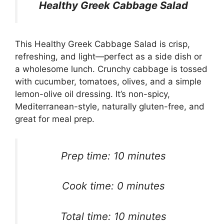
Healthy Greek Cabbage Salad
This Healthy Greek Cabbage Salad is crisp,
refreshing, and light—perfect as a side dish or
a wholesome lunch. Crunchy cabbage is tossed
with cucumber, tomatoes, olives, and a simple
lemon-olive oil dressing. It’s non-spicy,
Mediterranean-style, naturally gluten-free, and
great for meal prep.
Prep time: 10 minutes
Cook time: 0 minutes
Total time: 10 minutes