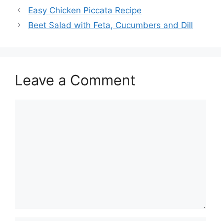
Easy Chicken Piccata Recipe
Beet Salad with Feta, Cucumbers and Dill
Leave a Comment
Comment