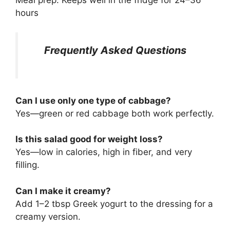
hours
Frequently Asked Questions
Can I use only one type of cabbage?
Yes—green or red cabbage both work perfectly.
Is this salad good for weight loss?
Yes—low in calories, high in fiber, and very
filling.
Can I make it creamy?
Add 1–2 tbsp Greek yogurt to the dressing for a
creamy version.