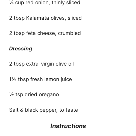
¼ cup red onion, thinly sliced
2 tbsp Kalamata olives, sliced
2 tbsp feta cheese, crumbled
Dressing
2 tbsp extra-virgin olive oil
1½ tbsp fresh lemon juice
½ tsp dried oregano
Salt & black pepper, to taste
Instructions