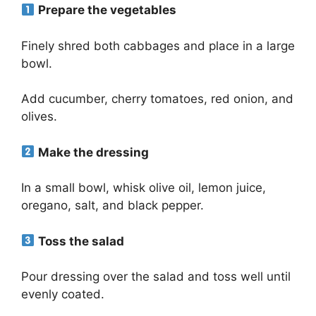
Prepare the vegetables
Finely shred both cabbages and place in a large
bowl.
Add cucumber, cherry tomatoes, red onion, and
olives.
Make the dressing
In a small bowl, whisk olive oil, lemon juice,
oregano, salt, and black pepper.
Toss the salad
Pour dressing over the salad and toss well until
evenly coated.