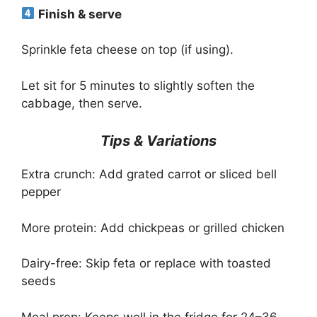
Finish & serve
Sprinkle feta cheese on top (if using).
Let sit for 5 minutes to slightly soften the
cabbage, then serve.
Tips & Variations
Extra crunch: Add grated carrot or sliced bell
pepper
More protein: Add chickpeas or grilled chicken
Dairy-free: Skip feta or replace with toasted
seeds
Meal prep: Keeps well in the fridge for 24–36