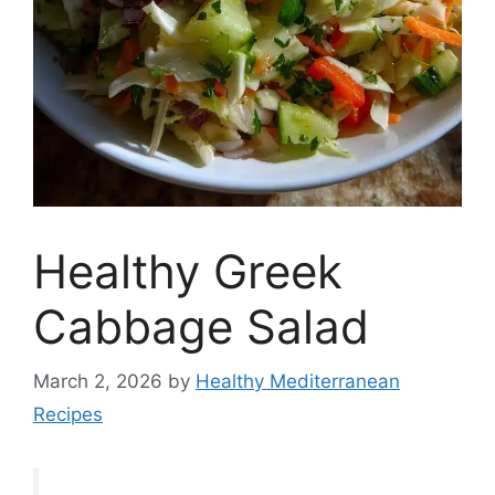
Healthy Greek
Cabbage Salad
March 2, 2026
by
Healthy Mediterranean
Recipes