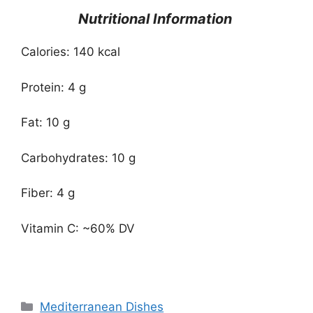
Nutritional Information
Calories: 140 kcal
Protein: 4 g
Fat: 10 g
Carbohydrates: 10 g
Fiber: 4 g
Vitamin C: ~60% DV
Categories
Mediterranean Dishes