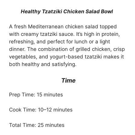
Healthy Tzatziki Chicken Salad Bowl
A fresh Mediterranean chicken salad topped
with creamy tzatziki sauce. It’s high in protein,
refreshing, and perfect for lunch or a light
dinner. The combination of grilled chicken, crisp
vegetables, and yogurt-based tzatziki makes it
both healthy and satisfying.
Time
Prep Time: 15 minutes
Cook Time: 10–12 minutes
Total Time: 25 minutes