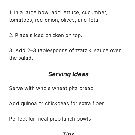
1. In a large bowl add lettuce, cucumber,
tomatoes, red onion, olives, and feta.
2. Place sliced chicken on top.
3. Add 2–3 tablespoons of tzatziki sauce over
the salad.
Serving Ideas
Serve with whole wheat pita bread
Add quinoa or chickpeas for extra fiber
Perfect for meal prep lunch bowls
Tips