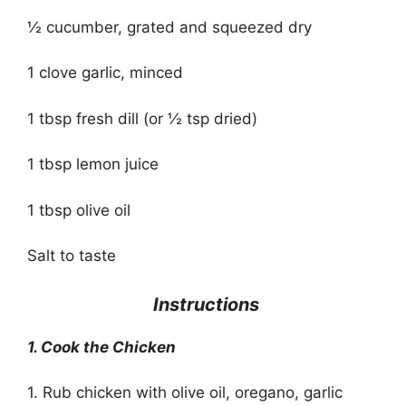
½ cucumber, grated and squeezed dry
1 clove garlic, minced
1 tbsp fresh dill (or ½ tsp dried)
1 tbsp lemon juice
1 tbsp olive oil
Salt to taste
Instructions
1. Cook the Chicken
1. Rub chicken with olive oil, oregano, garlic