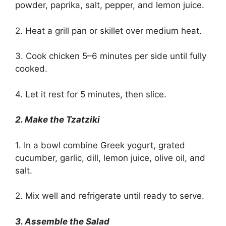
powder, paprika, salt, pepper, and lemon juice.
2. Heat a grill pan or skillet over medium heat.
3. Cook chicken 5–6 minutes per side until fully
cooked.
4. Let it rest for 5 minutes, then slice.
2. Make the Tzatziki
1. In a bowl combine Greek yogurt, grated
cucumber, garlic, dill, lemon juice, olive oil, and
salt.
2. Mix well and refrigerate until ready to serve.
3. Assemble the Salad