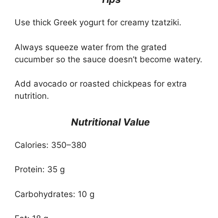
Use thick Greek yogurt for creamy tzatziki.
Always squeeze water from the grated
cucumber so the sauce doesn’t become watery.
Add avocado or roasted chickpeas for extra
nutrition.
Nutritional Value
Calories: 350–380
Protein: 35 g
Carbohydrates: 10 g