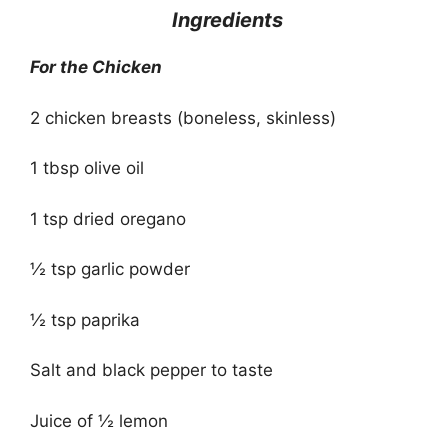
Ingredients
For the Chicken
2 chicken breasts (boneless, skinless)
1 tbsp olive oil
1 tsp dried oregano
½ tsp garlic powder
½ tsp paprika
Salt and black pepper to taste
Juice of ½ lemon