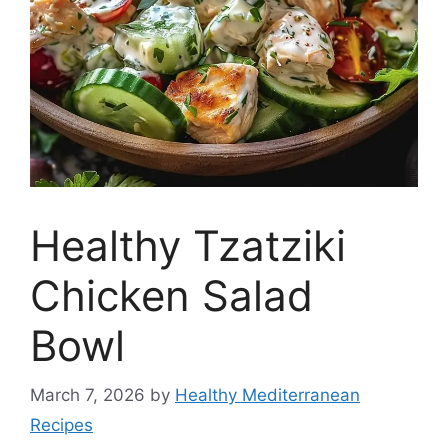
Healthy Tzatziki
Chicken Salad
Bowl
March 7, 2026
by
Healthy Mediterranean
Recipes