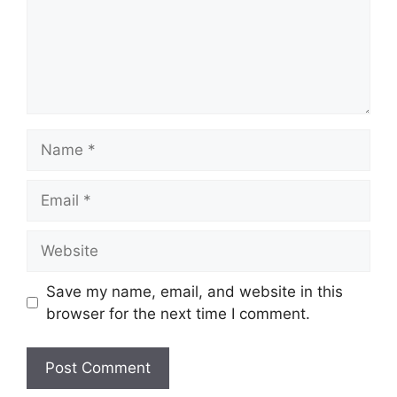
Name
Email
Website
Save my name, email, and website in this
browser for the next time I comment.