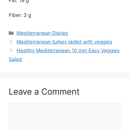
Fat: 18 g
Fiber: 3 g
Categories
Mediterranean Dishes
Mediterranean turkey skillet with veggies
Healthy Mediterranean 10 min Easy Veggies
Salad
Leave a Comment
Comment