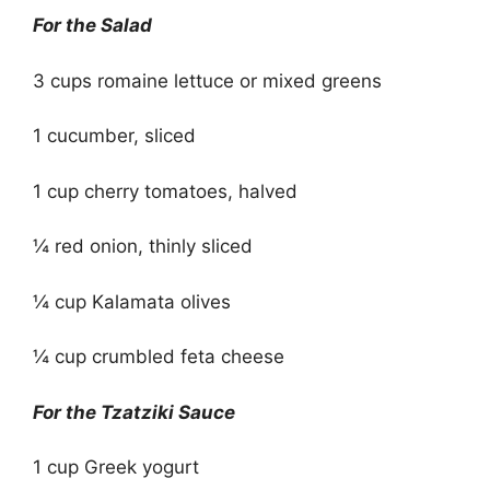
For the Salad
3 cups romaine lettuce or mixed greens
1 cucumber, sliced
1 cup cherry tomatoes, halved
¼ red onion, thinly sliced
¼ cup Kalamata olives
¼ cup crumbled feta cheese
For the Tzatziki Sauce
1 cup Greek yogurt