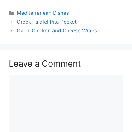
Categories
Mediterranean Dishes
Greek Falafel Pita Pocket
Garlic Chicken and Cheese Wraps
Leave a Comment
Comment