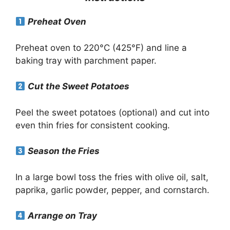
Preheat Oven
Preheat oven to 220°C (425°F) and line a
baking tray with parchment paper.
Cut the Sweet Potatoes
Peel the sweet potatoes (optional) and cut into
even thin fries for consistent cooking.
Season the Fries
In a large bowl toss the fries with olive oil, salt,
paprika, garlic powder, pepper, and cornstarch.
Arrange on Tray