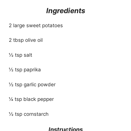
Ingredients
2 large sweet potatoes
2 tbsp olive oil
½ tsp salt
½ tsp paprika
½ tsp garlic powder
¼ tsp black pepper
½ tsp cornstarch
Instructions