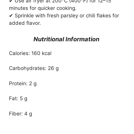
✔ Use air fryer at 200°C (400°F) for 12–15
minutes for quicker cooking.
✔ Sprinkle with fresh parsley or chili flakes for
added flavor.
Nutritional Information
Calories: 160 kcal
Carbohydrates: 26 g
Protein: 2 g
Fat: 5 g
Fiber: 4 g