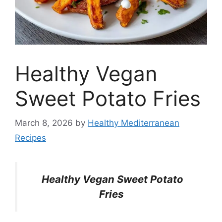
Healthy Vegan
Sweet Potato Fries
March 8, 2026
by
Healthy Mediterranean
Recipes
Healthy Vegan Sweet Potato
Fries