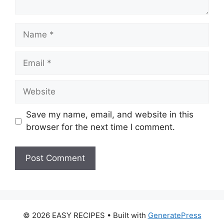
Name
Email
Website
Save my name, email, and website in this
browser for the next time I comment.
© 2026 EASY RECIPES
• Built with
GeneratePress