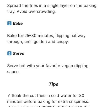
Spread the fries in a single layer on the baking
tray. Avoid overcrowding.
Bake
Bake for 25–30 minutes, flipping halfway
through, until golden and crispy.
Serve
Serve hot with your favorite vegan dipping
sauce.
Tips
✔ Soak the cut fries in cold water for 30
minutes before baking for extra crispiness.