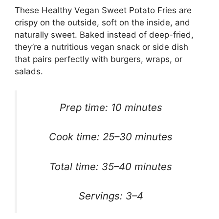
These Healthy Vegan Sweet Potato Fries are
crispy on the outside, soft on the inside, and
naturally sweet. Baked instead of deep-fried,
they’re a nutritious vegan snack or side dish
that pairs perfectly with burgers, wraps, or
salads.
Prep time: 10 minutes
Cook time: 25–30 minutes
Total time: 35–40 minutes
Servings: 3–4