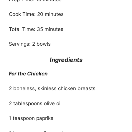
Cook Time: 20 minutes
Total Time: 35 minutes
Servings: 2 bowls
Ingredients
For the Chicken
2 boneless, skinless chicken breasts
2 tablespoons olive oil
1 teaspoon paprika