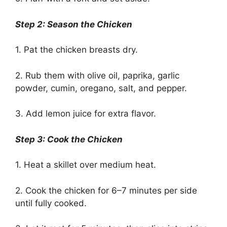
Step 2: Season the Chicken
1. Pat the chicken breasts dry.
2. Rub them with olive oil, paprika, garlic
powder, cumin, oregano, salt, and pepper.
3. Add lemon juice for extra flavor.
Step 3: Cook the Chicken
1. Heat a skillet over medium heat.
2. Cook the chicken for 6–7 minutes per side
until fully cooked.