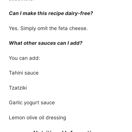
Can I make this recipe dairy-free?
Yes. Simply omit the feta cheese.
What other sauces can I add?
You can add:
Tahini sauce
Tzatziki
Garlic yogurt sauce
Lemon olive oil dressing