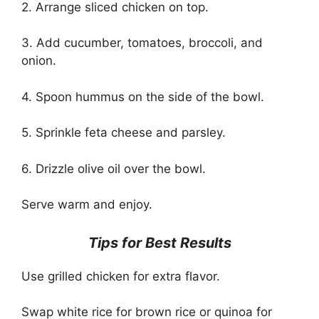
2. Arrange sliced chicken on top.
3. Add cucumber, tomatoes, broccoli, and
onion.
4. Spoon hummus on the side of the bowl.
5. Sprinkle feta cheese and parsley.
6. Drizzle olive oil over the bowl.
Serve warm and enjoy.
Tips for Best Results
Use grilled chicken for extra flavor.
Swap white rice for brown rice or quinoa for