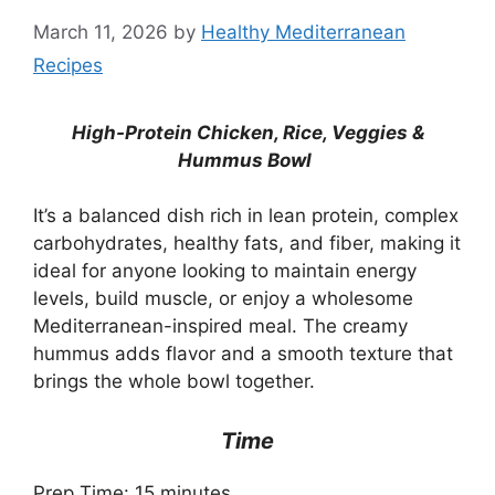
March 11, 2026
by
Healthy Mediterranean
Recipes
High-Protein Chicken, Rice, Veggies &
Hummus Bowl
It’s a balanced dish rich in lean protein, complex
carbohydrates, healthy fats, and fiber, making it
ideal for anyone looking to maintain energy
levels, build muscle, or enjoy a wholesome
Mediterranean-inspired meal. The creamy
hummus adds flavor and a smooth texture that
brings the whole bowl together.
Time
Prep Time: 15 minutes