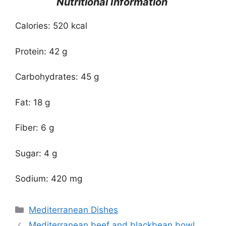
Nutritional Information
Calories: 520 kcal
Protein: 42 g
Carbohydrates: 45 g
Fat: 18 g
Fiber: 6 g
Sugar: 4 g
Sodium: 420 mg
Categories
Mediterranean Dishes
Mediterranean beef and blackbean bowl