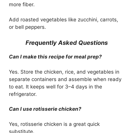
more fiber.
Add roasted vegetables like zucchini, carrots,
or bell peppers.
Frequently Asked Questions
Can I make this recipe for meal prep?
Yes. Store the chicken, rice, and vegetables in
separate containers and assemble when ready
to eat. It keeps well for 3–4 days in the
refrigerator.
Can I use rotisserie chicken?
Yes, rotisserie chicken is a great quick
substitute.