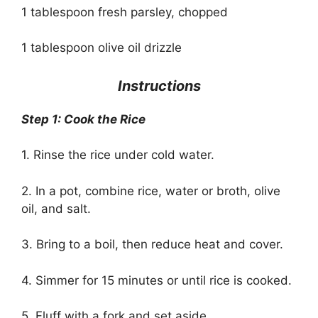
1 tablespoon fresh parsley, chopped
1 tablespoon olive oil drizzle
Instructions
Step 1: Cook the Rice
1. Rinse the rice under cold water.
2. In a pot, combine rice, water or broth, olive
oil, and salt.
3. Bring to a boil, then reduce heat and cover.
4. Simmer for 15 minutes or until rice is cooked.
5. Fluff with a fork and set aside.