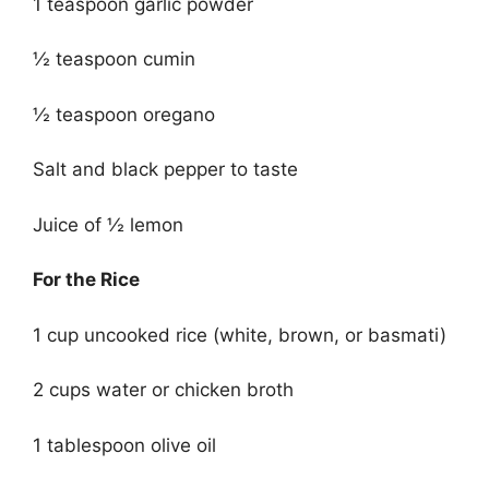
1 teaspoon garlic powder
½ teaspoon cumin
½ teaspoon oregano
Salt and black pepper to taste
Juice of ½ lemon
For the Rice
1 cup uncooked rice (white, brown, or basmati)
2 cups water or chicken broth
1 tablespoon olive oil