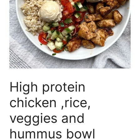
High protein
chicken ,rice,
veggies and
hummus bowl