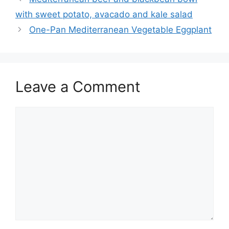
with sweet potato, avacado and kale salad
One-Pan Mediterranean Vegetable Eggplant
Leave a Comment
Comment