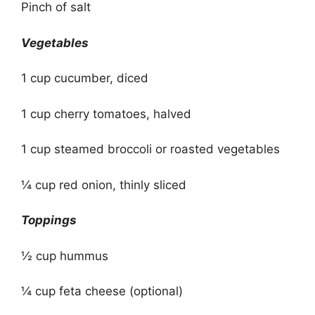
Pinch of salt
Vegetables
1 cup cucumber, diced
1 cup cherry tomatoes, halved
1 cup steamed broccoli or roasted vegetables
¼ cup red onion, thinly sliced
Toppings
½ cup hummus
¼ cup feta cheese (optional)