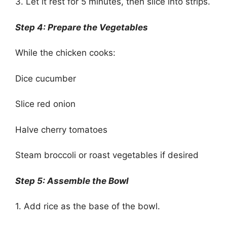
3. Let it rest for 5 minutes, then slice into strips.
Step 4: Prepare the Vegetables
While the chicken cooks:
Dice cucumber
Slice red onion
Halve cherry tomatoes
Steam broccoli or roast vegetables if desired
Step 5: Assemble the Bowl
1. Add rice as the base of the bowl.