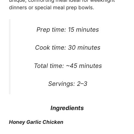
unique, comforting meal ideal for weeknight
dinners or special meal prep bowls.
Prep time: 15 minutes
Cook time: 30 minutes
Total time: ~45 minutes
Servings: 2–3
Ingredients
Honey Garlic Chicken