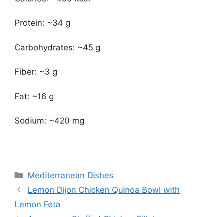
Protein: ~34 g
Carbohydrates: ~45 g
Fiber: ~3 g
Fat: ~16 g
Sodium: ~420 mg
Categories
Mediterranean Dishes
Lemon Dijon Chicken Quinoa Bowl with
Lemon Feta