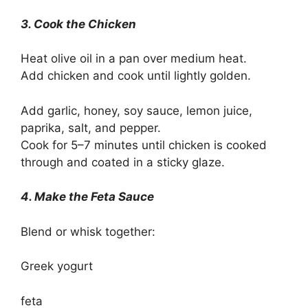
3. Cook the Chicken
Heat olive oil in a pan over medium heat.
Add chicken and cook until lightly golden.
Add garlic, honey, soy sauce, lemon juice,
paprika, salt, and pepper.
Cook for 5–7 minutes until chicken is cooked
through and coated in a sticky glaze.
4. Make the Feta Sauce
Blend or whisk together:
Greek yogurt
feta