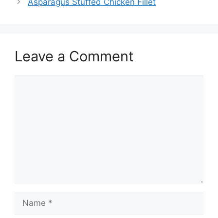
Asparagus Stuffed Chicken Fillet
Leave a Comment
Comment
Name