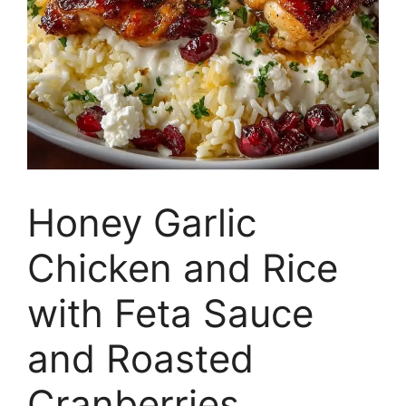
Honey Garlic
Chicken and Rice
with Feta Sauce
and Roasted
Cranberries