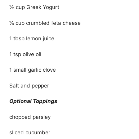
½ cup Greek Yogurt
¼ cup crumbled feta cheese
1 tbsp lemon juice
1 tsp olive oil
1 small garlic clove
Salt and pepper
Optional Toppings
chopped parsley
sliced cucumber