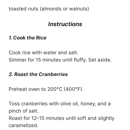
toasted nuts (almonds or walnuts)
Instructions
1. Cook the Rice
Cook rice with water and salt.
Simmer for 15 minutes until fluffy. Set aside.
2. Roast the Cranberries
Preheat oven to 200°C (400°F).
Toss cranberries with olive oil, honey, and a
pinch of salt.
Roast for 12–15 minutes until soft and slightly
caramelized.