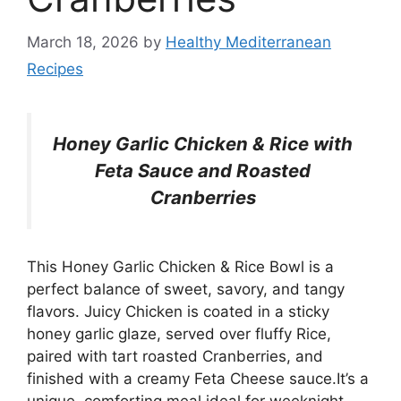
March 18, 2026
by
Healthy Mediterranean
Recipes
Honey Garlic Chicken & Rice with
Feta Sauce and Roasted
Cranberries
This Honey Garlic Chicken & Rice Bowl is a
perfect balance of sweet, savory, and tangy
flavors. Juicy Chicken is coated in a sticky
honey garlic glaze, served over fluffy Rice,
paired with tart roasted Cranberries, and
finished with a creamy Feta Cheese sauce.It’s a