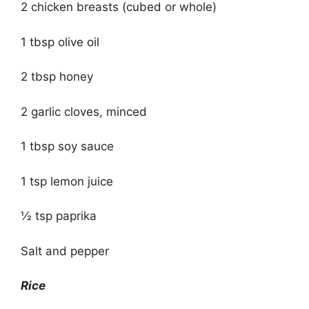
2 chicken breasts (cubed or whole)
1 tbsp olive oil
2 tbsp honey
2 garlic cloves, minced
1 tbsp soy sauce
1 tsp lemon juice
½ tsp paprika
Salt and pepper
Rice