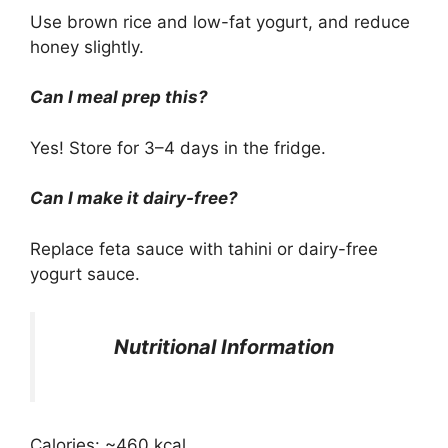
Use brown rice and low-fat yogurt, and reduce
honey slightly.
Can I meal prep this?
Yes! Store for 3–4 days in the fridge.
Can I make it dairy-free?
Replace feta sauce with tahini or dairy-free
yogurt sauce.
Nutritional Information
Calories: ~460 kcal