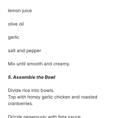
lemon juice
olive oil
garlic
salt and pepper
Mix until smooth and creamy.
5. Assemble the Bowl
Divide rice into bowls.
Top with honey garlic chicken and roasted
cranberries.
Drizzle generously with feta sauce.