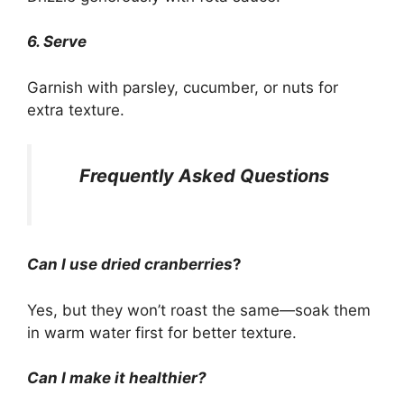
6. Serve
Garnish with parsley, cucumber, or nuts for
extra texture.
Frequently Asked Questions
Can I use dried cranberries
?
Yes, but they won’t roast the same—soak them
in warm water first for better texture.
Can I make it healthier?