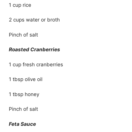
1 cup rice
2 cups water or broth
Pinch of salt
Roasted Cranberries
1 cup fresh cranberries
1 tbsp olive oil
1 tbsp honey
Pinch of salt
Feta Sauce