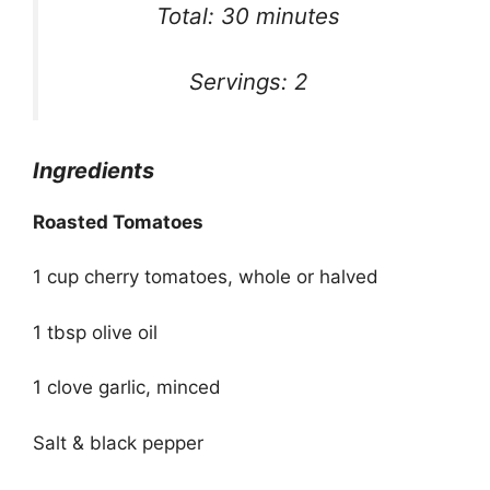
Total: 30 minutes
Servings: 2
Ingredients
Roasted Tomatoes
1 cup cherry tomatoes, whole or halved
1 tbsp olive oil
1 clove garlic, minced
Salt & black pepper