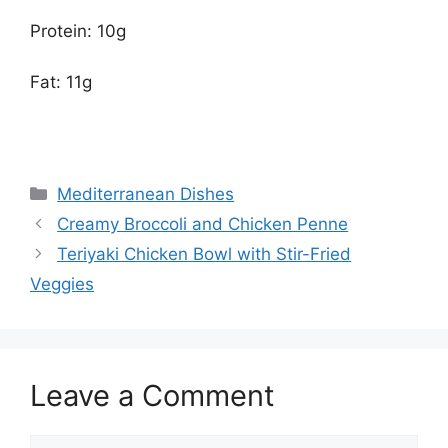
Protein: 10g
Fat: 11g
Categories
Mediterranean Dishes
Creamy Broccoli and Chicken Penne
Teriyaki Chicken Bowl with Stir-Fried
Veggies
Leave a Comment
Comment