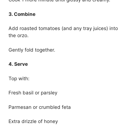
3. Combine
Add roasted tomatoes (and any tray juices) into
the orzo.
Gently fold together.
4. Serve
Top with:
Fresh basil or parsley
Parmesan or crumbled feta
Extra drizzle of honey