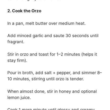
2. Cook the Orzo
In a pan, melt butter over medium heat.
Add minced garlic and saute 30 seconds until
fragrant.
Stir in orzo and toast for 1–2 minutes (helps it
stay firm).
Pour in broth, add salt + pepper, and simmer 8–
10 minutes, stirring until orzo is tender.
When almost done, stir in honey and optional
lemon juice.
Cook 1 more minute until glossy and creamy.