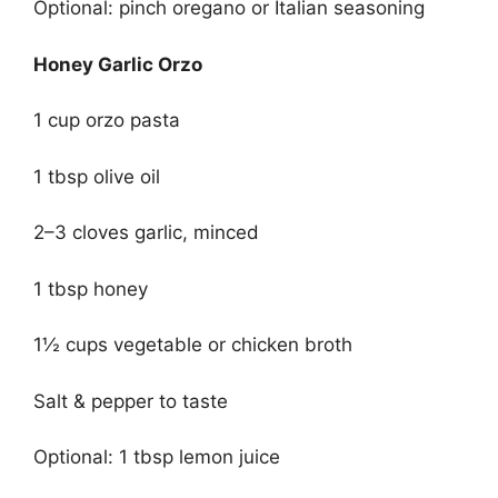
Optional: pinch oregano or Italian seasoning
Honey Garlic Orzo
1 cup orzo pasta
1 tbsp olive oil
2–3 cloves garlic, minced
1 tbsp honey
1½ cups vegetable or chicken broth
Salt & pepper to taste
Optional: 1 tbsp lemon juice