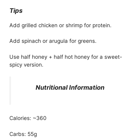
Tips
Add grilled chicken or shrimp for protein.
Add spinach or arugula for greens.
Use half honey + half hot honey for a sweet-
spicy version.
Nutritional Information
Calories: ~360
Carbs: 55g