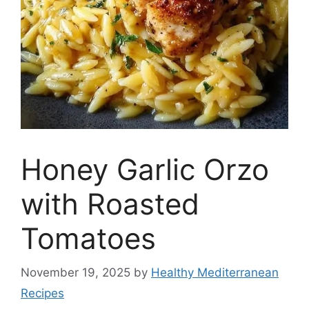
Honey Garlic Orzo
with Roasted
Tomatoes
November 19, 2025
by
Healthy Mediterranean
Recipes