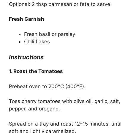
Optional: 2 tbsp parmesan or feta to serve
Fresh Garnish
Fresh basil or parsley
Chili flakes
Instructions
1. Roast the Tomatoes
Preheat oven to 200°C (400°F).
Toss cherry tomatoes with olive oil, garlic, salt,
pepper, and oregano.
Spread on a tray and roast 12–15 minutes, until
soft and lightly caramelized.