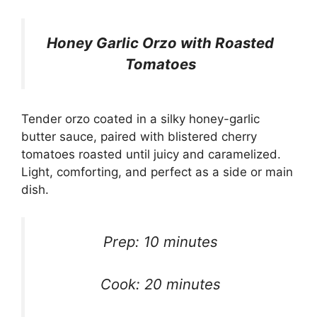
Honey Garlic Orzo with Roasted
Tomatoes
Tender orzo coated in a silky honey-garlic
butter sauce, paired with blistered cherry
tomatoes roasted until juicy and caramelized.
Light, comforting, and perfect as a side or main
dish.
Prep: 10 minutes
Cook: 20 minutes