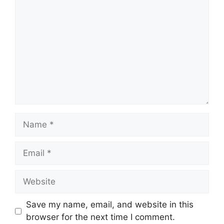
Name
Email
Website
Save my name, email, and website in this
browser for the next time I comment.