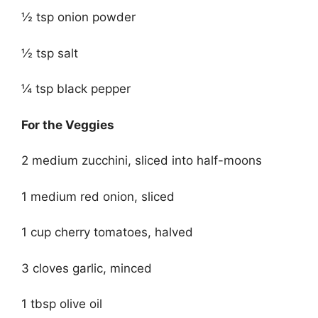
½ tsp onion powder
½ tsp salt
¼ tsp black pepper
For the Veggies
2 medium zucchini, sliced into half-moons
1 medium red onion, sliced
1 cup cherry tomatoes, halved
3 cloves garlic, minced
1 tbsp olive oil