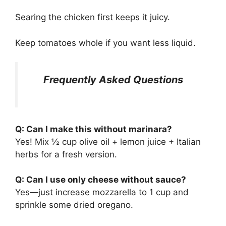
Searing the chicken first keeps it juicy.
Keep tomatoes whole if you want less liquid.
Frequently Asked Questions
Q: Can I make this without marinara?
Yes! Mix ½ cup olive oil + lemon juice + Italian
herbs for a fresh version.
Q: Can I use only cheese without sauce?
Yes—just increase mozzarella to 1 cup and
sprinkle some dried oregano.