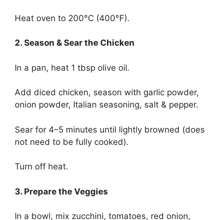
Heat oven to 200°C (400°F).
2. Season & Sear the Chicken
In a pan, heat 1 tbsp olive oil.
Add diced chicken, season with garlic powder,
onion powder, Italian seasoning, salt & pepper.
Sear for 4–5 minutes until lightly browned (does
not need to be fully cooked).
Turn off heat.
3. Prepare the Veggies
In a bowl, mix zucchini, tomatoes, red onion,