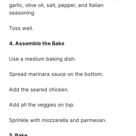
garlic, olive oil, salt, pepper, and Italian
seasoning.
Toss well.
4. Assemble the Bake
Use a medium baking dish:
Spread marinara sauce on the bottom.
Add the seared chicken.
Add all the veggies on top.
Sprinkle with mozzarella and parmesan.
5. Bake