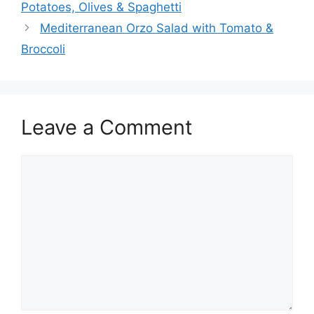
Potatoes, Olives & Spaghetti
Mediterranean Orzo Salad with Tomato &
Broccoli
Leave a Comment
Comment