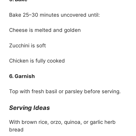
Bake 25–30 minutes uncovered until:
Cheese is melted and golden
Zucchini is soft
Chicken is fully cooked
6. Garnish
Top with fresh basil or parsley before serving.
Serving Ideas
With brown rice, orzo, quinoa, or garlic herb
bread