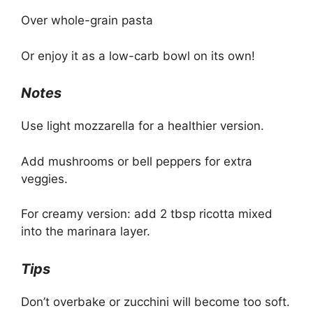
Over whole-grain pasta
Or enjoy it as a low-carb bowl on its own!
Notes
Use light mozzarella for a healthier version.
Add mushrooms or bell peppers for extra
veggies.
For creamy version: add 2 tbsp ricotta mixed
into the marinara layer.
Tips
Don’t overbake or zucchini will become too soft.