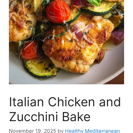
Italian Chicken and
Zucchini Bake
November 19, 2025
by
Healthy Mediterranean