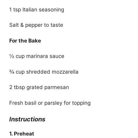
1 tsp Italian seasoning
Salt & pepper to taste
For the Bake
½ cup marinara sauce
¾ cup shredded mozzarella
2 tbsp grated parmesan
Fresh basil or parsley for topping
Instructions
1. Preheat