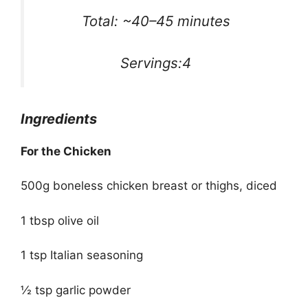
Total: ~40–45 minutes
Servings:4
Ingredients
For the Chicken
500g boneless chicken breast or thighs, diced
1 tbsp olive oil
1 tsp Italian seasoning
½ tsp garlic powder