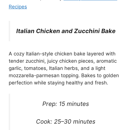
Recipes
Italian Chicken and Zucchini Bake
A cozy Italian-style chicken bake layered with
tender zucchini, juicy chicken pieces, aromatic
garlic, tomatoes, Italian herbs, and a light
mozzarella-parmesan topping. Bakes to golden
perfection while staying healthy and fresh.
Prep: 15 minutes
Cook: 25–30 minutes