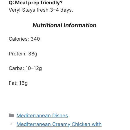
Q: Meal prep friendly?
Very! Stays fresh 3–4 days.
Nutritional Information
Calories: 340
Protein: 38g
Carbs: 10–12g
Fat: 16g
Categories
Mediterranean Dishes
Mediterranean Creamy Chicken with