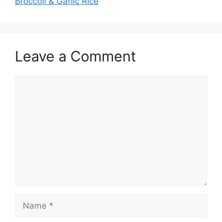
Broccoli & Garlic Rice
Leave a Comment
Comment
Name