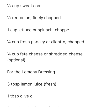
½ cup sweet corn
½ red onion, finely chopped
1 cup lettuce or spinach, choppe
¼ cup fresh parsley or cilantro, chopped
¼ cup feta cheese or shredded cheese
(optional)
For the Lemony Dressing
3 tbsp lemon juice (fresh)
1 tbsp olive oil