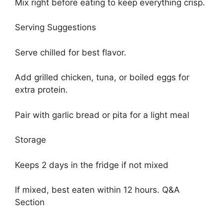
Mix right before eating to keep everything crisp.
Serving Suggestions
Serve chilled for best flavor.
Add grilled chicken, tuna, or boiled eggs for
extra protein.
Pair with garlic bread or pita for a light meal
Storage
Keeps 2 days in the fridge if not mixed
If mixed, best eaten within 12 hours. Q&A
Section