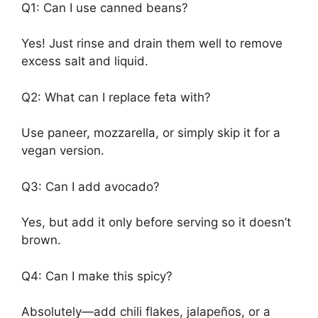
Q1: Can I use canned beans?
Yes! Just rinse and drain them well to remove
excess salt and liquid.
Q2: What can I replace feta with?
Use paneer, mozzarella, or simply skip it for a
vegan version.
Q3: Can I add avocado?
Yes, but add it only before serving so it doesn’t
brown.
Q4: Can I make this spicy?
Absolutely—add chili flakes, jalapeños, or a