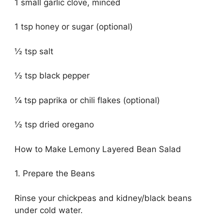
1 small garlic clove, minced
1 tsp honey or sugar (optional)
½ tsp salt
½ tsp black pepper
¼ tsp paprika or chili flakes (optional)
½ tsp dried oregano
How to Make Lemony Layered Bean Salad
1. Prepare the Beans
Rinse your chickpeas and kidney/black beans
under cold water.