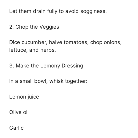
Let them drain fully to avoid sogginess.
2. Chop the Veggies
Dice cucumber, halve tomatoes, chop onions,
lettuce, and herbs.
3. Make the Lemony Dressing
In a small bowl, whisk together:
Lemon juice
Olive oil
Garlic