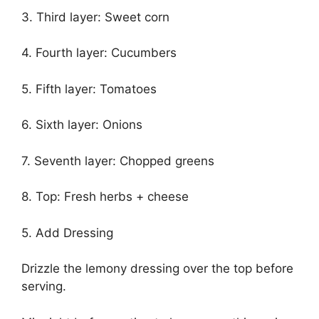
3. Third layer: Sweet corn
4. Fourth layer: Cucumbers
5. Fifth layer: Tomatoes
6. Sixth layer: Onions
7. Seventh layer: Chopped greens
8. Top: Fresh herbs + cheese
5. Add Dressing
Drizzle the lemony dressing over the top before
serving.