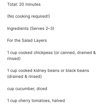
Total: 20 minutes
(No cooking required!)
Ingredients (Serves 2–3)
For the Salad Layers
1 cup cooked chickpeas (or canned, drained &
rinsed)
1 cup cooked kidney beans or black beans
(drained & rinsed)
cup cucumber, diced
1 cup cherry tomatoes, halved