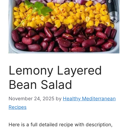
Lemony Layered
Bean Salad
November 24, 2025
by
Healthy Mediterranean
Recipes
Here is a full detailed recipe with description,