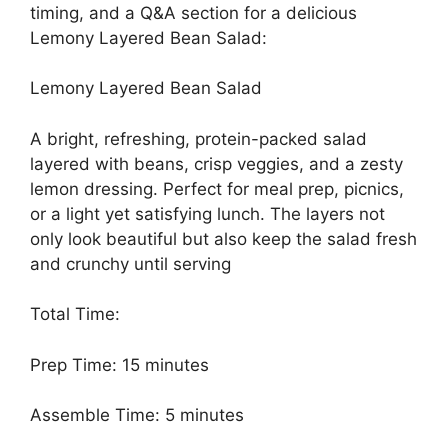
timing, and a Q&A section for a delicious
Lemony Layered Bean Salad:
Lemony Layered Bean Salad
A bright, refreshing, protein-packed salad
layered with beans, crisp veggies, and a zesty
lemon dressing. Perfect for meal prep, picnics,
or a light yet satisfying lunch. The layers not
only look beautiful but also keep the salad fresh
and crunchy until serving
Total Time:
Prep Time: 15 minutes
Assemble Time: 5 minutes