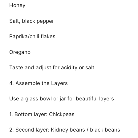
Honey
Salt, black pepper
Paprika/chili flakes
Oregano
Taste and adjust for acidity or salt.
4. Assemble the Layers
Use a glass bowl or jar for beautiful layers
1. Bottom layer: Chickpeas
2. Second layer: Kidney beans / black beans