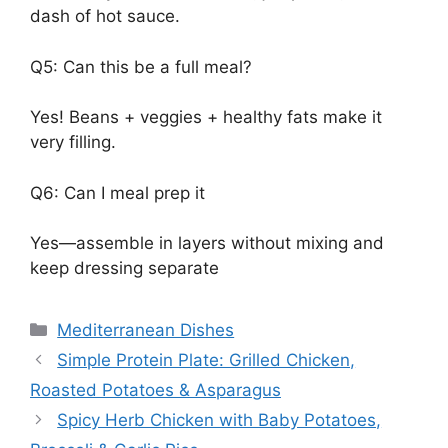
dash of hot sauce.
Q5: Can this be a full meal?
Yes! Beans + veggies + healthy fats make it
very filling.
Q6: Can I meal prep it
Yes—assemble in layers without mixing and
keep dressing separate
Categories
Mediterranean Dishes
Simple Protein Plate: Grilled Chicken,
Roasted Potatoes & Asparagus
Spicy Herb Chicken with Baby Potatoes,