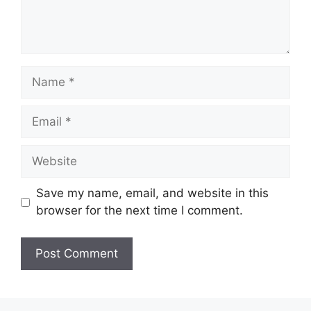
Name
Email
Website
Save my name, email, and website in this
browser for the next time I comment.