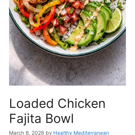
Loaded Chicken
Fajita Bowl
March 8, 2026
by
Healthy Mediterranean