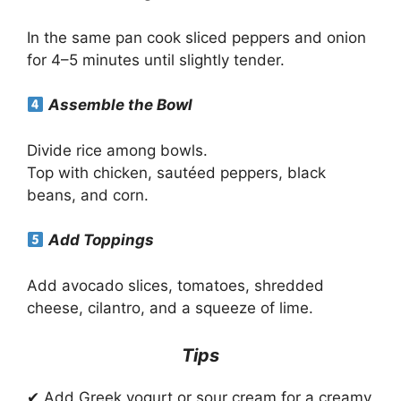
In the same pan cook sliced peppers and onion
for 4–5 minutes until slightly tender.
Assemble the Bowl
Divide rice among bowls.
Top with chicken, sautéed peppers, black
beans, and corn.
Add Toppings
Add avocado slices, tomatoes, shredded
cheese, cilantro, and a squeeze of lime.
Tips
✔ Add Greek yogurt or sour cream for a creamy