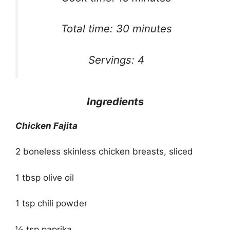
Total time: 30 minutes
Servings: 4
Ingredients
Chicken Fajita
2 boneless skinless chicken breasts, sliced
1 tbsp olive oil
1 tsp chili powder
½ tsp paprika