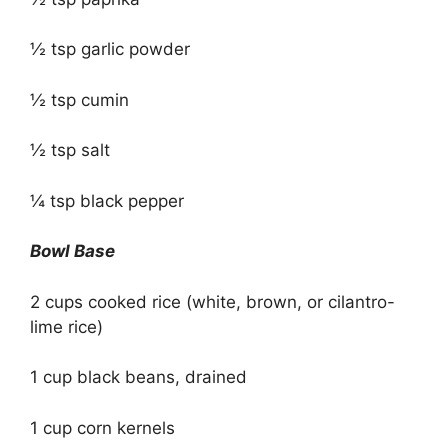
½ tsp garlic powder
½ tsp cumin
½ tsp salt
¼ tsp black pepper
Bowl Base
2 cups cooked rice (white, brown, or cilantro-
lime rice)
1 cup black beans, drained
1 cup corn kernels