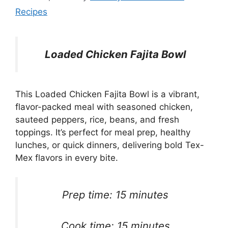
Recipes
Loaded Chicken Fajita Bowl
This Loaded Chicken Fajita Bowl is a vibrant,
flavor-packed meal with seasoned chicken,
sauteed peppers, rice, beans, and fresh
toppings. It’s perfect for meal prep, healthy
lunches, or quick dinners, delivering bold Tex-
Mex flavors in every bite.
Prep time: 15 minutes
Cook time: 15 minutes