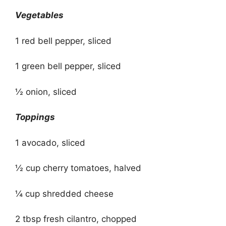
Vegetables
1 red bell pepper, sliced
1 green bell pepper, sliced
½ onion, sliced
Toppings
1 avocado, sliced
½ cup cherry tomatoes, halved
¼ cup shredded cheese
2 tbsp fresh cilantro, chopped