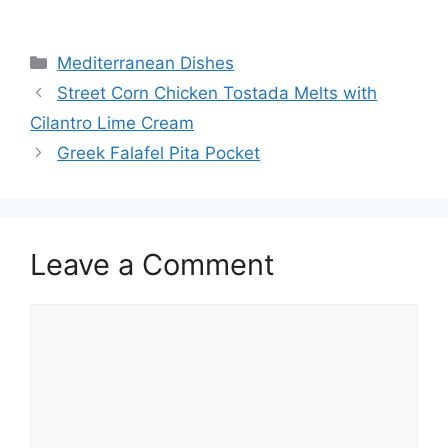
Categories
Mediterranean Dishes
Street Corn Chicken Tostada Melts with
Cilantro Lime Cream
Greek Falafel Pita Pocket
Leave a Comment
Comment