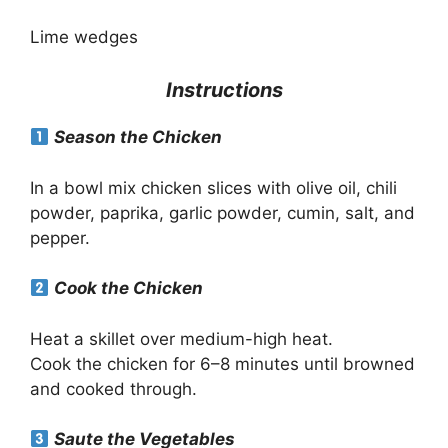
Lime wedges
Instructions
Season the Chicken
In a bowl mix chicken slices with olive oil, chili
powder, paprika, garlic powder, cumin, salt, and
pepper.
Cook the Chicken
Heat a skillet over medium-high heat.
Cook the chicken for 6–8 minutes until browned
and cooked through.
Saute the Vegetables