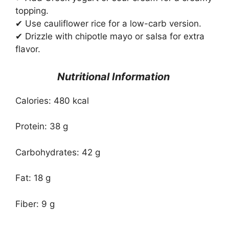
topping.
✔ Use cauliflower rice for a low-carb version.
✔ Drizzle with chipotle mayo or salsa for extra
flavor.
Nutritional Information
Calories: 480 kcal
Protein: 38 g
Carbohydrates: 42 g
Fat: 18 g
Fiber: 9 g