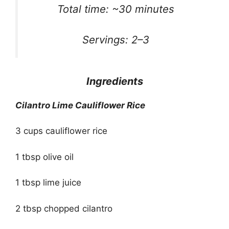
Total time: ~30 minutes
Servings: 2–3
Ingredients
Cilantro Lime Cauliflower Rice
3 cups cauliflower rice
1 tbsp olive oil
1 tbsp lime juice
2 tbsp chopped cilantro