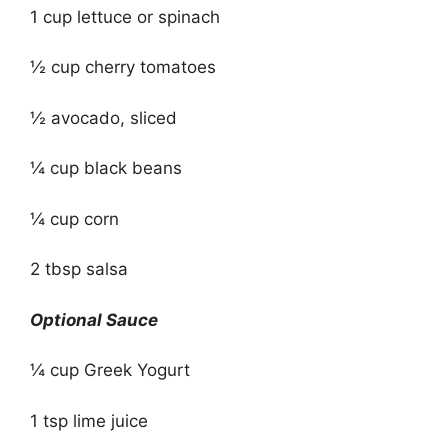
1 cup lettuce or spinach
½ cup cherry tomatoes
½ avocado, sliced
¼ cup black beans
¼ cup corn
2 tbsp salsa
Optional Sauce
¼ cup Greek Yogurt
1 tsp lime juice