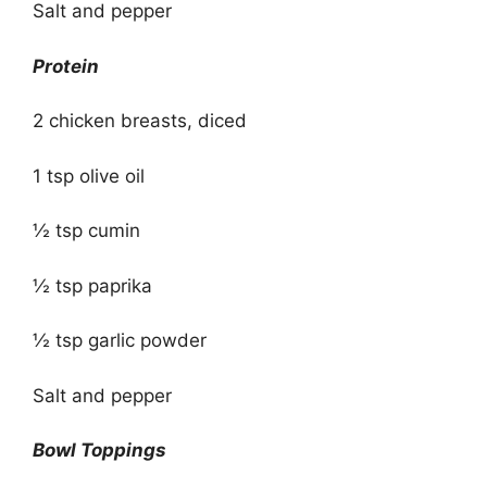
Salt and pepper
Protein
2 chicken breasts, diced
1 tsp olive oil
½ tsp cumin
½ tsp paprika
½ tsp garlic powder
Salt and pepper
Bowl Toppings