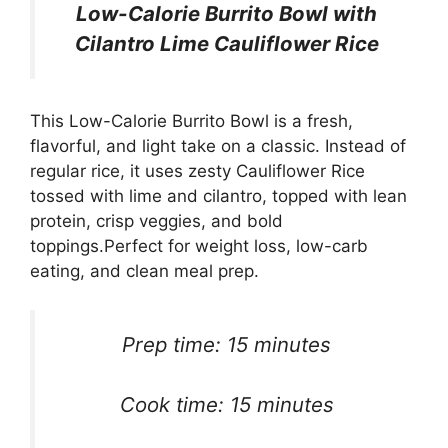
Low-Calorie Burrito Bowl with
Cilantro Lime Cauliflower Rice
This Low-Calorie Burrito Bowl is a fresh,
flavorful, and light take on a classic. Instead of
regular rice, it uses zesty Cauliflower Rice
tossed with lime and cilantro, topped with lean
protein, crisp veggies, and bold
toppings.Perfect for weight loss, low-carb
eating, and clean meal prep.
Prep time: 15 minutes
Cook time: 15 minutes