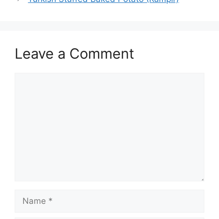
Leave a Comment
Comment
Name