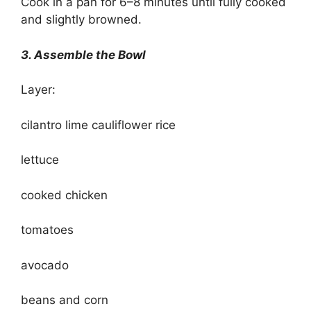
Cook in a pan for 6–8 minutes until fully cooked
and slightly browned.
3. Assemble the Bowl
Layer:
cilantro lime cauliflower rice
lettuce
cooked chicken
tomatoes
avocado
beans and corn