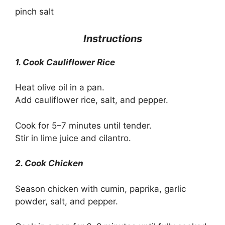
pinch salt
Instructions
1. Cook Cauliflower Rice
Heat olive oil in a pan.
Add cauliflower rice, salt, and pepper.
Cook for 5–7 minutes until tender.
Stir in lime juice and cilantro.
2. Cook Chicken
Season chicken with cumin, paprika, garlic
powder, salt, and pepper.