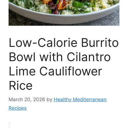
Low-Calorie Burrito
Bowl with Cilantro
Lime Cauliflower
Rice
March 20, 2026
by
Healthy Mediterranean
Recipes