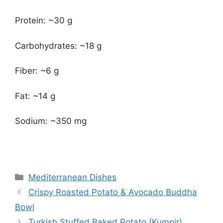
Protein: ~30 g
Carbohydrates: ~18 g
Fiber: ~6 g
Fat: ~14 g
Sodium: ~350 mg
Categories
Mediterranean Dishes
Crispy Roasted Potato & Avocado Buddha
Bowl
Turkish Stuffed Baked Potato (Kumpir)