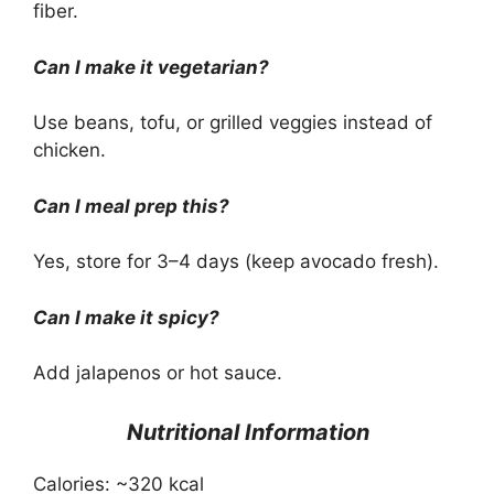
fiber.
Can I make it vegetarian?
Use beans, tofu, or grilled veggies instead of
chicken.
Can I meal prep this?
Yes, store for 3–4 days (keep avocado fresh).
Can I make it spicy?
Add jalapenos or hot sauce.
Nutritional Information
Calories: ~320 kcal