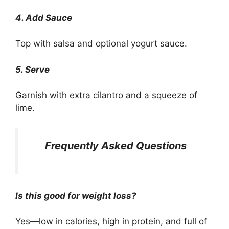
4. Add Sauce
Top with salsa and optional yogurt sauce.
5. Serve
Garnish with extra cilantro and a squeeze of
lime.
Frequently Asked Questions
Is this good for weight loss?
Yes—low in calories, high in protein, and full of