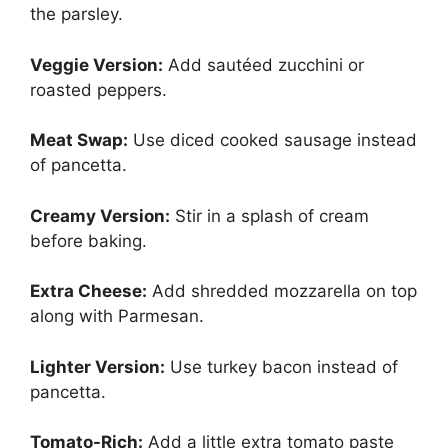
the parsley.
Veggie Version:
Add sautéed zucchini or
roasted peppers.
Meat Swap:
Use diced cooked sausage instead
of pancetta.
Creamy Version:
Stir in a splash of cream
before baking.
Extra Cheese:
Add shredded mozzarella on top
along with Parmesan.
Lighter Version:
Use turkey bacon instead of
pancetta.
Tomato-Rich:
Add a little extra tomato paste