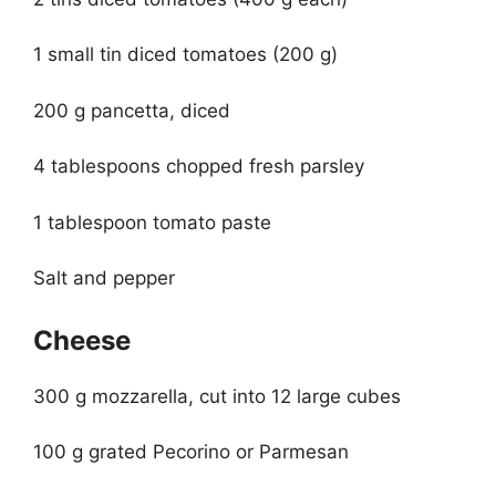
1 small tin diced tomatoes (200 g)
200 g pancetta, diced
4 tablespoons chopped fresh parsley
1 tablespoon tomato paste
Salt and pepper
Cheese
300 g mozzarella, cut into 12 large cubes
100 g grated Pecorino or Parmesan