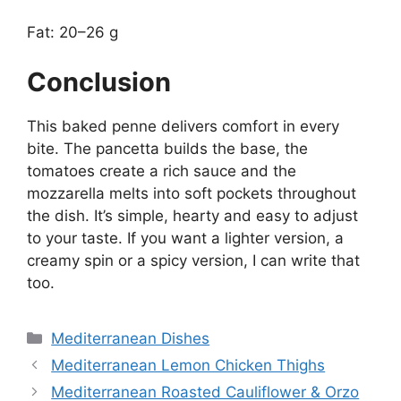
Fat: 20–26 g
Conclusion
This baked penne delivers comfort in every
bite. The pancetta builds the base, the
tomatoes create a rich sauce and the
mozzarella melts into soft pockets throughout
the dish. It’s simple, hearty and easy to adjust
to your taste. If you want a lighter version, a
creamy spin or a spicy version, I can write that
too.
Categories
Mediterranean Dishes
Mediterranean Lemon Chicken Thighs
Mediterranean Roasted Cauliflower & Orzo