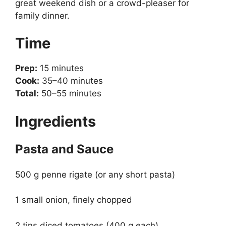
great weekend dish or a crowd-pleaser for
family dinner.
Time
Prep:
15 minutes
Cook:
35–40 minutes
Total:
50–55 minutes
Ingredients
Pasta and Sauce
500 g penne rigate (or any short pasta)
1 small onion, finely chopped
2 tins diced tomatoes (400 g each)