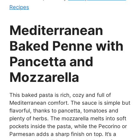
Recipes
Mediterranean
Baked Penne with
Pancetta and
Mozzarella
This baked pasta is rich, cozy and full of
Mediterranean comfort. The sauce is simple but
flavorful, thanks to pancetta, tomatoes and
plenty of herbs. The mozzarella melts into soft
pockets inside the pasta, while the Pecorino or
Parmesan adds a sharp finish on top. It’s a