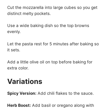
Cut the mozzarella into large cubes so you get
distinct melty pockets.
Use a wide baking dish so the top browns
evenly.
Let the pasta rest for 5 minutes after baking so
it sets.
Add a little olive oil on top before baking for
extra color.
Variations
Spicy Version:
Add chili flakes to the sauce.
Herb Boost:
Add basil or oregano along with