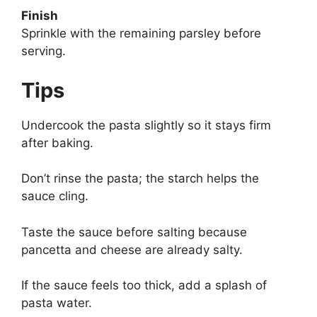
Finish
Sprinkle with the remaining parsley before
serving.
Tips
Undercook the pasta slightly so it stays firm
after baking.
Don’t rinse the pasta; the starch helps the
sauce cling.
Taste the sauce before salting because
pancetta and cheese are already salty.
If the sauce feels too thick, add a splash of
pasta water.