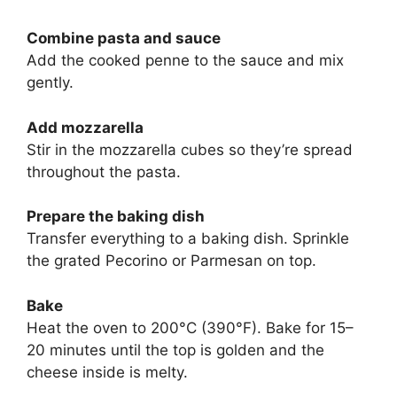
Combine pasta and sauce
Add the cooked penne to the sauce and mix
gently.
Add mozzarella
Stir in the mozzarella cubes so they’re spread
throughout the pasta.
Prepare the baking dish
Transfer everything to a baking dish. Sprinkle
the grated Pecorino or Parmesan on top.
Bake
Heat the oven to 200°C (390°F). Bake for 15–
20 minutes until the top is golden and the
cheese inside is melty.