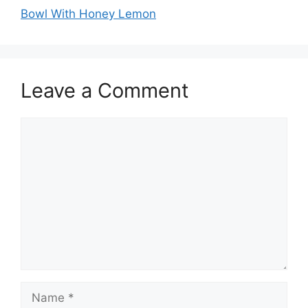
Bowl With Honey Lemon
Leave a Comment
Comment
Name