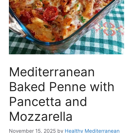
Mediterranean
Baked Penne with
Pancetta and
Mozzarella
November 15, 2025
by
Healthy Mediterranean