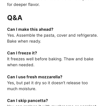
for deeper flavor.
Q&A
Can I make this ahead?
Yes. Assemble the pasta, cover and refrigerate.
Bake when ready.
Can I freeze it?
It freezes well before baking. Thaw and bake
when needed.
Can I use fresh mozzarella?
Yes, but pat it dry so it doesn’t release too
much moisture.
Can I skip pancetta?