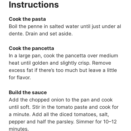
Instructions
Cook the pasta
Boil the penne in salted water until just under al
dente. Drain and set aside.
Cook the pancetta
In a large pan, cook the pancetta over medium
heat until golden and slightly crisp. Remove
excess fat if there’s too much but leave a little
for flavor.
Build the sauce
Add the chopped onion to the pan and cook
until soft. Stir in the tomato paste and cook for
a minute. Add all the diced tomatoes, salt,
pepper and half the parsley. Simmer for 10–12
minutes.