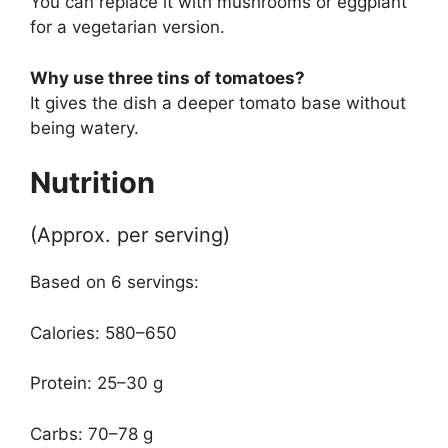
You can replace it with mushrooms or eggplant
for a vegetarian version.
Why use three tins of tomatoes?
It gives the dish a deeper tomato base without
being watery.
Nutrition
(Approx. per serving)
Based on 6 servings:
Calories: 580–650
Protein: 25–30 g
Carbs: 70–78 g