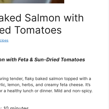
aked Salmon with
ied Tomatoes
cipes
n with Feta & Sun-Dried Tomatoes
uring tender, flaky baked salmon topped with a
lic, lemon, herbs, and creamy feta cheese. It’s
or a healthy lunch or dinner. Mild and non-spicy.
: 10 minutes