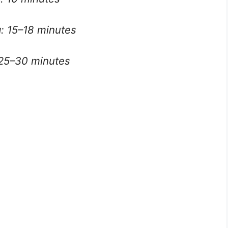
: 15–18 minutes
 25–30 minutes