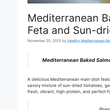
Mediterranean B
Feta and Sun-dr
November 20, 2025
by
Healthy Mediterranean Re
Mediterranean Baked Salmo
A delicious Mediterranean main dish feat
savory mixture of sun-dried tomatoes, gar
fresh, vibrant, high-protein, and perfect f
Prep