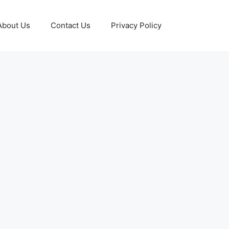
About Us
Contact Us
Privacy Policy