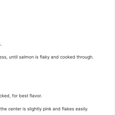
.
ss, until salmon is flaky and cooked through.
ked, for best flavor.
center is slightly pink and flakes easily.