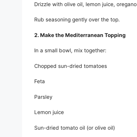
Drizzle with olive oil, lemon juice, oregano
Rub seasoning gently over the top.
2. Make the Mediterranean Topping
In a small bowl, mix together:
Chopped sun-dried tomatoes
Feta
Parsley
Lemon juice
Sun-dried tomato oil (or olive oil)