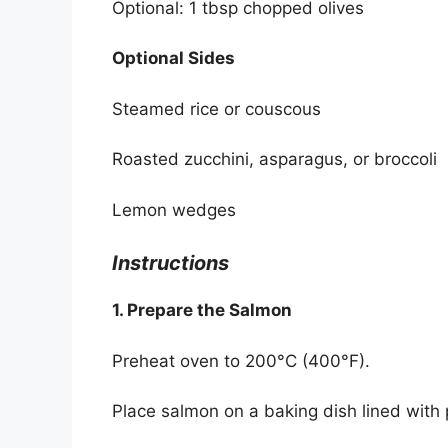
Optional: 1 tbsp chopped olives
Optional Sides
Steamed rice or couscous
Roasted zucchini, asparagus, or broccoli
Lemon wedges
Instructions
1. Prepare the Salmon
Preheat oven to 200°C (400°F).
Place salmon on a baking dish lined with