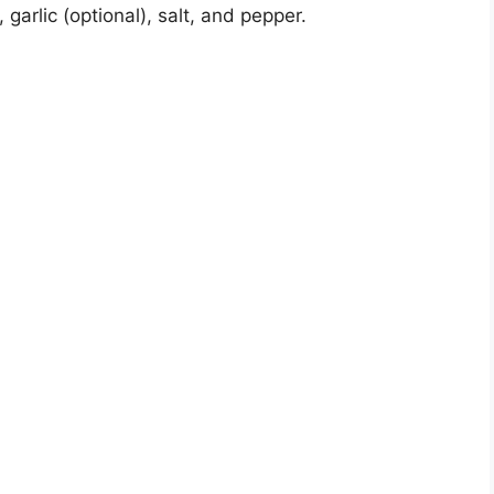
, garlic (optional), salt, and pepper.