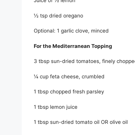
Juice of ½ lemon
½ tsp dried oregano
Optional: 1 garlic clove, minced
For the Mediterranean Topping
3 tbsp sun-dried tomatoes, finely chopped 
¼ cup feta cheese, crumbled
1 tbsp chopped fresh parsley
1 tbsp lemon juice
1 tbsp sun-dried tomato oil OR olive oil