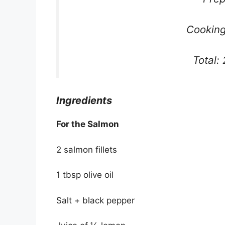
Cooking
Total:
Ingredients
For the Salmon
2 salmon fillets
1 tbsp olive oil
Salt + black pepper