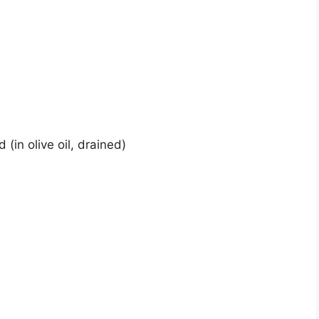
(in olive oil, drained)