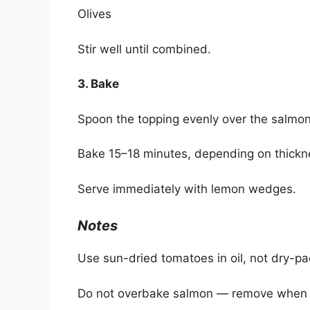
Olives
Stir well until combined.
3. Bake
Spoon the topping evenly over the salmon
Bake 15–18 minutes, depending on thickne
Serve immediately with lemon wedges.
Notes
Use sun-dried tomatoes in oil, not dry-pac
Do not overbake salmon — remove when the 