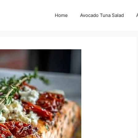
Home
Avocado Tuna Salad