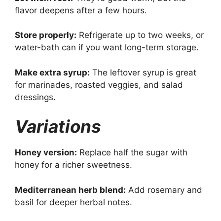
flavor deepens after a few hours.
Store properly:
Refrigerate up to two weeks, or
water-bath can if you want long-term storage.
Make extra syrup:
The leftover syrup is great
for marinades, roasted veggies, and salad
dressings.
Variations
Honey version:
Replace half the sugar with
honey for a richer sweetness.
Mediterranean herb blend:
Add rosemary and
basil for deeper herbal notes.