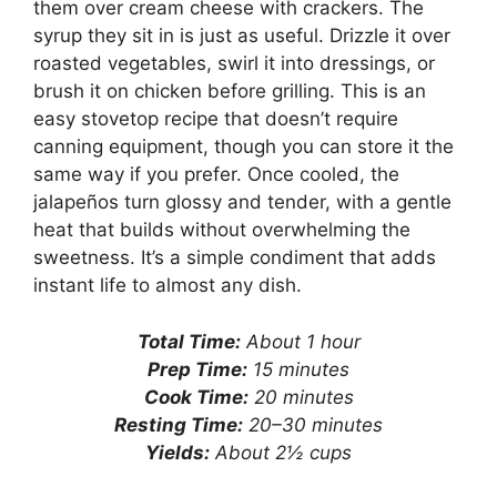
them over cream cheese with crackers. The
syrup they sit in is just as useful. Drizzle it over
roasted vegetables, swirl it into dressings, or
brush it on chicken before grilling. This is an
easy stovetop recipe that doesn’t require
canning equipment, though you can store it the
same way if you prefer. Once cooled, the
jalapeños turn glossy and tender, with a gentle
heat that builds without overwhelming the
sweetness. It’s a simple condiment that adds
instant life to almost any dish.
Total Time:
About 1 hour
Prep Time:
15 minutes
Cook Time:
20 minutes
Resting Time:
20–30 minutes
Yields:
About 2½ cups