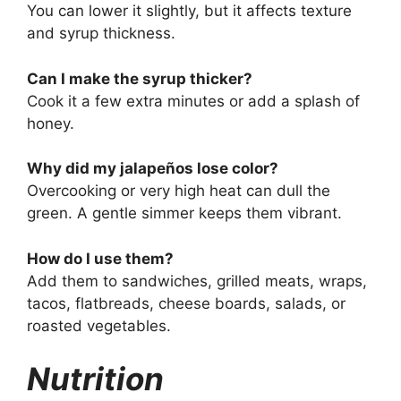
You can lower it slightly, but it affects texture
and syrup thickness.
Can I make the syrup thicker?
Cook it a few extra minutes or add a splash of
honey.
Why did my jalapeños lose color?
Overcooking or very high heat can dull the
green. A gentle simmer keeps them vibrant.
How do I use them?
Add them to sandwiches, grilled meats, wraps,
tacos, flatbreads, cheese boards, salads, or
roasted vegetables.
Nutrition