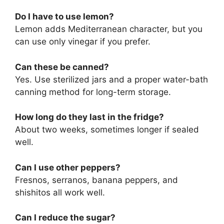
Do I have to use lemon?
Lemon adds Mediterranean character, but you
can use only vinegar if you prefer.
Can these be canned?
Yes. Use sterilized jars and a proper water-bath
canning method for long-term storage.
How long do they last in the fridge?
About two weeks, sometimes longer if sealed
well.
Can I use other peppers?
Fresnos, serranos, banana peppers, and
shishitos all work well.
Can I reduce the sugar?