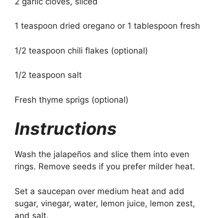
2 garlic cloves, sliced
1 teaspoon dried oregano or 1 tablespoon fresh
1/2 teaspoon chili flakes (optional)
1/2 teaspoon salt
Fresh thyme sprigs (optional)
Instructions
Wash the jalapeños and slice them into even
rings. Remove seeds if you prefer milder heat.
Set a saucepan over medium heat and add
sugar, vinegar, water, lemon juice, lemon zest,
and salt.