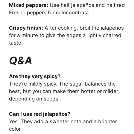
Mixed peppers:
Use half jalapeños and half red
Fresno peppers for color contrast.
Crispy finish:
After cooking, broil the jalapeños
for a minute to give the edges a lightly charred
taste.
Q&A
Are they very spicy?
They’re mildly spicy. The sugar balances the
heat, but you can make them hotter or milder
depending on seeds.
Can I use red jalapeños?
Yes. They add a sweeter note and a brighter
color.