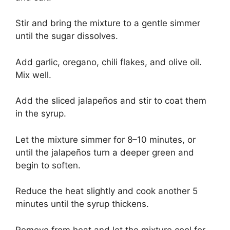
Stir and bring the mixture to a gentle simmer
until the sugar dissolves.
Add garlic, oregano, chili flakes, and olive oil.
Mix well.
Add the sliced jalapeños and stir to coat them
in the syrup.
Let the mixture simmer for 8–10 minutes, or
until the jalapeños turn a deeper green and
begin to soften.
Reduce the heat slightly and cook another 5
minutes until the syrup thickens.
Remove from heat and let the mixture cool for