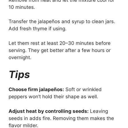
10 minutes.
Transfer the jalapeños and syrup to clean jars.
Add fresh thyme if using.
Let them rest at least 20–30 minutes before
serving. They get better after a few hours or
overnight.
Tips
Choose firm jalapeños:
Soft or wrinkled
peppers won’t hold their shape as well.
Adjust heat by controlling seeds:
Leaving
seeds in adds fire. Removing them makes the
flavor milder.