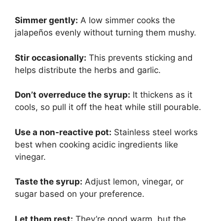
Simmer gently:
A low simmer cooks the
jalapeños evenly without turning them mushy.
Stir occasionally:
This prevents sticking and
helps distribute the herbs and garlic.
Don’t overreduce the syrup:
It thickens as it
cools, so pull it off the heat while still pourable.
Use a non-reactive pot:
Stainless steel works
best when cooking acidic ingredients like
vinegar.
Taste the syrup:
Adjust lemon, vinegar, or
sugar based on your preference.
Let them rest:
They’re good warm, but the