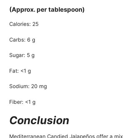
(Approx. per tablespoon)
Calories: 25
Carbs: 6 g
Sugar: 5 g
Fat: <1 g
Sodium: 20 mg
Fiber: <1 g
Conclusion
Mediterranean Candied Jalapeños offer a mix