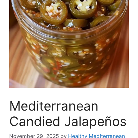
Mediterranean
Candied Jalapeños
November 29, 2025
by
Healthy Mediterranean