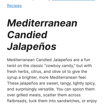
Recipes
Mediterranean
Candied
Jalapeños
Mediterranean Candied Jalapeños are a fun
twist on the classic “cowboy candy,” but with
fresh herbs, citrus, and olive oil to give the
syrup a brighter, more Mediterranean feel.
These jalapeños are sweet, tangy, lightly spicy,
and surprisingly versatile. You can spoon them
over grilled meats, scatter them across
flatbreads, tuck them into sandwiches, or enjoy