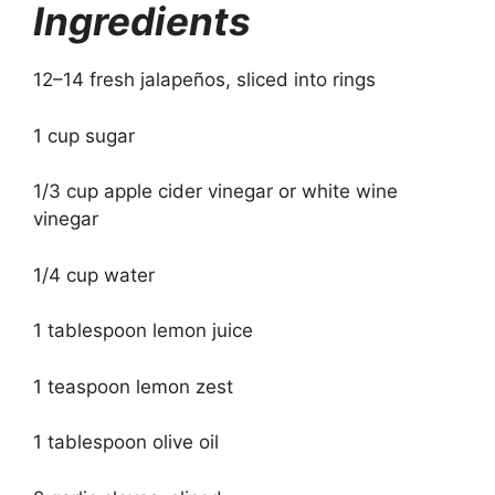
Ingredients
12–14 fresh jalapeños, sliced into rings
1 cup sugar
1/3 cup apple cider vinegar or white wine
vinegar
1/4 cup water
1 tablespoon lemon juice
1 teaspoon lemon zest
1 tablespoon olive oil