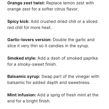
Orange zest twist:
Replace lemon zest with
orange zest for a softer citrus flavor.
Spicy kick:
Add crushed dried chili or a sliced
red chili for more heat.
Garlic-lovers version:
Double the garlic and
slice it very thin so it candies in the syrup.
Smoked style:
Add a dash of smoked paprika
for a smoky-sweet finish.
Balsamic syrup:
Swap part of the vinegar with
balsamic for added depth and sweetness.
Mint infusion:
Add a sprig of fresh mint at the
end for a bright finish.