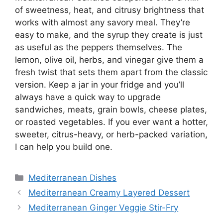
of sweetness, heat, and citrusy brightness that
works with almost any savory meal. They’re
easy to make, and the syrup they create is just
as useful as the peppers themselves. The
lemon, olive oil, herbs, and vinegar give them a
fresh twist that sets them apart from the classic
version. Keep a jar in your fridge and you’ll
always have a quick way to upgrade
sandwiches, meats, grain bowls, cheese plates,
or roasted vegetables. If you ever want a hotter,
sweeter, citrus-heavy, or herb-packed variation,
I can help you build one.
Categories
Mediterranean Dishes
Mediterranean Creamy Layered Dessert
Mediterranean Ginger Veggie Stir-Fry