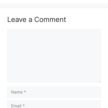
Leave a Comment
Comment
Name
Email