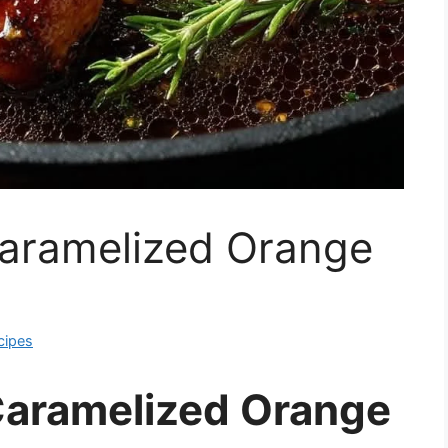
aramelized Orange
cipes
Caramelized Orange