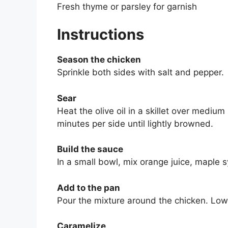
Fresh thyme or parsley for garnish
Instructions
Season the chicken
Sprinkle both sides with salt and pepper.
Sear
Heat the olive oil in a skillet over medi
minutes per side until lightly browned.
Build the sauce
In a small bowl, mix orange juice, maple s
Add to the pan
Pour the mixture around the chicken. Lowe
Caramelize