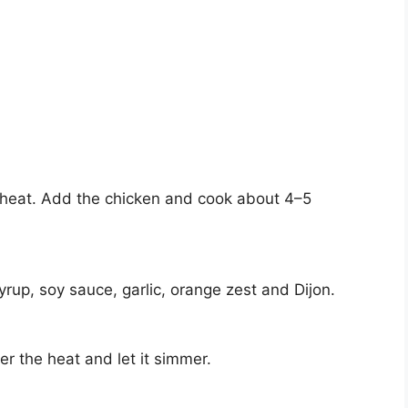
um heat. Add the chicken and cook about 4–5
yrup, soy sauce, garlic, orange zest and Dijon.
r the heat and let it simmer.