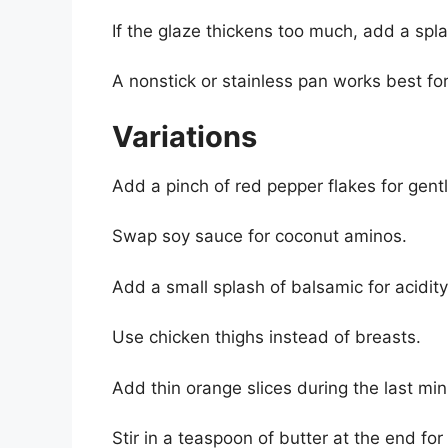
If the glaze thickens too much, add a spla
A nonstick or stainless pan works best for
Variations
Add a pinch of red pepper flakes for gentl
Swap soy sauce for coconut aminos.
Add a small splash of balsamic for acidity
Use chicken thighs instead of breasts.
Add thin orange slices during the last minu
Stir in a teaspoon of butter at the end for 