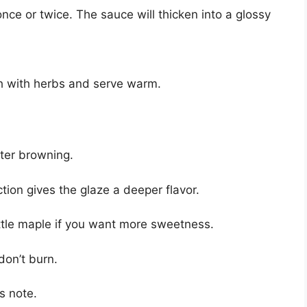
nce or twice. The sauce will thicken into a glossy
h with herbs and serve warm.
tter browning.
tion gives the glaze a deeper flavor.
ittle maple if you want more sweetness.
don’t burn.
s note.