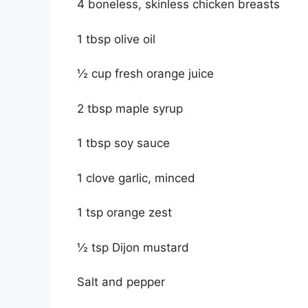
4 boneless, skinless chicken breasts
1 tbsp olive oil
½ cup fresh orange juice
2 tbsp maple syrup
1 tbsp soy sauce
1 clove garlic, minced
1 tsp orange zest
½ tsp Dijon mustard
Salt and pepper