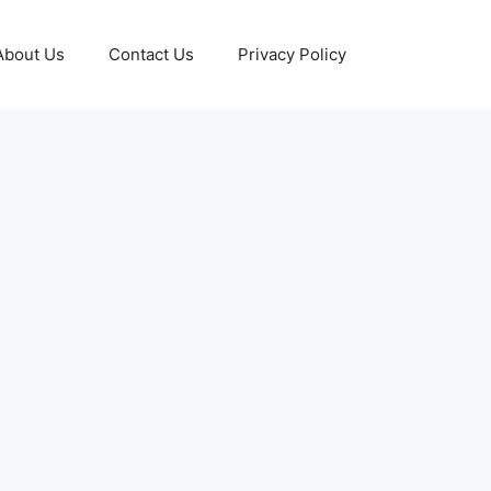
About Us
Contact Us
Privacy Policy