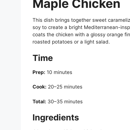
Maple Chicken
This dish brings together sweet carameliz
soy to create a bright Mediterranean-insp
coats the chicken with a glossy orange fini
roasted potatoes or a light salad.
Time
Prep:
10 minutes
Cook:
20–25 minutes
Total:
30–35 minutes
Ingredients