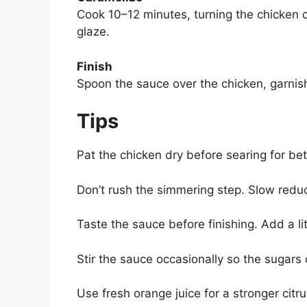
Cook 10–12 minutes, turning the chicken o
glaze.
Finish
Spoon the sauce over the chicken, garnis
Tips
Pat the chicken dry before searing for be
Don’t rush the simmering step. Slow reduc
Taste the sauce before finishing. Add a l
Stir the sauce occasionally so the sugars 
Use fresh orange juice for a stronger citru