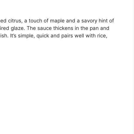
ed citrus, a touch of maple and a savory hint of
ired glaze. The sauce thickens in the pan and
sh. It’s simple, quick and pairs well with rice,