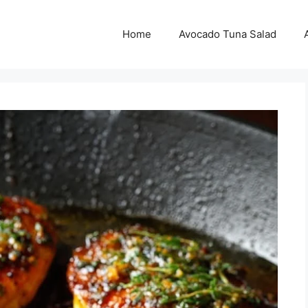
Home
Avocado Tuna Salad