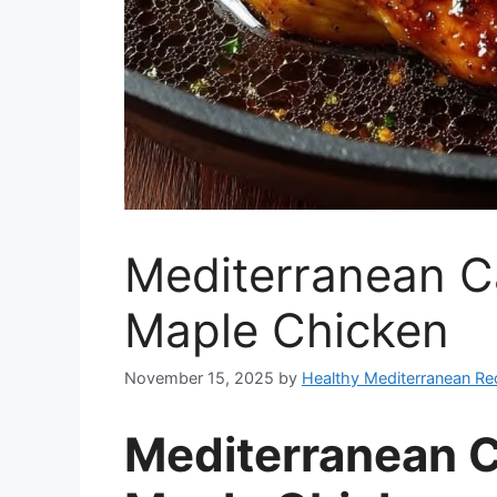
Mediterranean C
Maple Chicken
November 15, 2025
by
Healthy Mediterranean Re
Mediterranean 