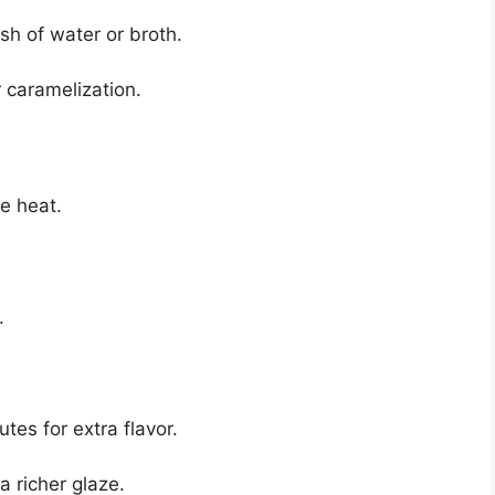
sh of water or broth.
 caramelization.
e heat.
.
tes for extra flavor.
a richer glaze.