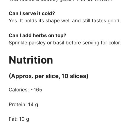
Can I serve it cold?
Yes. It holds its shape well and still tastes good.
Can I add herbs on top?
Sprinkle parsley or basil before serving for color.
Nutrition
(Approx. per slice, 10 slices)
Calories: ~165
Protein: 14 g
Fat: 10 g