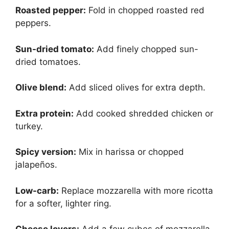
Roasted pepper:
Fold in chopped roasted red
peppers.
Sun-dried tomato:
Add finely chopped sun-
dried tomatoes.
Olive blend:
Add sliced olives for extra depth.
Extra protein:
Add cooked shredded chicken or
turkey.
Spicy version:
Mix in harissa or chopped
jalapeños.
Low-carb:
Replace mozzarella with more ricotta
for a softer, lighter ring.