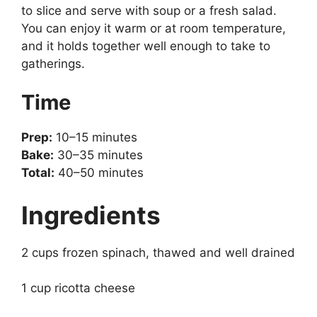
to slice and serve with soup or a fresh salad.
You can enjoy it warm or at room temperature,
and it holds together well enough to take to
gatherings.
Time
Prep:
10–15 minutes
Bake:
30–35 minutes
Total:
40–50 minutes
Ingredients
2 cups frozen spinach, thawed and well drained
1 cup ricotta cheese