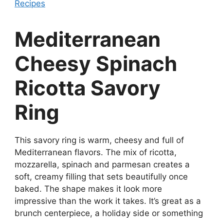
Recipes
Mediterranean
Cheesy Spinach
Ricotta Savory
Ring
This savory ring is warm, cheesy and full of
Mediterranean flavors. The mix of ricotta,
mozzarella, spinach and parmesan creates a
soft, creamy filling that sets beautifully once
baked. The shape makes it look more
impressive than the work it takes. It’s great as a
brunch centerpiece, a holiday side or something