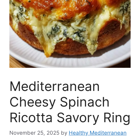
Mediterranean
Cheesy Spinach
Ricotta Savory Ring
November 25, 2025
by
Healthy Mediterranean