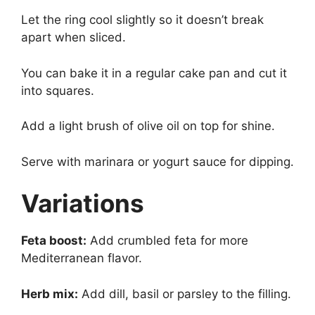
Let the ring cool slightly so it doesn’t break
apart when sliced.
You can bake it in a regular cake pan and cut it
into squares.
Add a light brush of olive oil on top for shine.
Serve with marinara or yogurt sauce for dipping.
Variations
Feta boost:
Add crumbled feta for more
Mediterranean flavor.
Herb mix:
Add dill, basil or parsley to the filling.