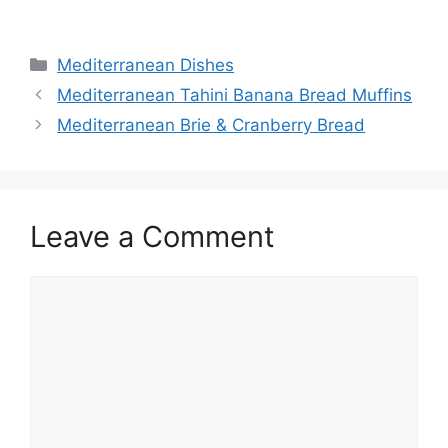
Categories
Mediterranean Dishes
Mediterranean Tahini Banana Bread Muffins
Mediterranean Brie & Cranberry Bread
Leave a Comment
Comment