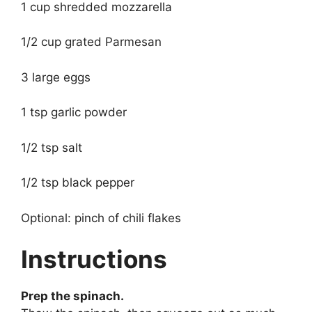
1 cup shredded mozzarella
1/2 cup grated Parmesan
3 large eggs
1 tsp garlic powder
1/2 tsp salt
1/2 tsp black pepper
Optional: pinch of chili flakes
Instructions
Prep the spinach.