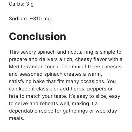
Carbs: 3 g
Sodium: ~310 mg
Conclusion
This savory spinach and ricotta ring is simple to
prepare and delivers a rich, cheesy flavor with a
Mediterranean touch. The mix of three cheeses
and seasoned spinach creates a warm,
satisfying bake that fits many occasions. You
can keep it classic or add herbs, peppers or
feta to match your taste. It’s easy to slice, easy
to serve and reheats well, making it a
dependable recipe for gatherings or weekday
meals.