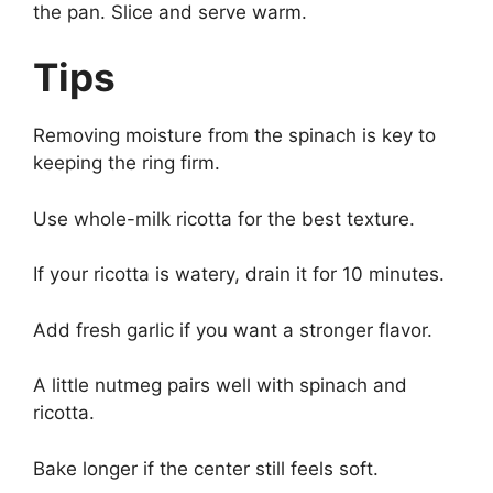
the pan. Slice and serve warm.
Tips
Removing moisture from the spinach is key to
keeping the ring firm.
Use whole-milk ricotta for the best texture.
If your ricotta is watery, drain it for 10 minutes.
Add fresh garlic if you want a stronger flavor.
A little nutmeg pairs well with spinach and
ricotta.
Bake longer if the center still feels soft.