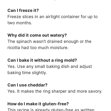
Can I freeze it?
Freeze slices in an airtight container for up to
two months.
Why did it come out watery?
The spinach wasn’t drained enough or the
ricotta had too much moisture.
Can I bake it without a ring mold?
Yes. Use any small baking dish and adjust
baking time slightly.
Can I use cheddar?
Yes. It makes the ring sharper and more savory.
How do I make it gluten-free?
This recipe is already gluten-free as written.