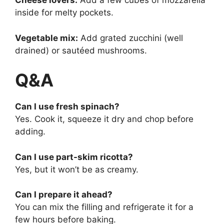
Cheese lovers:
Add a few cubes of mozzarella
inside for melty pockets.
Vegetable mix:
Add grated zucchini (well
drained) or sautéed mushrooms.
Q&A
Can I use fresh spinach?
Yes. Cook it, squeeze it dry and chop before
adding.
Can I use part-skim ricotta?
Yes, but it won’t be as creamy.
Can I prepare it ahead?
You can mix the filling and refrigerate it for a
few hours before baking.