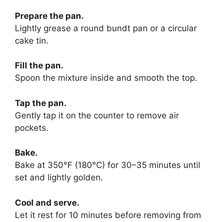
Prepare the pan.
Lightly grease a round bundt pan or a circular
cake tin.
Fill the pan.
Spoon the mixture inside and smooth the top.
Tap the pan.
Gently tap it on the counter to remove air
pockets.
Bake.
Bake at 350°F (180°C) for 30–35 minutes until
set and lightly golden.
Cool and serve.
Let it rest for 10 minutes before removing from