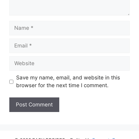
Name
Email
Website
Save my name, email, and website in this
browser for the next time I comment.