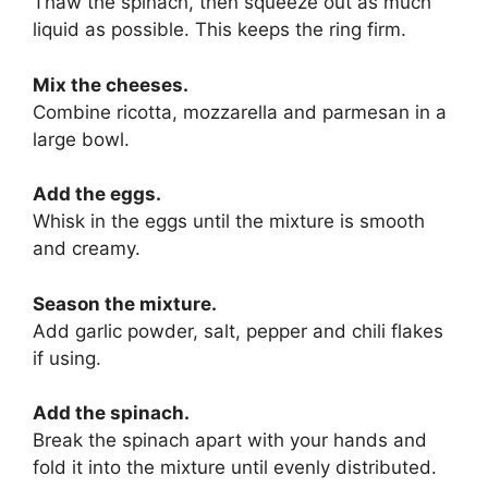
Thaw the spinach, then squeeze out as much
liquid as possible. This keeps the ring firm.
Mix the cheeses.
Combine ricotta, mozzarella and parmesan in a
large bowl.
Add the eggs.
Whisk in the eggs until the mixture is smooth
and creamy.
Season the mixture.
Add garlic powder, salt, pepper and chili flakes
if using.
Add the spinach.
Break the spinach apart with your hands and
fold it into the mixture until evenly distributed.