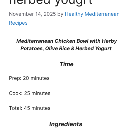
November 14, 2025
by
Healthy Mediterranean
Recipes
Mediterranean Chicken Bowl with Herby
Potatoes, Olive Rice & Herbed Yogurt
Time
Prep: 20 minutes
Cook: 25 minutes
Total: 45 minutes
Ingredients