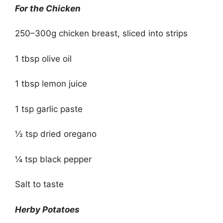
For the Chicken
250–300g chicken breast, sliced into strips
1 tbsp olive oil
1 tbsp lemon juice
1 tsp garlic paste
½ tsp dried oregano
¼ tsp black pepper
Salt to taste
Herby Potatoes