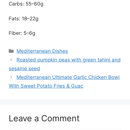
Carbs: 55–60g
Fats: 18–22g
Fiber: 5–6g
Categories
Mediterranean Dishes
Roasted pumpkin peas with green tahini and
sesame seed
Mediterranean Ultimate Garlic Chicken Bowl
With Sweet Potato Fries & Guac
Leave a Comment