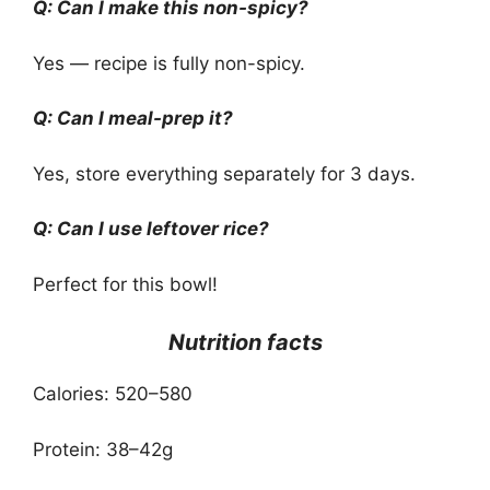
Q: Can I make this non-spicy?
Yes — recipe is fully non-spicy.
Q: Can I meal-prep it?
Yes, store everything separately for 3 days.
Q: Can I use leftover rice?
Perfect for this bowl!
Nutrition facts
Calories: 520–580
Protein: 38–42g