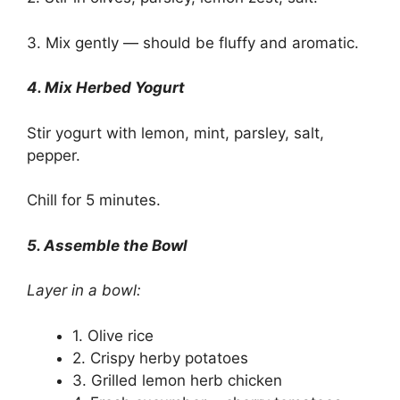
3. Mix gently — should be fluffy and aromatic.
4. Mix Herbed Yogurt
Stir yogurt with lemon, mint, parsley, salt,
pepper.
Chill for 5 minutes.
5. Assemble the Bowl
Layer in a bowl:
1. Olive rice
2. Crispy herby potatoes
3. Grilled lemon herb chicken