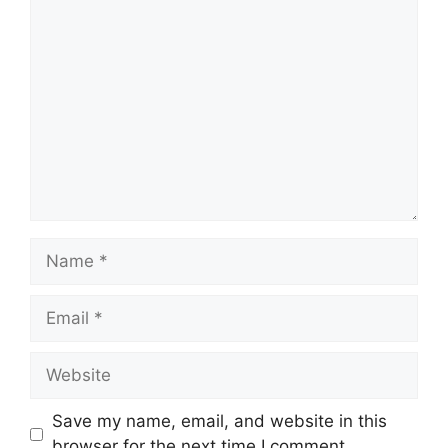
Comment
Name
Email
Website
Save my name, email, and website in this
browser for the next time I comment.