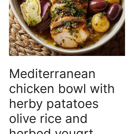
Mediterranean
chicken bowl with
herby patatoes
olive rice and
herbed yougrt