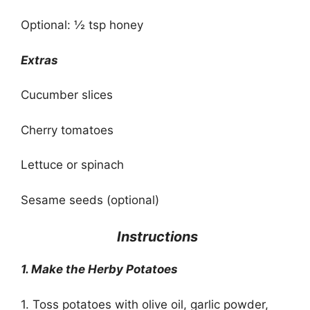
Optional: ½ tsp honey
Extras
Cucumber slices
Cherry tomatoes
Lettuce or spinach
Sesame seeds (optional)
‍
Instructions
1. Make the Herby Potatoes
1. Toss potatoes with olive oil, garlic powder,