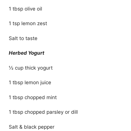
1 tbsp olive oil
1 tsp lemon zest
Salt to taste
Herbed Yogurt
½ cup thick yogurt
1 tbsp lemon juice
1 tbsp chopped mint
1 tbsp chopped parsley or dill
Salt & black pepper