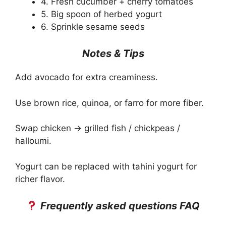
4. Fresh cucumber + cherry tomatoes
5. Big spoon of herbed yogurt
6. Sprinkle sesame seeds
Notes & Tips
Add avocado for extra creaminess.
Use brown rice, quinoa, or farro for more fiber.
Swap chicken → grilled fish / chickpeas /
halloumi.
Yogurt can be replaced with tahini yogurt for
richer flavor.
Frequently asked questions FAQ