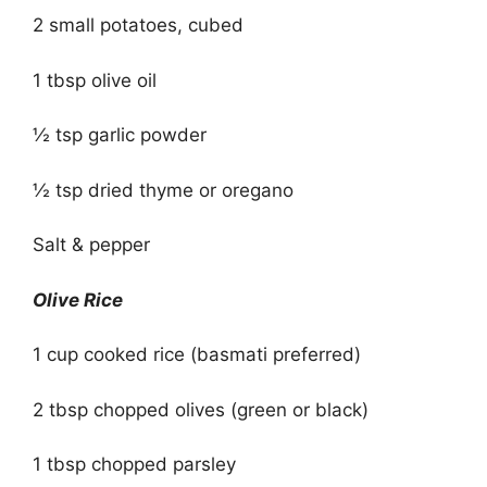
2 small potatoes, cubed
1 tbsp olive oil
½ tsp garlic powder
½ tsp dried thyme or oregano
Salt & pepper
Olive Rice
1 cup cooked rice (basmati preferred)
2 tbsp chopped olives (green or black)
1 tbsp chopped parsley