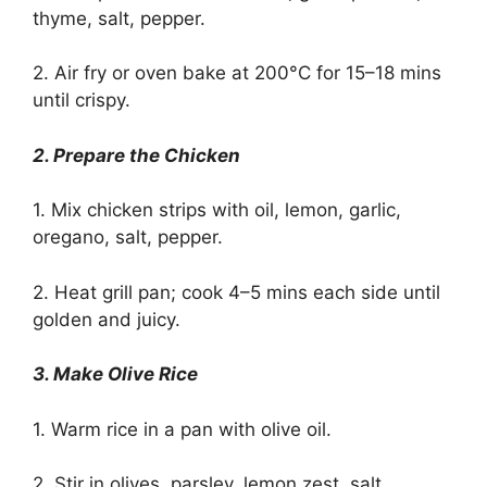
thyme, salt, pepper.
2. Air fry or oven bake at 200°C for 15–18 mins
until crispy.
2. Prepare the Chicken
1. Mix chicken strips with oil, lemon, garlic,
oregano, salt, pepper.
2. Heat grill pan; cook 4–5 mins each side until
golden and juicy.
3. Make Olive Rice
1. Warm rice in a pan with olive oil.
2. Stir in olives, parsley, lemon zest, salt.