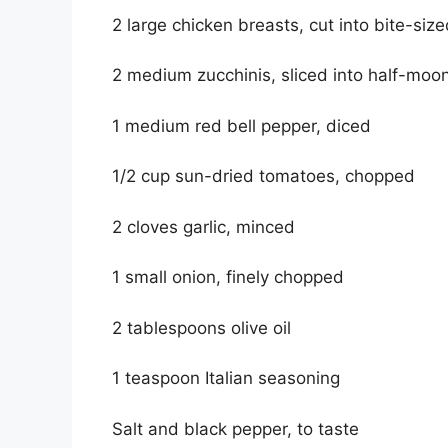
2 large chicken breasts, cut into bite-siz
2 medium zucchinis, sliced into half-moo
1 medium red bell pepper, diced
1/2 cup sun-dried tomatoes, chopped
2 cloves garlic, minced
1 small onion, finely chopped
2 tablespoons olive oil
1 teaspoon Italian seasoning
Salt and black pepper, to taste