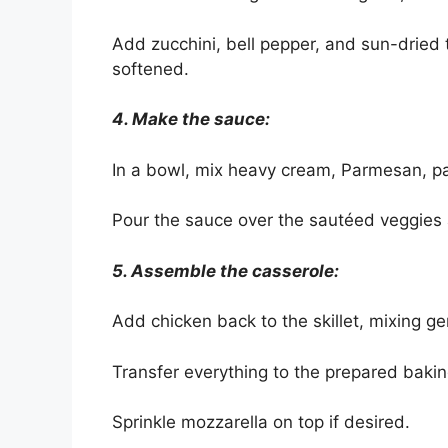
Add zucchini, bell pepper, and sun-dried 
softened.
4. Make the sauce:
In a bowl, mix heavy cream, Parmesan, pap
Pour the sauce over the sautéed veggies 
5. Assemble the casserole:
Add chicken back to the skillet, mixing g
Transfer everything to the prepared bakin
Sprinkle mozzarella on top if desired.