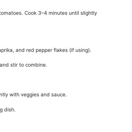
tomatoes. Cook 3–4 minutes until slightly
rika, and red pepper flakes (if using).
and stir to combine.
ently with veggies and sauce.
g dish.