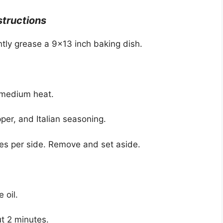
structions
htly grease a 9×13 inch baking dish.
er medium heat.
per, and Italian seasoning.
tes per side. Remove and set aside.
 oil.
ut 2 minutes.