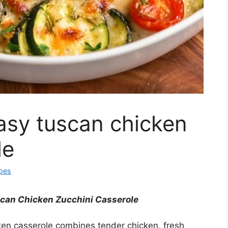
asy tuscan chicken
le
ipes
can Chicken Zucchini Casserole
ken casserole combines tender chicken, fresh