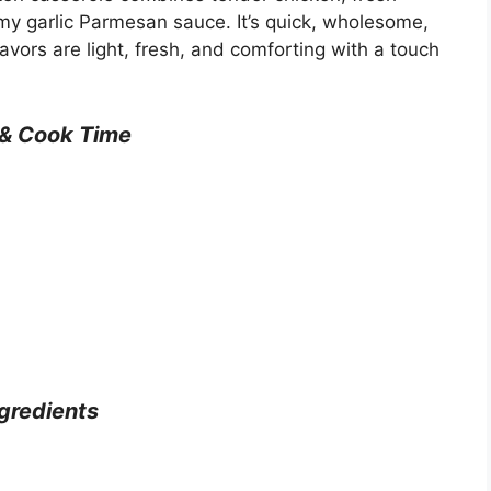
my garlic Parmesan sauce. It’s quick, wholesome,
avors are light, fresh, and comforting with a touch
 & Cook Time
gredients