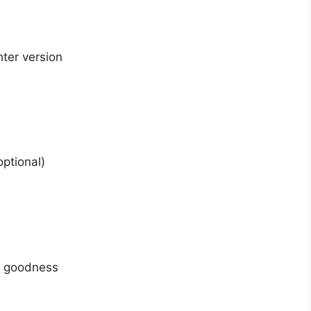
hter version
ptional)
y goodness