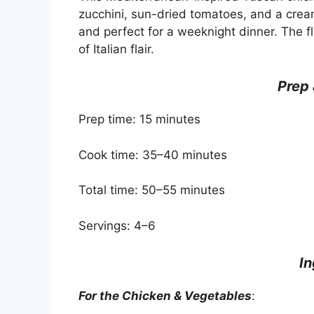
zucchini, sun-dried tomatoes, and a crea
and perfect for a weeknight dinner. The fl
of Italian flair.
Prep
Prep time: 15 minutes
Cook time: 35–40 minutes
Total time: 50–55 minutes
Servings: 4–6
In
For the Chicken & Vegetables
: