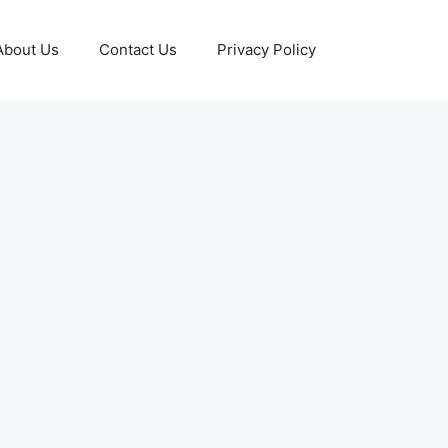
About Us
Contact Us
Privacy Policy