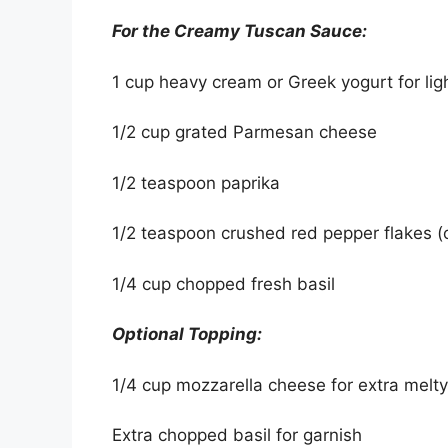
For the Creamy Tuscan Sauce:
1 cup heavy cream or Greek yogurt for lig
1/2 cup grated Parmesan cheese
1/2 teaspoon paprika
1/2 teaspoon crushed red pepper flakes (o
1/4 cup chopped fresh basil
Optional Topping:
1/4 cup mozzarella cheese for extra melt
Extra chopped basil for garnish