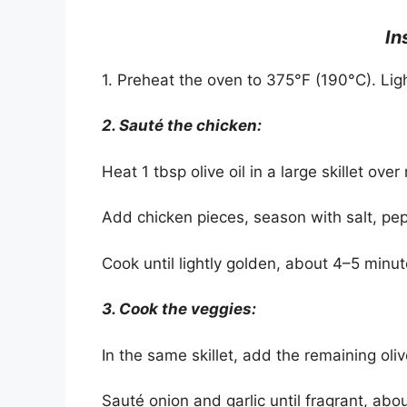
In
1. Preheat the oven to 375°F (190°C). Lig
2. Sauté the chicken:
Heat 1 tbsp olive oil in a large skillet ov
Add chicken pieces, season with salt, pep
Cook until lightly golden, about 4–5 minu
3. Cook the veggies:
In the same skillet, add the remaining olive
Sauté onion and garlic until fragrant, abo