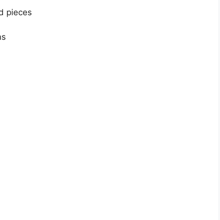
ed pieces
ns