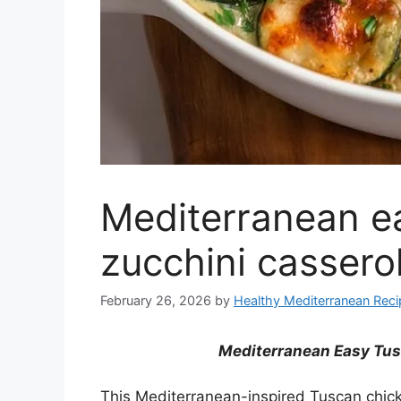
Mediterranean e
zucchini cassero
February 26, 2026
by
Healthy Mediterranean Rec
Mediterranean Easy Tus
This Mediterranean-inspired Tuscan chic