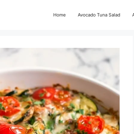
Home
Avocado Tuna Salad