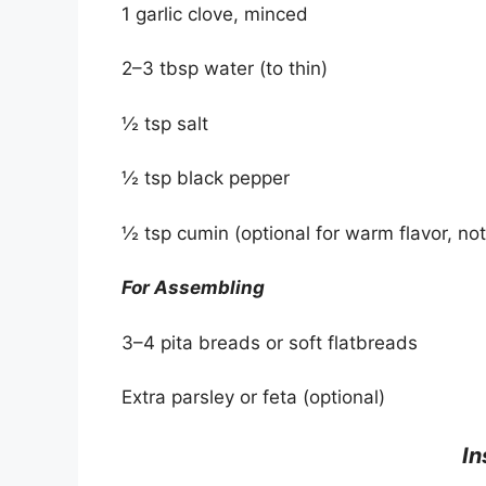
1 garlic clove, minced
2–3 tbsp water (to thin)
½ tsp salt
½ tsp black pepper
½ tsp cumin (optional for warm flavor, not
For Assembling
3–4 pita breads or soft flatbreads
Extra parsley or feta (optional)
‍ I