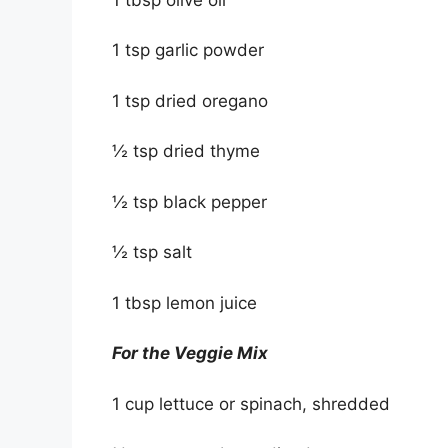
1 tsp garlic powder
1 tsp dried oregano
½ tsp dried thyme
½ tsp black pepper
½ tsp salt
1 tbsp lemon juice
For the Veggie Mix
1 cup lettuce or spinach, shredded