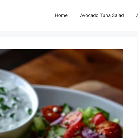
Home
Avocado Tuna Salad