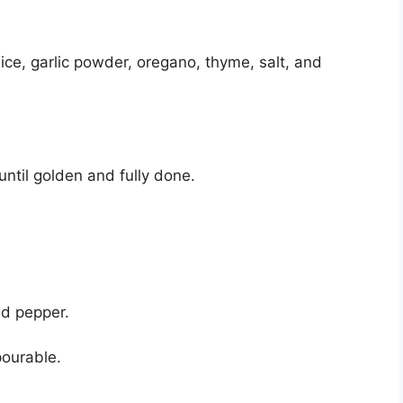
uice, garlic powder, oregano, thyme, salt, and
until golden and fully done.
and pepper.
pourable.