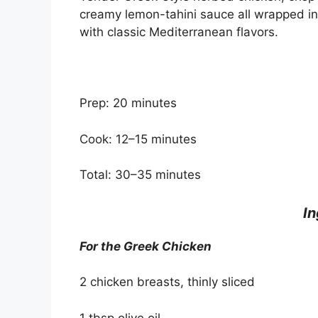
creamy lemon-tahini sauce all wrapped in 
with classic Mediterranean flavors.
Prep: 20 minutes
Cook: 12–15 minutes
Total: 30–35 minutes
In
For the Greek Chicken
2 chicken breasts, thinly sliced
1 tbsp olive oil