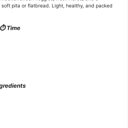
soft pita or flatbread. Light, healthy, and packed
⏱ Time
gredients