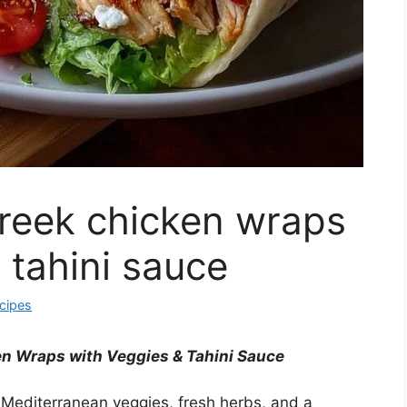
reek chicken wraps
 tahini sauce
cipes
n Wraps with Veggies & Tahini Sauce
 Mediterranean veggies, fresh herbs, and a