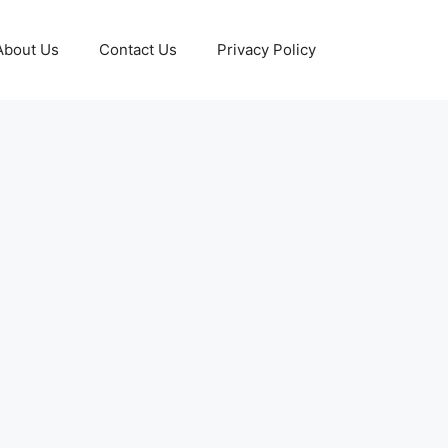
About Us
Contact Us
Privacy Policy