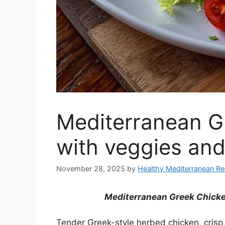
Mediterranean G
with veggies and
November 28, 2025
by
Healthy Mediterranean Re
Mediterranean Greek Chicke
Tender Greek-style herbed chicken, crisp