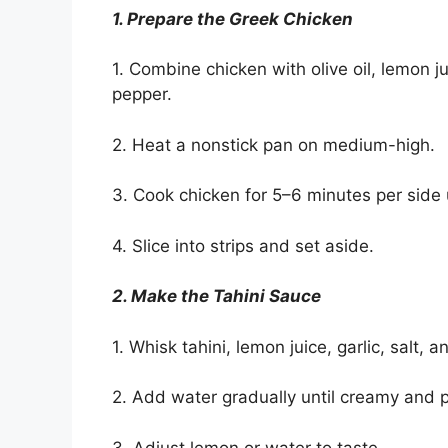
1. Prepare the Greek Chicken
1. Combine chicken with olive oil, lemon j
pepper.
2. Heat a nonstick pan on medium-high.
3. Cook chicken for 5–6 minutes per side 
4. Slice into strips and set aside.
2. Make the Tahini Sauce
1. Whisk tahini, lemon juice, garlic, salt, 
2. Add water gradually until creamy and 
3. Adjust lemon or water to taste.