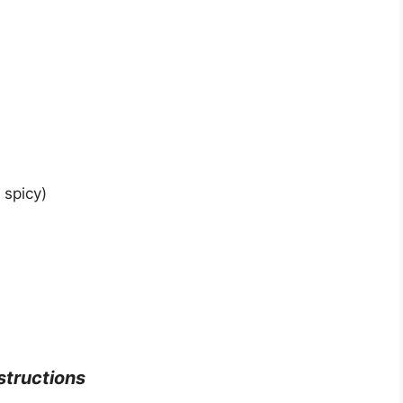
 spicy)
nstructions