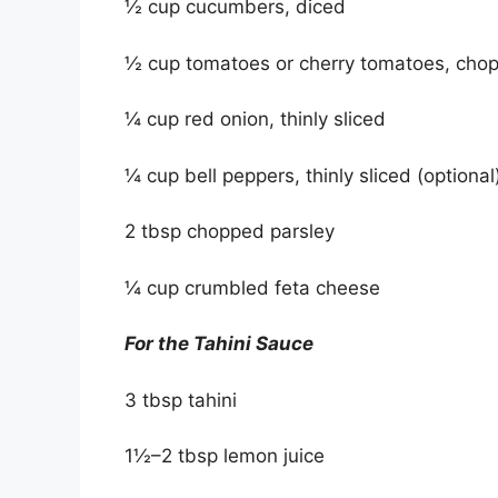
½ cup cucumbers, diced
½ cup tomatoes or cherry tomatoes, cho
¼ cup red onion, thinly sliced
¼ cup bell peppers, thinly sliced (optional
2 tbsp chopped parsley
¼ cup crumbled feta cheese
For the Tahini Sauce
3 tbsp tahini
1½–2 tbsp lemon juice