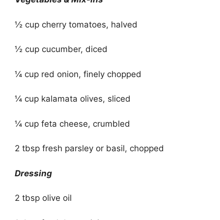
½ cup cherry tomatoes, halved
½ cup cucumber, diced
¼ cup red onion, finely chopped
¼ cup kalamata olives, sliced
¼ cup feta cheese, crumbled
2 tbsp fresh parsley or basil, chopped
Dressing
2 tbsp olive oil