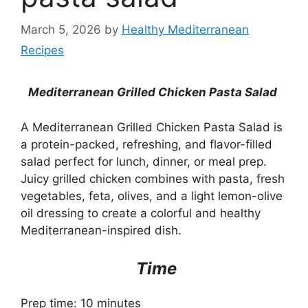
March 5, 2026
by
Healthy Mediterranean
Recipes
Mediterranean Grilled Chicken Pasta Salad
A Mediterranean Grilled Chicken Pasta Salad is
a protein-packed, refreshing, and flavor-filled
salad perfect for lunch, dinner, or meal prep.
Juicy grilled chicken combines with pasta, fresh
vegetables, feta, olives, and a light lemon-olive
oil dressing to create a colorful and healthy
Mediterranean-inspired dish.
Time
Prep time: 10 minutes