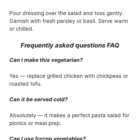
Pour dressing over the salad and toss gently.
Garnish with fresh parsley or basil. Serve warm
or chilled.
Frequently asked questions FAQ
Can I make this vegetarian?
Yes — replace grilled chicken with chickpeas or
roasted tofu.
Can it be served cold?
Absolutely — it makes a perfect pasta salad for
picnics or meal prep.
Can I use frozen vegetables?