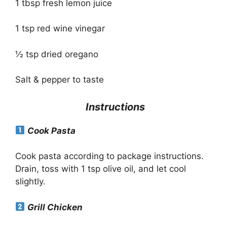
1 tbsp fresh lemon juice
1 tsp red wine vinegar
½ tsp dried oregano
Salt & pepper to taste
Instructions
Cook Pasta
Cook pasta according to package instructions.
Drain, toss with 1 tsp olive oil, and let cool
slightly.
Grill Chicken