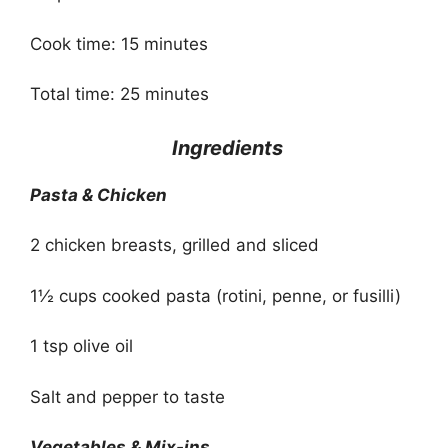
Cook time: 15 minutes
Total time: 25 minutes
Ingredients
Pasta & Chicken
2 chicken breasts, grilled and sliced
1½ cups cooked pasta (rotini, penne, or fusilli)
1 tsp olive oil
Salt and pepper to taste
Vegetables & Mix-ins