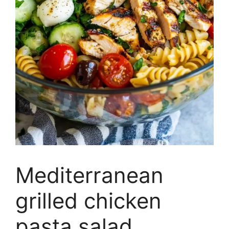
Mediterranean
grilled chicken
pasta salad