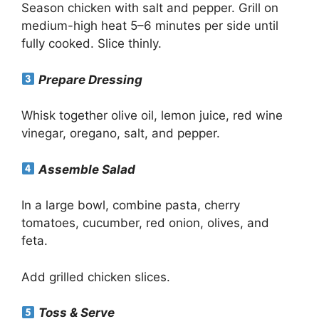
Season chicken with salt and pepper. Grill on
medium-high heat 5–6 minutes per side until
fully cooked. Slice thinly.
Prepare Dressing
Whisk together olive oil, lemon juice, red wine
vinegar, oregano, salt, and pepper.
Assemble Salad
In a large bowl, combine pasta, cherry
tomatoes, cucumber, red onion, olives, and
feta.
Add grilled chicken slices.
Toss & Serve