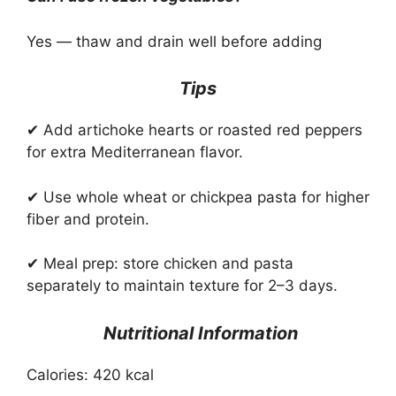
Yes — thaw and drain well before adding
Tips
✔ Add artichoke hearts or roasted red peppers
for extra Mediterranean flavor.
✔ Use whole wheat or chickpea pasta for higher
fiber and protein.
✔ Meal prep: store chicken and pasta
separately to maintain texture for 2–3 days.
Nutritional Information
Calories: 420 kcal