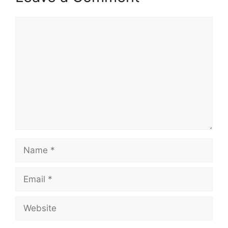
Comment
Name
Email
Website