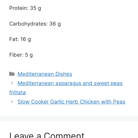
Protein: 35 g
Carbohydrates: 36 g
Fat: 16 g
Fiber: 5 g
Categories
Mediterranean Dishes
Mediterranean asparagus and sweet peas
frittata
Slow Cooker Garlic Herb Chicken with Peas
Leave a Comment