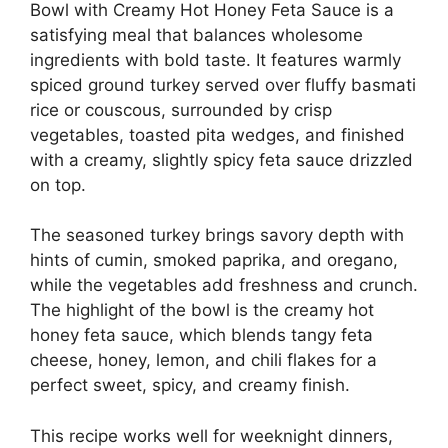
Bowl with Creamy Hot Honey Feta Sauce is a
satisfying meal that balances wholesome
ingredients with bold taste. It features warmly
spiced ground turkey served over fluffy basmati
rice or couscous, surrounded by crisp
vegetables, toasted pita wedges, and finished
with a creamy, slightly spicy feta sauce drizzled
on top.
The seasoned turkey brings savory depth with
hints of cumin, smoked paprika, and oregano,
while the vegetables add freshness and crunch.
The highlight of the bowl is the creamy hot
honey feta sauce, which blends tangy feta
cheese, honey, lemon, and chili flakes for a
perfect sweet, spicy, and creamy finish.
This recipe works well for weeknight dinners,