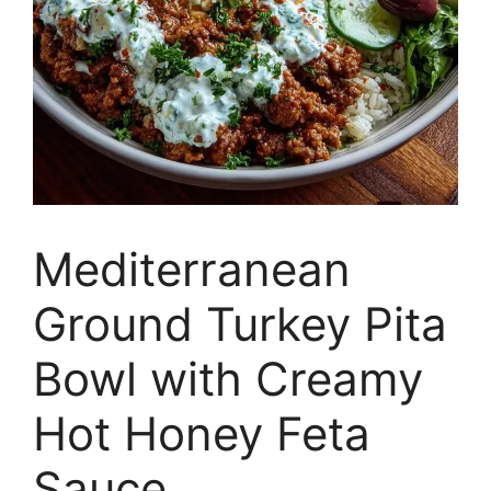
Mediterranean
Ground Turkey Pita
Bowl with Creamy
Hot Honey Feta
Sauce