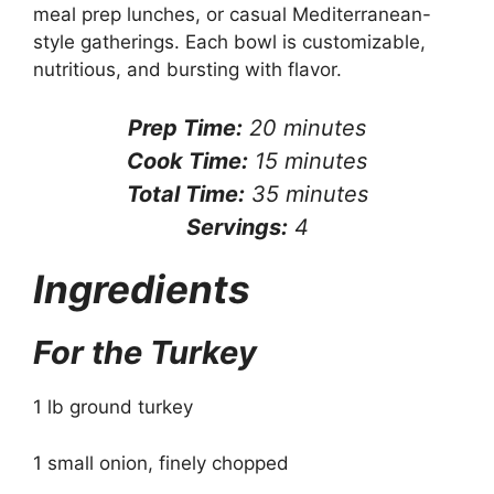
meal prep lunches, or casual Mediterranean-
style gatherings. Each bowl is customizable,
nutritious, and bursting with flavor.
Prep Time:
20 minutes
Cook Time:
15 minutes
Total Time:
35 minutes
Servings:
4
Ingredients
For the Turkey
1 lb ground turkey
1 small onion, finely chopped