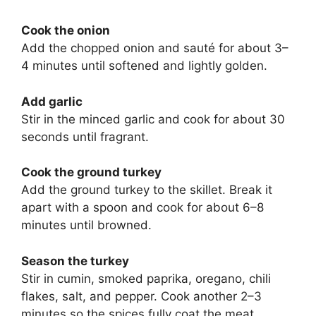
Cook the onion
Add the chopped onion and sauté for about 3–
4 minutes until softened and lightly golden.
Add garlic
Stir in the minced garlic and cook for about 30
seconds until fragrant.
Cook the ground turkey
Add the ground turkey to the skillet. Break it
apart with a spoon and cook for about 6–8
minutes until browned.
Season the turkey
Stir in cumin, smoked paprika, oregano, chili
flakes, salt, and pepper. Cook another 2–3
minutes so the spices fully coat the meat.