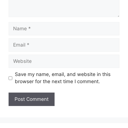
Name
Email
Website
Save my name, email, and website in this
browser for the next time I comment.