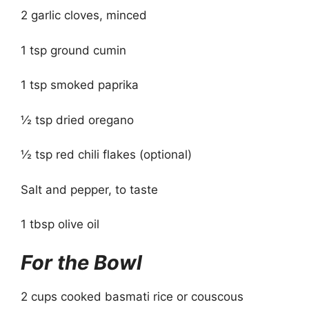
2 garlic cloves, minced
1 tsp ground cumin
1 tsp smoked paprika
½ tsp dried oregano
½ tsp red chili flakes (optional)
Salt and pepper, to taste
1 tbsp olive oil
For the Bowl
2 cups cooked basmati rice or couscous