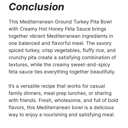
Conclusion
This Mediterranean Ground Turkey Pita Bowl
with Creamy Hot Honey Feta Sauce brings
together vibrant Mediterranean ingredients in
one balanced and flavorful meal. The savory
spiced turkey, crisp vegetables, fluffy rice, and
crunchy pita create a satisfying combination of
textures, while the creamy sweet-and-spicy
feta sauce ties everything together beautifully.
It’s a versatile recipe that works for casual
family dinners, meal prep lunches, or sharing
with friends. Fresh, wholesome, and full of bold
flavors, this Mediterranean bowl is a delicious
way to enjoy a nourishing and satisfying meal.