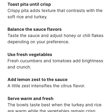
Toast pita until crisp
Crispy pita adds texture that contrasts with the
soft rice and turkey.
Balance the sauce flavors
Taste the sauce and adjust honey or chili flakes
depending on your preference.
Use fresh vegetables
Fresh cucumbers and tomatoes add brightness
and crunch.
Add lemon zest to the sauce
A little zest intensifies the citrus flavor.
Serve warm and fresh
The bowls taste best when the turkey and rice
are warm while the vegetables remain crisp.