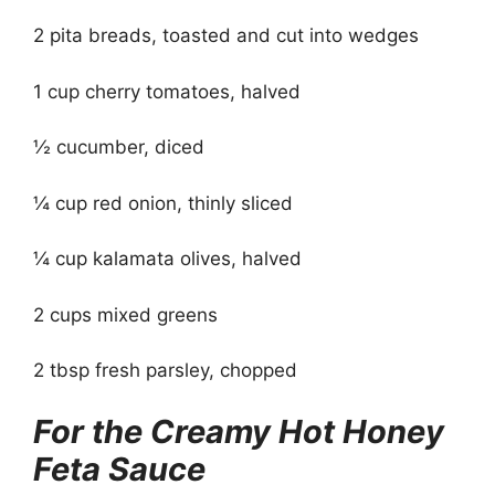
2 pita breads, toasted and cut into wedges
1 cup cherry tomatoes, halved
½ cucumber, diced
¼ cup red onion, thinly sliced
¼ cup kalamata olives, halved
2 cups mixed greens
2 tbsp fresh parsley, chopped
For the Creamy Hot Honey
Feta Sauce