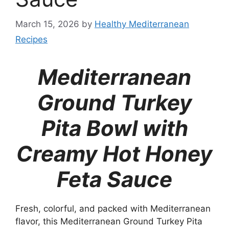
March 15, 2026
by
Healthy Mediterranean
Recipes
Mediterranean
Ground Turkey
Pita Bowl with
Creamy Hot Honey
Feta Sauce
Fresh, colorful, and packed with Mediterranean
flavor, this Mediterranean Ground Turkey Pita