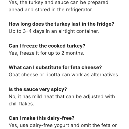
Yes, the turkey and sauce can be prepared
ahead and stored in the refrigerator.
How long does the turkey last in the fridge?
Up to 3–4 days in an airtight container.
Can I freeze the cooked turkey?
Yes, freeze it for up to 2 months.
What can I substitute for feta cheese?
Goat cheese or ricotta can work as alternatives.
Is the sauce very spicy?
No, it has mild heat that can be adjusted with
chili flakes.
Can I make this dairy-free?
Yes, use dairy-free yogurt and omit the feta or