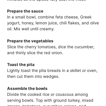
Prepare the sauce
In a small bowl, combine feta cheese, Greek
yogurt, honey, lemon juice, chili flakes, and olive
oil. Mix well until creamy.
Prepare the vegetables
Slice the cherry tomatoes, dice the cucumber,
and thinly slice the red onion.
Toast the pita
Lightly toast the pita breads in a skillet or oven,
then cut them into wedges.
Assemble the bowls
Divide the cooked rice or couscous among
serving bowls. Top with ground turkey, mixed