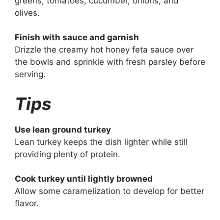
greens, tomatoes, cucumber, onions, and
olives.
Finish with sauce and garnish
Drizzle the creamy hot honey feta sauce over
the bowls and sprinkle with fresh parsley before
serving.
Tips
Use lean ground turkey
Lean turkey keeps the dish lighter while still
providing plenty of protein.
Cook turkey until lightly browned
Allow some caramelization to develop for better
flavor.