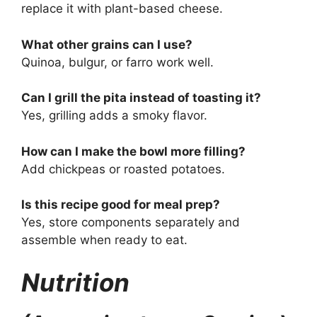
replace it with plant-based cheese.
What other grains can I use?
Quinoa, bulgur, or farro work well.
Can I grill the pita instead of toasting it?
Yes, grilling adds a smoky flavor.
How can I make the bowl more filling?
Add chickpeas or roasted potatoes.
Is this recipe good for meal prep?
Yes, store components separately and
assemble when ready to eat.
Nutrition