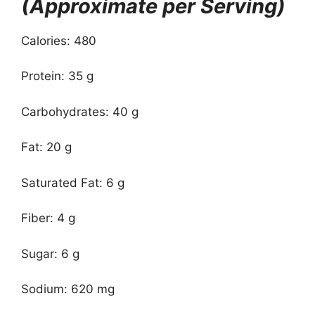
(Approximate per Serving)
Calories: 480
Protein: 35 g
Carbohydrates: 40 g
Fat: 20 g
Saturated Fat: 6 g
Fiber: 4 g
Sugar: 6 g
Sodium: 620 mg