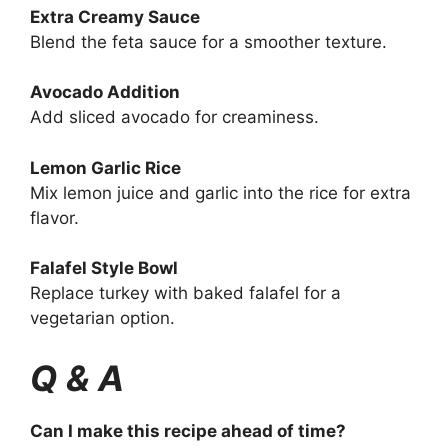
Extra Creamy Sauce
Blend the feta sauce for a smoother texture.
Avocado Addition
Add sliced avocado for creaminess.
Lemon Garlic Rice
Mix lemon juice and garlic into the rice for extra
flavor.
Falafel Style Bowl
Replace turkey with baked falafel for a
vegetarian option.
Q & A
Can I make this recipe ahead of time?