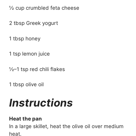
½ cup crumbled feta cheese
2 tbsp Greek yogurt
1 tbsp honey
1 tsp lemon juice
½–1 tsp red chili flakes
1 tbsp olive oil
Instructions
Heat the pan
In a large skillet, heat the olive oil over medium
heat.