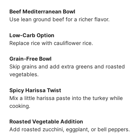
Beef Mediterranean Bowl
Use lean ground beef for a richer flavor.
Low-Carb Option
Replace rice with cauliflower rice.
Grain-Free Bowl
Skip grains and add extra greens and roasted
vegetables.
Spicy Harissa Twist
Mix a little harissa paste into the turkey while
cooking.
Roasted Vegetable Addition
Add roasted zucchini, eggplant, or bell peppers.