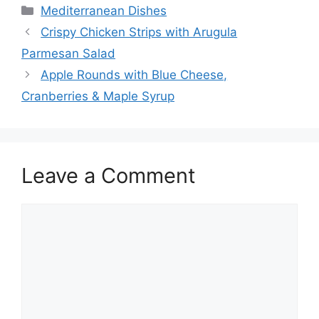
Categories
Mediterranean Dishes
Crispy Chicken Strips with Arugula
Parmesan Salad
Apple Rounds with Blue Cheese,
Cranberries & Maple Syrup
Leave a Comment
Comment