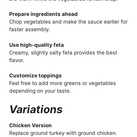
Prepare ingredients ahead
Chop vegetables and make the sauce earlier for
faster assembly.
Use high-quality feta
Creamy, slightly salty feta provides the best
flavor.
Customize toppings
Feel free to add more greens or vegetables
depending on your taste.
Variations
Chicken Version
Replace ground turkey with ground chicken.