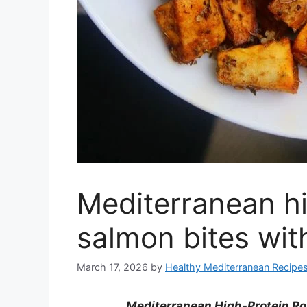
Mediterranean hi
salmon bites wit
March 17, 2026
by
Healthy Mediterranean Recipe
Mediterranean High-Protein Ro