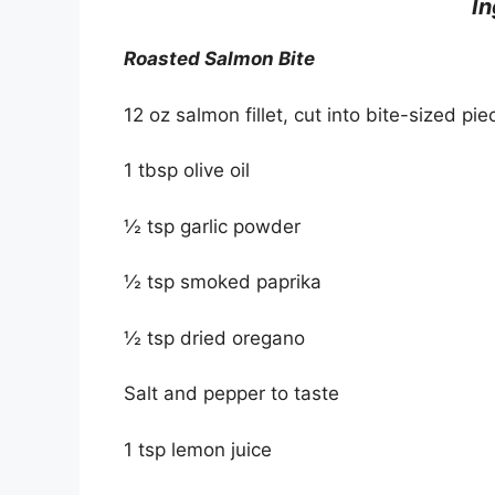
I
Roasted Salmon Bite
12 oz salmon fillet, cut into bite-sized pie
1 tbsp olive oil
½ tsp garlic powder
½ tsp smoked paprika
½ tsp dried oregano
Salt and pepper to taste
1 tsp lemon juice