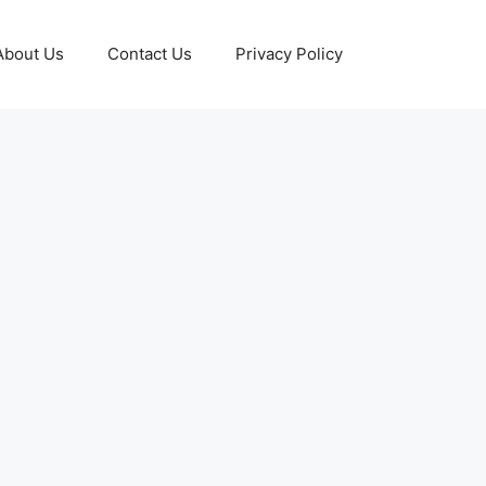
About Us
Contact Us
Privacy Policy