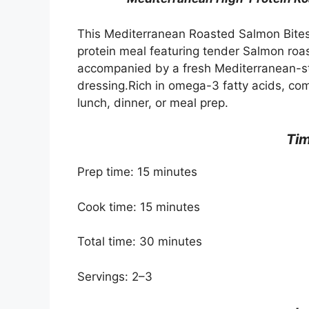
This Mediterranean Roasted Salmon Bites 
protein meal featuring tender Salmon roas
accompanied by a fresh Mediterranean-sty
dressing.Rich in omega-3 fatty acids, compl
lunch, dinner, or meal prep.
Ti
Prep time: 15 minutes
Cook time: 15 minutes
Total time: 30 minutes
Servings: 2–3