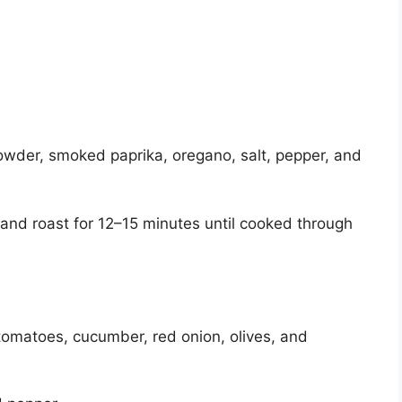
 powder, smoked paprika, oregano, salt, pepper, and
and roast for 12–15 minutes until cooked through
tomatoes, cucumber, red onion, olives, and