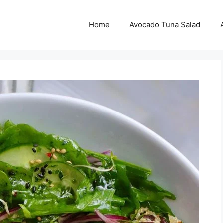
Home
Avocado Tuna Salad