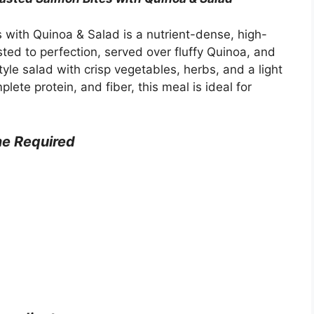
with Quinoa & Salad is a nutrient-dense, high-
ted to perfection, served over fluffy Quinoa, and
le salad with crisp vegetables, herbs, and a light
ete protein, and fiber, this meal is ideal for
me
Required