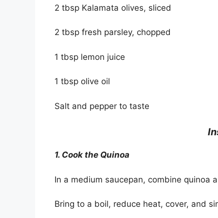
2 tbsp Kalamata olives, sliced
2 tbsp fresh parsley, chopped
1 tbsp lemon juice
1 tbsp olive oil
Salt and pepper to taste
In
1. Cook the Quinoa
In a medium saucepan, combine quinoa and
Bring to a boil, reduce heat, cover, and s