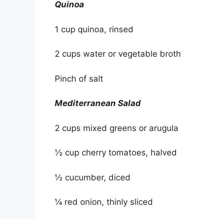
Quinoa
1 cup quinoa, rinsed
2 cups water or vegetable broth
Pinch of salt
Mediterranean Salad
2 cups mixed greens or arugula
½ cup cherry tomatoes, halved
½ cucumber, diced
¼ red onion, thinly sliced