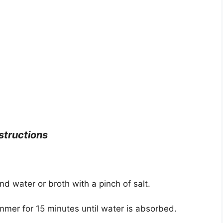
structions
 water or broth with a pinch of salt.
immer for 15 minutes until water is absorbed.