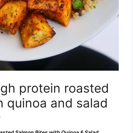
gh protein roasted
h quinoa and salad
s
asted Salmon Bites with Quinoa & Salad