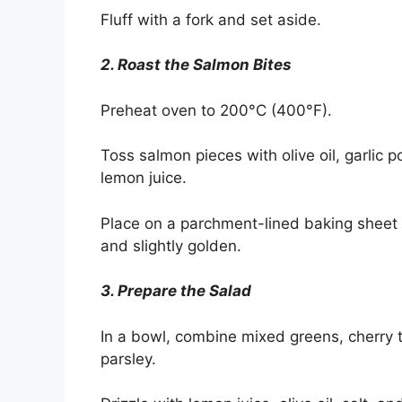
Fluff with a fork and set aside.
2. Roast the Salmon Bites
Preheat oven to 200°C (400°F).
Toss salmon pieces with olive oil, garlic
lemon juice.
Place on a parchment-lined baking sheet 
and slightly golden.
3. Prepare the Salad
In a bowl, combine mixed greens, cherry 
parsley.