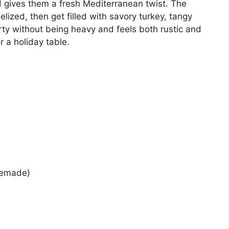
nd gives them a fresh Mediterranean twist. The
lized, then get filled with savory turkey, tangy
earty without being heavy and feels both rustic and
r a holiday table.
memade)