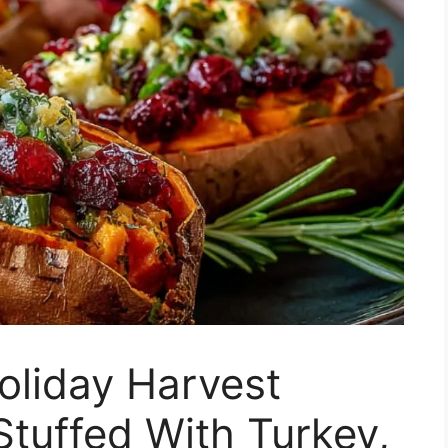
oliday Harvest
tuffed With Turkey,