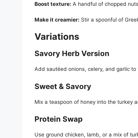
Boost texture:
A handful of chopped nuts 
Make it creamier:
Stir a spoonful of Greek
Variations
Savory Herb Version
Add sautéed onions, celery, and garlic to 
Sweet & Savory
Mix a teaspoon of honey into the turkey a
Protein Swap
Use ground chicken, lamb, or a mix of t