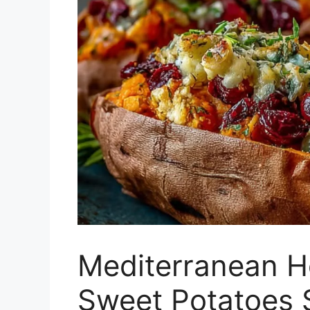
Mediterranean H
Sweet Potatoes S