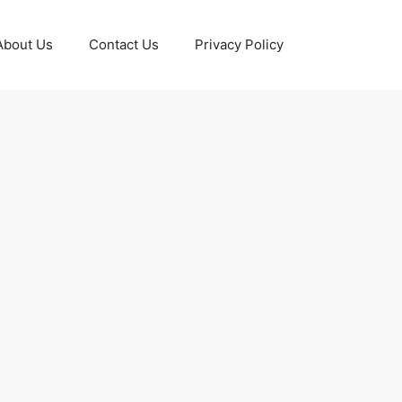
About Us
Contact Us
Privacy Policy