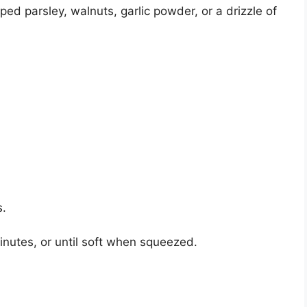
ed parsley, walnuts, garlic powder, or a drizzle of
s.
inutes, or until soft when squeezed.