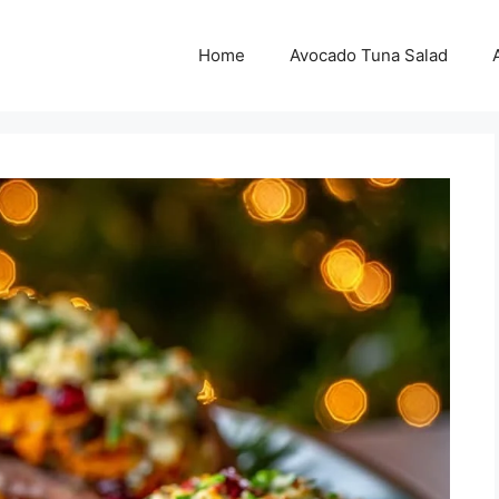
Home
Avocado Tuna Salad