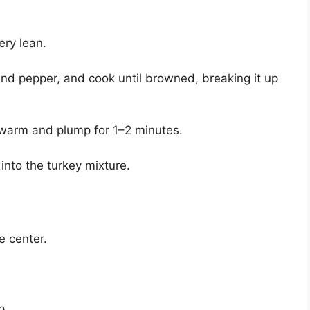
ery lean.
and pepper, and cook until browned, breaking it up
m warm and plump for 1–2 minutes.
 into the turkey mixture.
e center.
p.