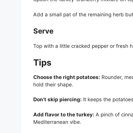
Add a small pat of the remaining herb butt
Serve
Top with a little cracked pepper or fresh 
Tips
Choose the right potatoes:
Rounder, med
hold their shape.
Don’t skip piercing:
It keeps the potatoes
Add flavor to the turkey:
A pinch of cinna
Mediterranean vibe.