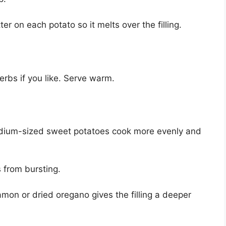
er on each potato so it melts over the filling.
herbs if you like. Serve warm.
ium-sized sweet potatoes cook more evenly and
 from bursting.
mon or dried oregano gives the filling a deeper