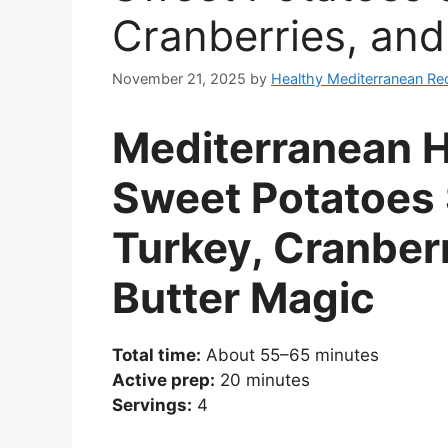
Cranberries, and
November 21, 2025
by
Healthy Mediterranean Re
Mediterranean H
Sweet Potatoes 
Turkey, Cranber
Butter Magic
Total time:
About 55–65 minutes
Active prep:
20 minutes
Servings:
4