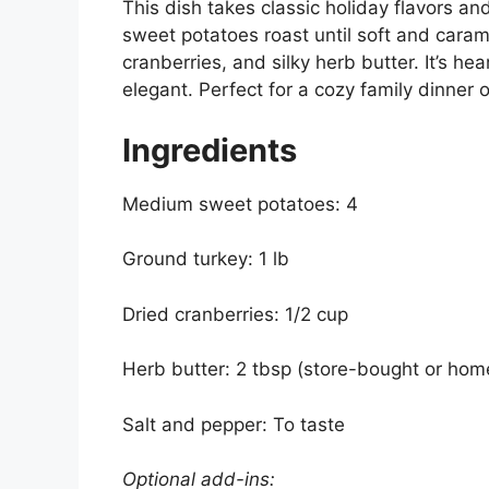
This dish takes classic holiday flavors a
sweet potatoes roast until soft and carame
cranberries, and silky herb butter. It’s h
elegant. Perfect for a cozy family dinner o
Ingredients
Medium sweet potatoes: 4
Ground turkey: 1 lb
Dried cranberries: 1/2 cup
Herb butter: 2 tbsp (store-bought or ho
Salt and pepper: To taste
Optional add-ins: