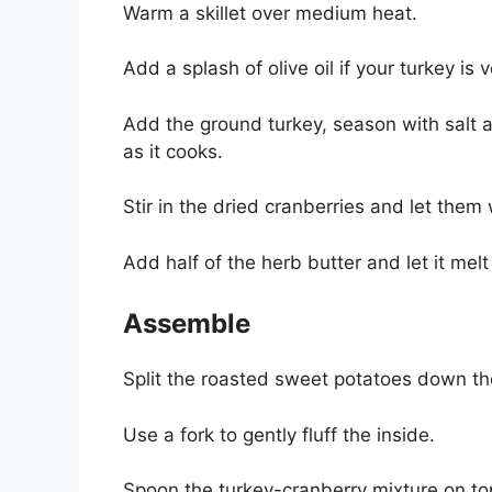
Warm a skillet over medium heat.
Add a splash of olive oil if your turkey is v
Add the ground turkey, season with salt 
as it cooks.
Stir in the dried cranberries and let the
Add half of the herb butter and let it melt
Assemble
Split the roasted sweet potatoes down th
Use a fork to gently fluff the inside.
Spoon the turkey-cranberry mixture on to