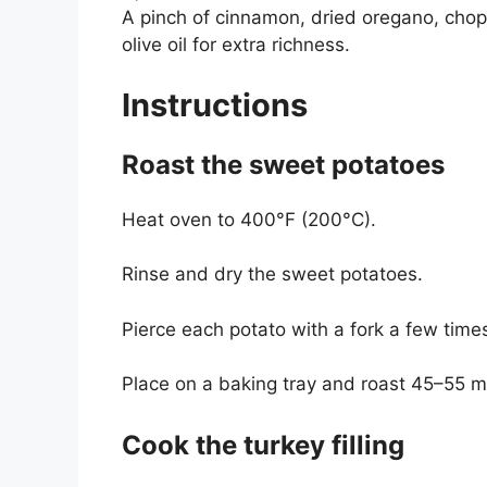
A pinch of cinnamon, dried oregano, chopp
olive oil for extra richness.
Instructions
Roast the sweet potatoes
Heat oven to 400°F (200°C).
Rinse and dry the sweet potatoes.
Pierce each potato with a fork a few time
Place on a baking tray and roast 45–55 m
Cook the turkey filling