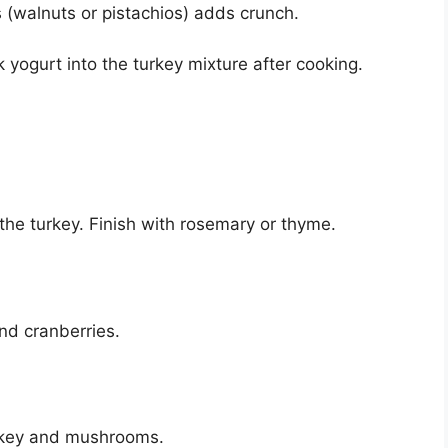
(walnuts or pistachios) adds crunch.
 yogurt into the turkey mixture after cooking.
the turkey. Finish with rosemary or thyme.
nd cranberries.
urkey and mushrooms.