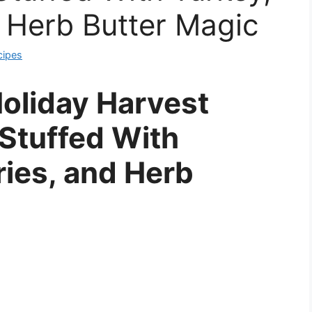
 Herb Butter Magic
cipes
oliday Harvest
Stuffed With
ries, and Herb