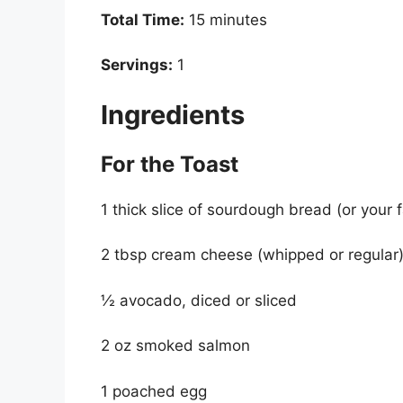
Total Time:
15 minutes
Servings:
1
Ingredients
For the Toast
1 thick slice of sourdough bread (or your 
2 tbsp cream cheese (whipped or regular
½ avocado, diced or sliced
2 oz smoked salmon
1 poached egg