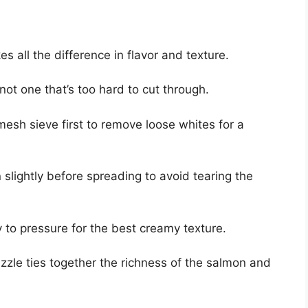
es all the difference in flavor and texture.
ot one that’s too hard to cut through.
mesh sieve first to remove loose whites for a
n slightly before spreading to avoid tearing the
y to pressure for the best creamy texture.
izzle ties together the richness of the salmon and