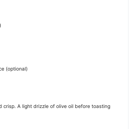
)
ce (optional)
crisp. A light drizzle of olive oil before toasting