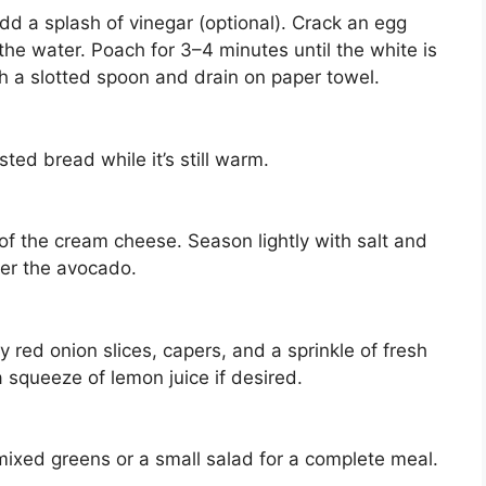
dd a splash of vinegar (optional). Crack an egg
o the water. Poach for 3–4 minutes until the white is
h a slotted spoon and drain on paper towel.
ed bread while it’s still warm.
of the cream cheese. Season lightly with salt and
er the avocado.
 red onion slices, capers, and a sprinkle of fresh
r a squeeze of lemon juice if desired.
 mixed greens or a small salad for a complete meal.