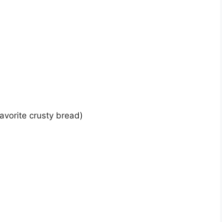
favorite crusty bread)
)