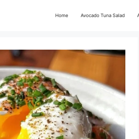
Home
Avocado Tuna Salad