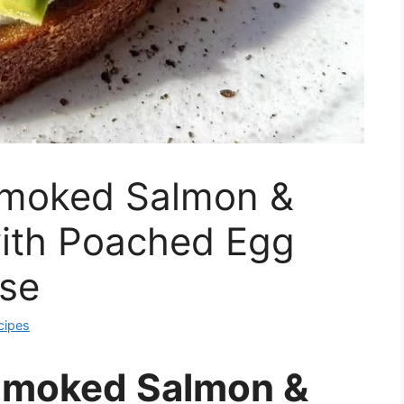
Smoked Salmon &
ith Poached Egg
se
cipes
Smoked Salmon &