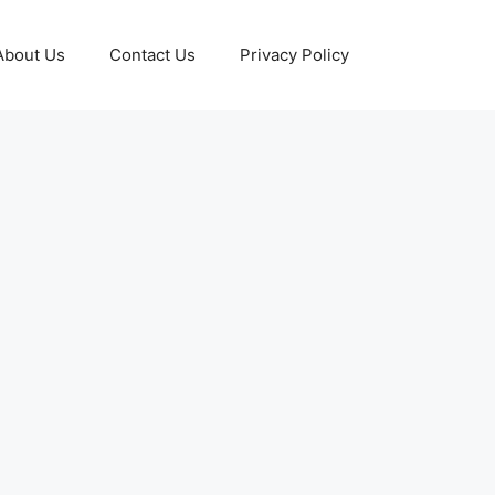
About Us
Contact Us
Privacy Policy