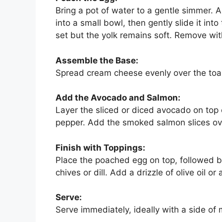
Bring a pot of water to a gentle simmer. A
into a small bowl, then gently slide it int
set but the yolk remains soft. Remove wit
Assemble the Base:
Spread cream cheese evenly over the toast
Add the Avocado and Salmon:
Layer the sliced or diced avocado on top 
pepper. Add the smoked salmon slices ov
Finish with Toppings:
Place the poached egg on top, followed by
chives or dill. Add a drizzle of olive oil o
Serve:
Serve immediately, ideally with a side of