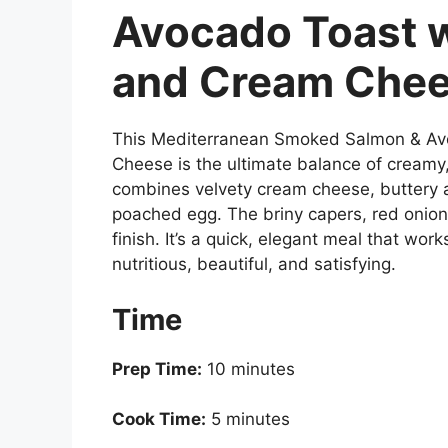
Avocado Toast 
and Cream Che
This Mediterranean Smoked Salmon & Av
Cheese is the ultimate balance of creamy,
combines velvety cream cheese, buttery 
poached egg. The briny capers, red onion,
finish. It’s a quick, elegant meal that wor
nutritious, beautiful, and satisfying.
Time
Prep Time:
10 minutes
Cook Time:
5 minutes