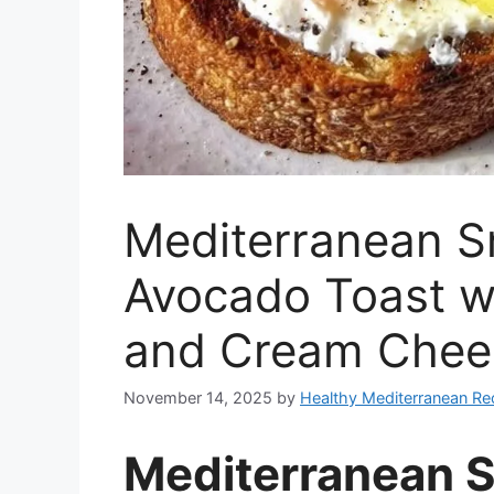
Mediterranean 
Avocado Toast w
and Cream Chee
November 14, 2025
by
Healthy Mediterranean Re
Mediterranean 