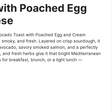
with Poached Egg
ese
ocado Toast with Poached Egg and Cream
 smoky, and fresh. Layered on crisp sourdough, it
avocado, savory smoked salmon, and a perfectly
 and fresh herbs give it that bright Mediterranean
ks for breakfast, brunch, or a light lunch —