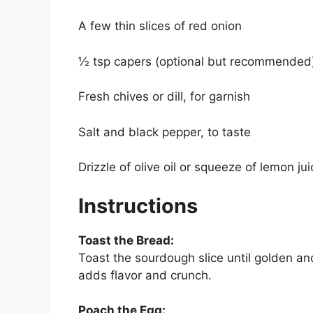
A few thin slices of red onion
½ tsp capers (optional but recommended
Fresh chives or dill, for garnish
Salt and black pepper, to taste
Drizzle of olive oil or squeeze of lemon jui
Instructions
Toast the Bread:
Toast the sourdough slice until golden and 
adds flavor and crunch.
Poach the Egg: