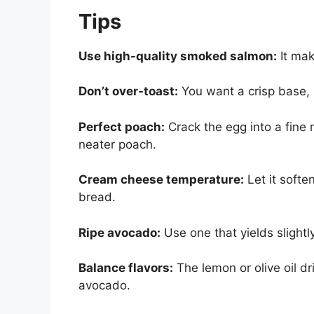
Tips
Use high-quality smoked salmon:
It mak
Don’t over-toast:
You want a crisp base, n
Perfect poach:
Crack the egg into a fine 
neater poach.
Cream cheese temperature:
Let it softe
bread.
Ripe avocado:
Use one that yields slightl
Balance flavors:
The lemon or olive oil dr
avocado.