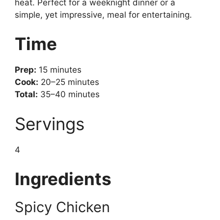
heat. Perfect for a weeknight dinner or a
simple, yet impressive, meal for entertaining.
Time
Prep:
15 minutes
Cook:
20–25 minutes
Total:
35–40 minutes
Servings
4
Ingredients
Spicy Chicken