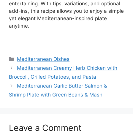
entertaining. With tips, variations, and optional
add-ins, this recipe allows you to enjoy a simple
yet elegant Mediterranean-inspired plate
anytime.
Categories
Mediterranean Dishes
Mediterranean Creamy Herb Chicken with
Broccoli, Grilled Potatoes, and Pasta
Mediterranean Garlic Butter Salmon &
Shrimp Plate with Green Beans & Mash
Leave a Comment