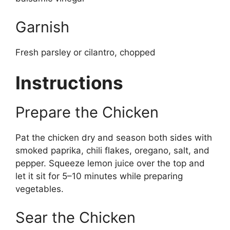
Garnish
Fresh parsley or cilantro, chopped
Instructions
Prepare the Chicken
Pat the chicken dry and season both sides with
smoked paprika, chili flakes, oregano, salt, and
pepper. Squeeze lemon juice over the top and
let it sit for 5–10 minutes while preparing
vegetables.
Sear the Chicken