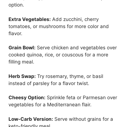
option.
Extra Vegetables:
Add zucchini, cherry
tomatoes, or mushrooms for more color and
flavor.
Grain Bowl:
Serve chicken and vegetables over
cooked quinoa, rice, or couscous for a more
filling meal.
Herb Swap:
Try rosemary, thyme, or basil
instead of parsley for a flavor twist.
Cheesy Option:
Sprinkle feta or Parmesan over
vegetables for a Mediterranean flair.
Low-Carb Version:
Serve without grains for a
keto-friendly meal.