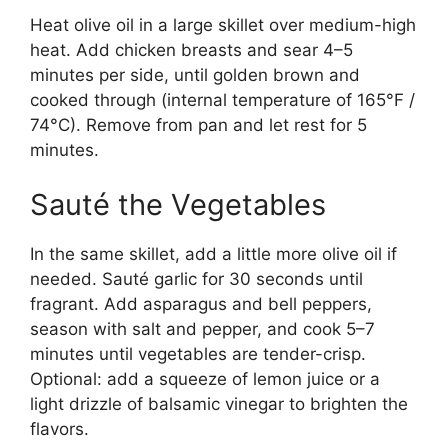
Heat olive oil in a large skillet over medium-high
heat. Add chicken breasts and sear 4–5
minutes per side, until golden brown and
cooked through (internal temperature of 165°F /
74°C). Remove from pan and let rest for 5
minutes.
Sauté the Vegetables
In the same skillet, add a little more olive oil if
needed. Sauté garlic for 30 seconds until
fragrant. Add asparagus and bell peppers,
season with salt and pepper, and cook 5–7
minutes until vegetables are tender-crisp.
Optional: add a squeeze of lemon juice or a
light drizzle of balsamic vinegar to brighten the
flavors.