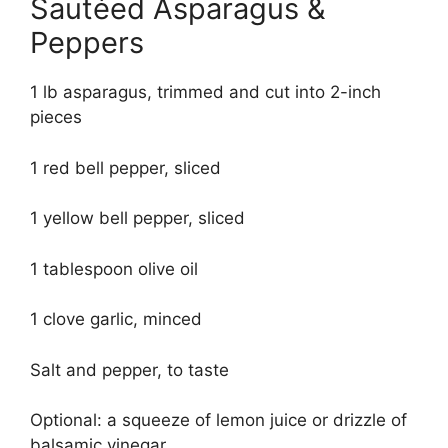
Sautéed Asparagus &
Peppers
1 lb asparagus, trimmed and cut into 2-inch
pieces
1 red bell pepper, sliced
1 yellow bell pepper, sliced
1 tablespoon olive oil
1 clove garlic, minced
Salt and pepper, to taste
Optional: a squeeze of lemon juice or drizzle of
balsamic vinegar