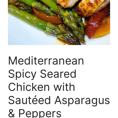
Mediterranean
Spicy Seared
Chicken with
Sautéed Asparagus
& Peppers