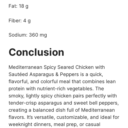
Fat: 18 g
Fiber: 4 g
Sodium: 360 mg
Conclusion
Mediterranean Spicy Seared Chicken with
Sautéed Asparagus & Peppers is a quick,
flavorful, and colorful meal that combines lean
protein with nutrient-rich vegetables. The
smoky, lightly spicy chicken pairs perfectly with
tender-crisp asparagus and sweet bell peppers,
creating a balanced dish full of Mediterranean
flavors. It’s versatile, customizable, and ideal for
weeknight dinners, meal prep, or casual