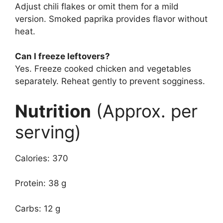
Adjust chili flakes or omit them for a mild
version. Smoked paprika provides flavor without
heat.
Can I freeze leftovers?
Yes. Freeze cooked chicken and vegetables
separately. Reheat gently to prevent sogginess.
Nutrition
(Approx. per
serving)
Calories: 370
Protein: 38 g
Carbs: 12 g