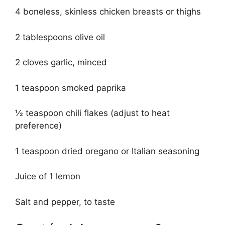
4 boneless, skinless chicken breasts or thighs
2 tablespoons olive oil
2 cloves garlic, minced
1 teaspoon smoked paprika
½ teaspoon chili flakes (adjust to heat
preference)
1 teaspoon dried oregano or Italian seasoning
Juice of 1 lemon
Salt and pepper, to taste