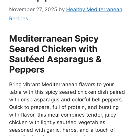
November 27, 2025
by
Healthy Mediterranean
Recipes
Mediterranean Spicy
Seared Chicken with
Sautéed Asparagus &
Peppers
Bring vibrant Mediterranean flavors to your
table with this spicy seared chicken dish paired
with crisp asparagus and colorful bell peppers.
Quick to prepare, full of protein, and bursting
with flavor, this meal combines tender, juicy
chicken with lightly sautéed vegetables
seasoned with garlic, herbs, and a touch of