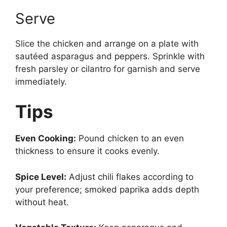
Serve
Slice the chicken and arrange on a plate with
sautéed asparagus and peppers. Sprinkle with
fresh parsley or cilantro for garnish and serve
immediately.
Tips
Even Cooking:
Pound chicken to an even
thickness to ensure it cooks evenly.
Spice Level:
Adjust chili flakes according to
your preference; smoked paprika adds depth
without heat.