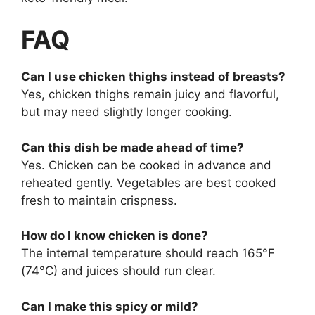
FAQ
Can I use chicken thighs instead of breasts?
Yes, chicken thighs remain juicy and flavorful,
but may need slightly longer cooking.
Can this dish be made ahead of time?
Yes. Chicken can be cooked in advance and
reheated gently. Vegetables are best cooked
fresh to maintain crispness.
How do I know chicken is done?
The internal temperature should reach 165°F
(74°C) and juices should run clear.
Can I make this spicy or mild?