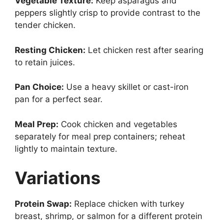
Vegetable Texture:
Keep asparagus and
peppers slightly crisp to provide contrast to the
tender chicken.
Resting Chicken:
Let chicken rest after searing
to retain juices.
Pan Choice:
Use a heavy skillet or cast-iron
pan for a perfect sear.
Meal Prep:
Cook chicken and vegetables
separately for meal prep containers; reheat
lightly to maintain texture.
Variations
Protein Swap:
Replace chicken with turkey
breast, shrimp, or salmon for a different protein