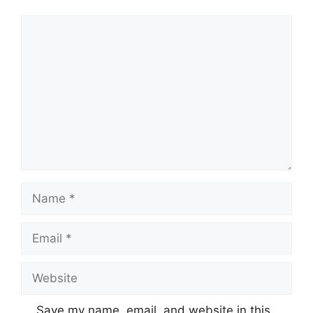
Comment
Name
Email
Website
Save my name, email, and website in this