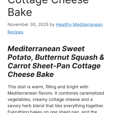
Bake
November 30, 2025
by
Healthy Mediterranean
Recipes
Mediterranean Sweet
Potato, Butternut Squash &
Carrot Sheet-Pan Cottage
Cheese Bake
This dish is warm, filling and bright with
Mediterranean flavors. It combines caramelized
vegetables, creamy cottage cheese and a
savory herb blend that ties everything together.
Everything bakes on one sheet pan, and the