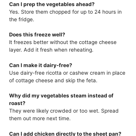
Can I prep the vegetables ahead?
Yes. Store them chopped for up to 24 hours in
the fridge.
Does this freeze well?
It freezes better without the cottage cheese
layer. Add it fresh when reheating.
Can I make it dairy-free?
Use dairy-free ricotta or cashew cream in place
of cottage cheese and skip the feta.
Why did my vegetables steam instead of
roast?
They were likely crowded or too wet. Spread
them out more next time.
Can I add chicken directly to the sheet pan?