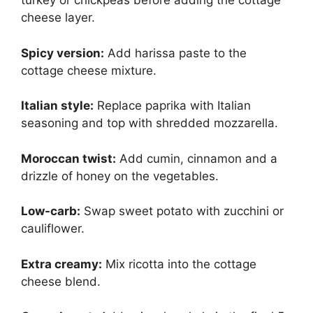
turkey or chickpeas before adding the cottage
cheese layer.
Spicy version:
Add harissa paste to the
cottage cheese mixture.
Italian style:
Replace paprika with Italian
seasoning and top with shredded mozzarella.
Moroccan twist:
Add cumin, cinnamon and a
drizzle of honey on the vegetables.
Low-carb:
Swap sweet potato with zucchini or
cauliflower.
Extra creamy:
Mix ricotta into the cottage
cheese blend.