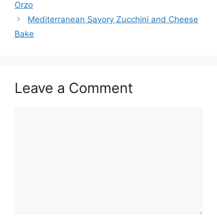
Orzo
Mediterranean Savory Zucchini and Cheese
Bake
Leave a Comment
Comment