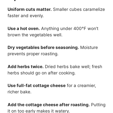
Uniform cuts matter.
Smaller cubes caramelize
faster and evenly.
Use a hot oven.
Anything under 400°F won’t
brown the vegetables well.
Dry vegetables before seasoning.
Moisture
prevents proper roasting.
Add herbs twice.
Dried herbs bake well; fresh
herbs should go on after cooking.
Use full-fat cottage cheese
for a creamier,
richer bake.
Add the cottage cheese after roasting.
Putting
it on too early makes it watery.