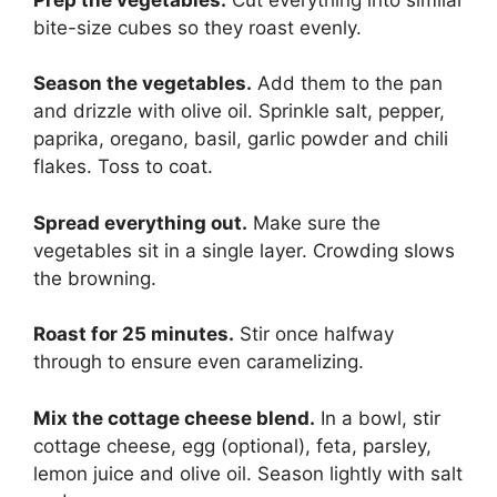
bite-size cubes so they roast evenly.
Season the vegetables.
Add them to the pan
and drizzle with olive oil. Sprinkle salt, pepper,
paprika, oregano, basil, garlic powder and chili
flakes. Toss to coat.
Spread everything out.
Make sure the
vegetables sit in a single layer. Crowding slows
the browning.
Roast for 25 minutes.
Stir once halfway
through to ensure even caramelizing.
Mix the cottage cheese blend.
In a bowl, stir
cottage cheese, egg (optional), feta, parsley,
lemon juice and olive oil. Season lightly with salt