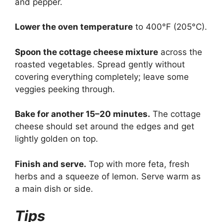
and pepper.
Lower the oven temperature
to 400°F (205°C).
Spoon the cottage cheese mixture
across the
roasted vegetables. Spread gently without
covering everything completely; leave some
veggies peeking through.
Bake for another 15–20 minutes.
The cottage
cheese should set around the edges and get
lightly golden on top.
Finish and serve.
Top with more feta, fresh
herbs and a squeeze of lemon. Serve warm as
a main dish or side.
Tips