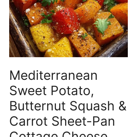
Mediterranean
Sweet Potato,
Butternut Squash &
Carrot Sheet-Pan
Cottage Cheese