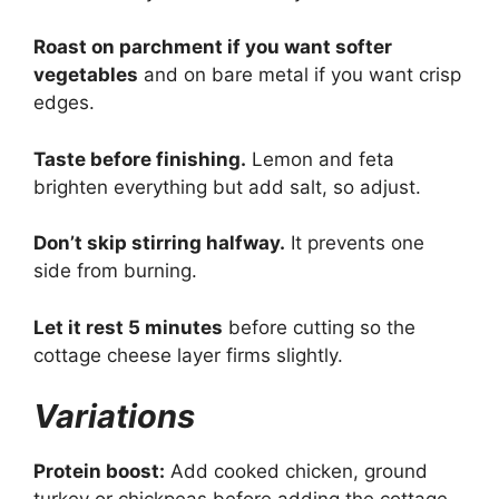
Roast on parchment if you want softer
vegetables
and on bare metal if you want crisp
edges.
Taste before finishing.
Lemon and feta
brighten everything but add salt, so adjust.
Don’t skip stirring halfway.
It prevents one
side from burning.
Let it rest 5 minutes
before cutting so the
cottage cheese layer firms slightly.
Variations
Protein boost:
Add cooked chicken, ground