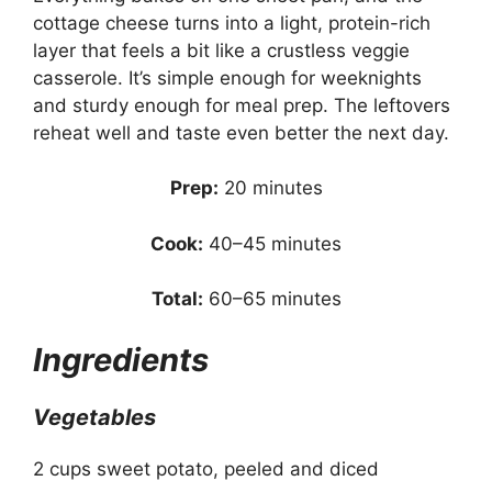
cottage cheese turns into a light, protein-rich
layer that feels a bit like a crustless veggie
casserole. It’s simple enough for weeknights
and sturdy enough for meal prep. The leftovers
reheat well and taste even better the next day.
Prep:
20 minutes
Cook:
40–45 minutes
Total:
60–65 minutes
Ingredients
Vegetables
2 cups sweet potato, peeled and diced