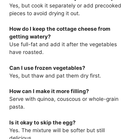
Yes, but cook it separately or add precooked
pieces to avoid drying it out.
How do I keep the cottage cheese from
getting watery?
Use full-fat and add it after the vegetables
have roasted.
Can I use frozen vegetables?
Yes, but thaw and pat them dry first.
How can I make it more filling?
Serve with quinoa, couscous or whole-grain
pasta.
Is it okay to skip the egg?
Yes. The mixture will be softer but still
delicious.