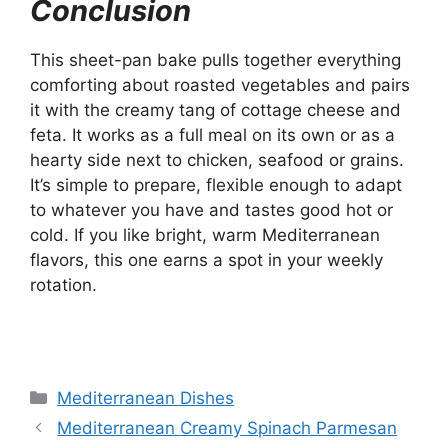
Conclusion
This sheet-pan bake pulls together everything
comforting about roasted vegetables and pairs
it with the creamy tang of cottage cheese and
feta. It works as a full meal on its own or as a
hearty side next to chicken, seafood or grains.
It’s simple to prepare, flexible enough to adapt
to whatever you have and tastes good hot or
cold. If you like bright, warm Mediterranean
flavors, this one earns a spot in your weekly
rotation.
Categories
Mediterranean Dishes
Mediterranean Creamy Spinach Parmesan