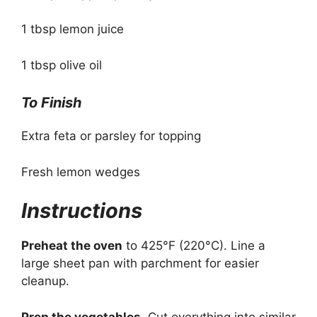
1 tbsp lemon juice
1 tbsp olive oil
To Finish
Extra feta or parsley for topping
Fresh lemon wedges
Instructions
Preheat the oven
to 425°F (220°C). Line a
large sheet pan with parchment for easier
cleanup.
Prep the vegetables.
Cut everything into similar