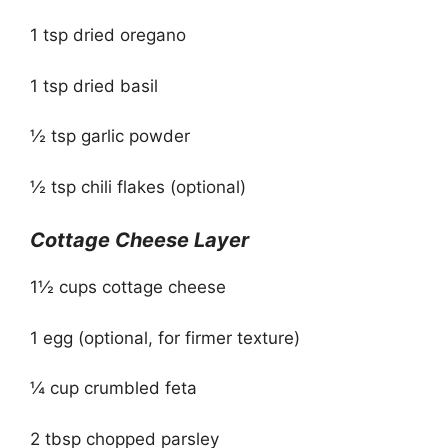
1 tsp dried oregano
1 tsp dried basil
½ tsp garlic powder
½ tsp chili flakes (optional)
Cottage Cheese Layer
1½ cups cottage cheese
1 egg (optional, for firmer texture)
¼ cup crumbled feta
2 tbsp chopped parsley