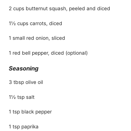
2 cups butternut squash, peeled and diced
1½ cups carrots, diced
1 small red onion, sliced
1 red bell pepper, diced (optional)
Seasoning
3 tbsp olive oil
1½ tsp salt
1 tsp black pepper
1 tsp paprika