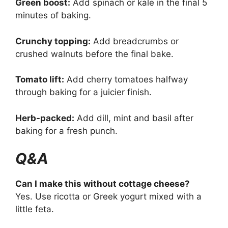
Green boost:
Add spinach or kale in the final 5
minutes of baking.
Crunchy topping:
Add breadcrumbs or
crushed walnuts before the final bake.
Tomato lift:
Add cherry tomatoes halfway
through baking for a juicier finish.
Herb-packed:
Add dill, mint and basil after
baking for a fresh punch.
Q&A
Can I make this without cottage cheese?
Yes. Use ricotta or Greek yogurt mixed with a
little feta.