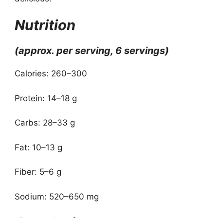
Nutrition
(approx. per serving, 6 servings)
Calories: 260–300
Protein: 14–18 g
Carbs: 28–33 g
Fat: 10–13 g
Fiber: 5–6 g
Sodium: 520–650 mg