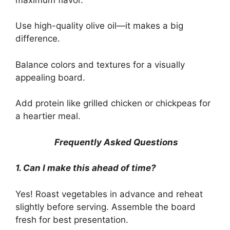
Use high-quality olive oil—it makes a big
difference.
Balance colors and textures for a visually
appealing board.
Add protein like grilled chicken or chickpeas for
a heartier meal.
Frequently Asked Questions
1. Can I make this ahead of time?
Yes! Roast vegetables in advance and reheat
slightly before serving. Assemble the board
fresh for best presentation.