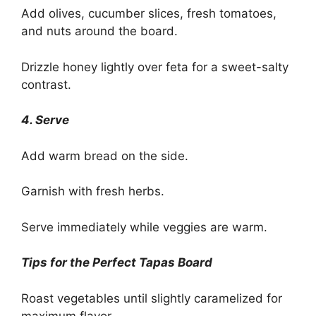
Add olives, cucumber slices, fresh tomatoes,
and nuts around the board.
Drizzle honey lightly over feta for a sweet-salty
contrast.
4. Serve
Add warm bread on the side.
Garnish with fresh herbs.
Serve immediately while veggies are warm.
Tips for the Perfect Tapas Board
Roast vegetables until slightly caramelized for
maximum flavor.