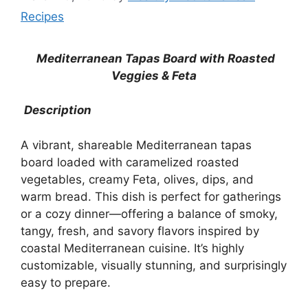
Recipes
Mediterranean Tapas Board with Roasted
Veggies & Feta
Description
A vibrant, shareable Mediterranean tapas
board loaded with caramelized roasted
vegetables, creamy Feta, olives, dips, and
warm bread. This dish is perfect for gatherings
or a cozy dinner—offering a balance of smoky,
tangy, fresh, and savory flavors inspired by
coastal Mediterranean cuisine. It’s highly
customizable, visually stunning, and surprisingly
easy to prepare.