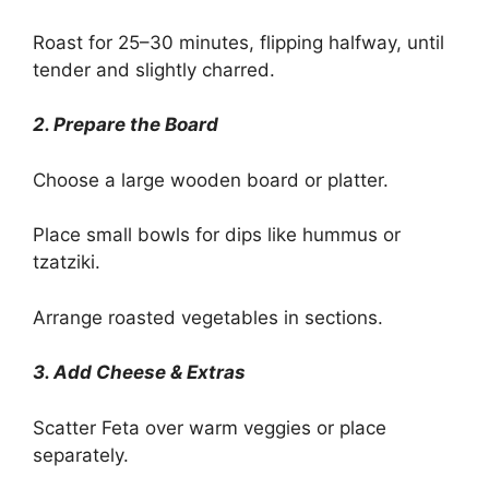
Roast for 25–30 minutes, flipping halfway, until
tender and slightly charred.
2. Prepare the Board
Choose a large wooden board or platter.
Place small bowls for dips like hummus or
tzatziki.
Arrange roasted vegetables in sections.
3. Add Cheese & Extras
Scatter Feta over warm veggies or place
separately.