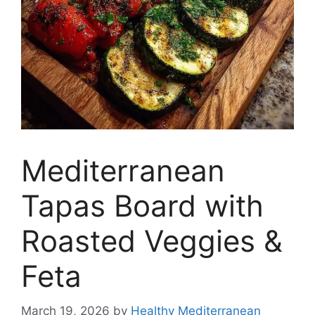
Mediterranean
Tapas Board with
Roasted Veggies &
Feta
March 19, 2026
by
Healthy Mediterranean