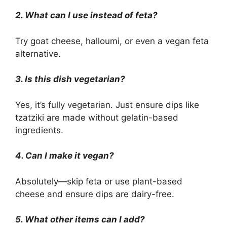
2. What can I use instead of feta?
Try goat cheese, halloumi, or even a vegan feta
alternative.
3. Is this dish vegetarian?
Yes, it’s fully vegetarian. Just ensure dips like
tzatziki are made without gelatin-based
ingredients.
4. Can I make it vegan?
Absolutely—skip feta or use plant-based
cheese and ensure dips are dairy-free.
5. What other items can I add?