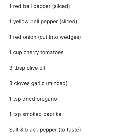
1 red bell pepper (sliced)
1 yellow bell pepper (sliced)
1 red onion (cut into wedges)
1 cup cherry tomatoes
3 tbsp olive oil
3 cloves garlic (minced)
1 tsp dried oregano
1 tsp smoked paprika
Salt & black pepper (to taste)