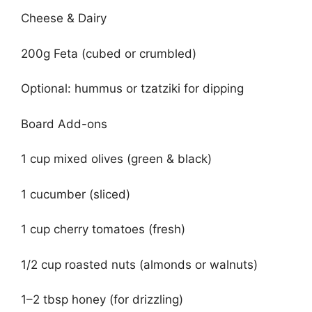
Cheese & Dairy
200g Feta (cubed or crumbled)
Optional: hummus or tzatziki for dipping
Board Add-ons
1 cup mixed olives (green & black)
1 cucumber (sliced)
1 cup cherry tomatoes (fresh)
1/2 cup roasted nuts (almonds or walnuts)
1–2 tbsp honey (for drizzling)