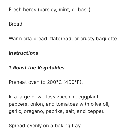
Fresh herbs (parsley, mint, or basil)
Bread
Warm pita bread, flatbread, or crusty baguette
Instructions
1. Roast the Vegetables
Preheat oven to 200°C (400°F).
In a large bowl, toss zucchini, eggplant,
peppers, onion, and tomatoes with olive oil,
garlic, oregano, paprika, salt, and pepper.
Spread evenly on a baking tray.