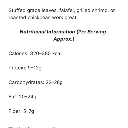
Stuffed grape leaves, falafel, grilled shrimp, or
roasted chickpeas work great.
Nutritional Information (Per Serving –
Approx.)
Calories: 320–380 kcal
Protein: 9–12g
Carbohydrates: 22–28g
Fat: 20–24g
Fiber: 5–7g
Categories