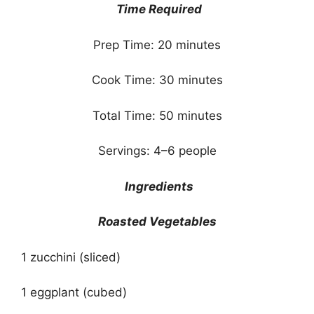
Time Required
Prep Time: 20 minutes
Cook Time: 30 minutes
Total Time: 50 minutes
Servings: 4–6 people
Ingredients
Roasted Vegetables
1 zucchini (sliced)
1 eggplant (cubed)