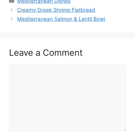
Mediterranean Dishes
Creamy Greek Shrimp Flatbread
Mediterranean Salmon & Lentil Bowl
Leave a Comment
Comment