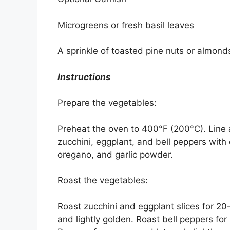
Microgreens or fresh basil leaves
A sprinkle of toasted pine nuts or almond
Instructions
Prepare the vegetables:
Preheat the oven to 400°F (200°C). Line 
zucchini, eggplant, and bell peppers with 
oregano, and garlic powder.
Roast the vegetables:
Roast zucchini and eggplant slices for 20–
and lightly golden. Roast bell peppers for