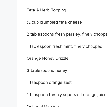
Feta & Herb Topping
½ cup crumbled feta cheese
2 tablespoons fresh parsley, finely chopp
1 tablespoon fresh mint, finely chopped
Orange Honey Drizzle
3 tablespoons honey
1 teaspoon orange zest
1 teaspoon freshly squeezed orange juice
Optional Garnish