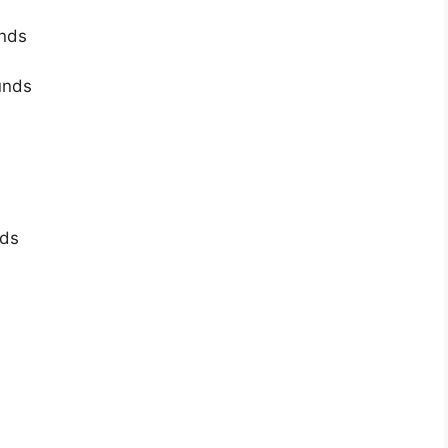
unds
unds
nds