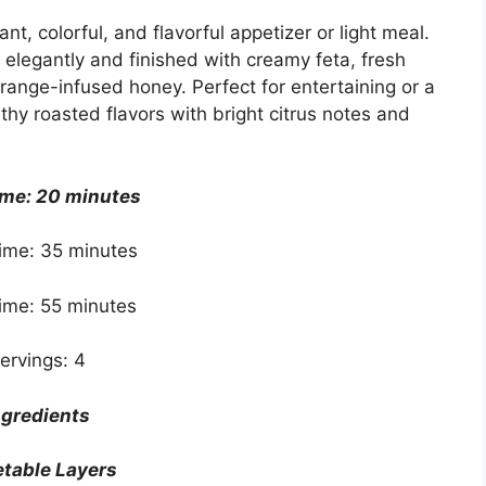
t, colorful, and flavorful appetizer or light meal.
elegantly and finished with creamy feta, fresh
range-infused honey. Perfect for entertaining or a
thy roasted flavors with bright citrus notes and
ime: 20 minutes
ime: 35 minutes
Time: 55 minutes
ervings: 4
ngredients
table Layers