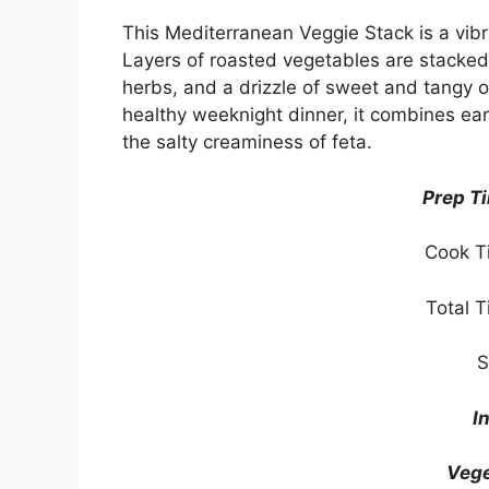
This Mediterranean Veggie Stack is a vibran
Layers of roasted vegetables are stacked 
herbs, and a drizzle of sweet and tangy o
healthy weeknight dinner, it combines ear
the salty creaminess of feta.
Prep T
Cook T
Total 
S
I
Vege