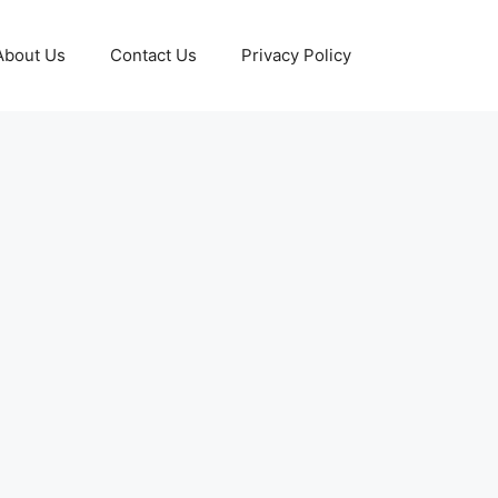
About Us
Contact Us
Privacy Policy