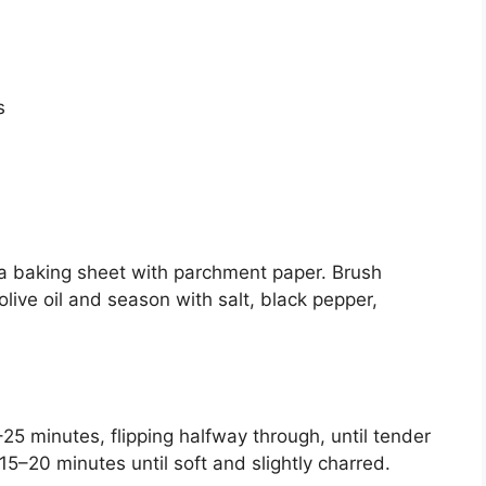
s
a baking sheet with parchment paper. Brush
olive oil and season with salt, black pepper,
25 minutes, flipping halfway through, until tender
 15–20 minutes until soft and slightly charred.