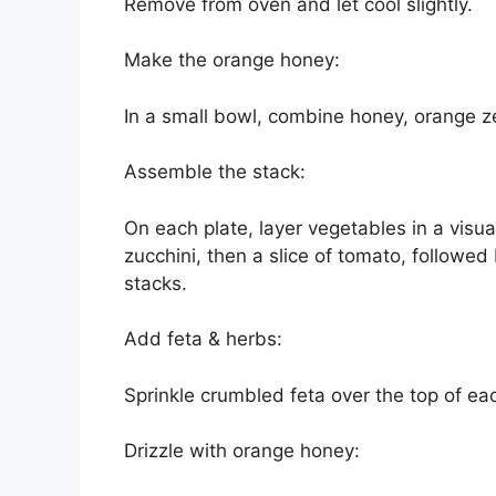
Remove from oven and let cool slightly.
Make the orange honey:
In a small bowl, combine honey, orange ze
Assemble the stack:
On each plate, layer vegetables in a visua
zucchini, then a slice of tomato, followed 
stacks.
Add feta & herbs:
Sprinkle crumbled feta over the top of e
Drizzle with orange honey: