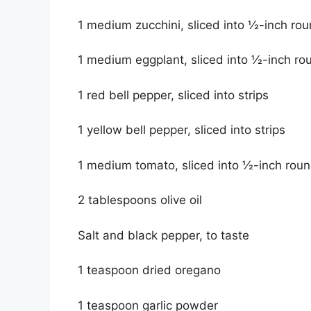
1 medium zucchini, sliced into ½-inch ro
1 medium eggplant, sliced into ½-inch ro
1 red bell pepper, sliced into strips
1 yellow bell pepper, sliced into strips
1 medium tomato, sliced into ½-inch rou
2 tablespoons olive oil
Salt and black pepper, to taste
1 teaspoon dried oregano
1 teaspoon garlic powder