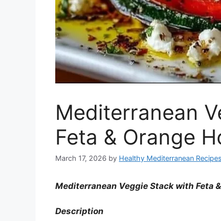
Mediterranean V
Feta & Orange H
March 17, 2026
by
Healthy Mediterranean Recipe
Mediterranean Veggie Stack with Feta 
Description