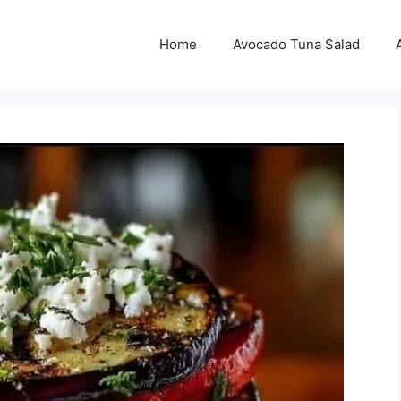
Home
Avocado Tuna Salad