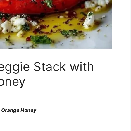
eggie Stack with
oney
s
& Orange Honey