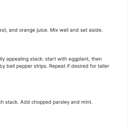
st, and orange juice. Mix well and set aside.
lly appealing stack: start with eggplant, then
by bell pepper strips. Repeat if desired for taller
ach stack. Add chopped parsley and mint.