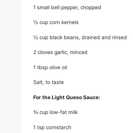
1 small bell pepper, chopped
½ cup corn kernels
½ cup black beans, drained and rinsed
2 cloves garlic, minced
1 tbsp olive oil
Salt, to taste
For the Light Queso Sauce:
¾ cup low-fat milk
1 tsp cornstarch