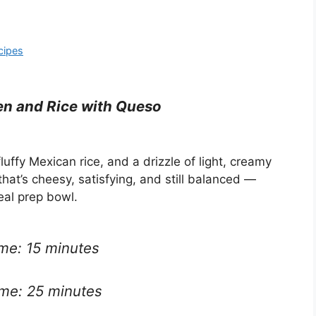
cipes
n and Rice with Queso
luffy Mexican rice, and a drizzle of light, creamy
hat’s cheesy, satisfying, and still balanced —
eal prep bowl.
ime: 15 minutes
ime: 25 minutes