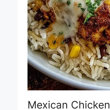
Mexican Chicken