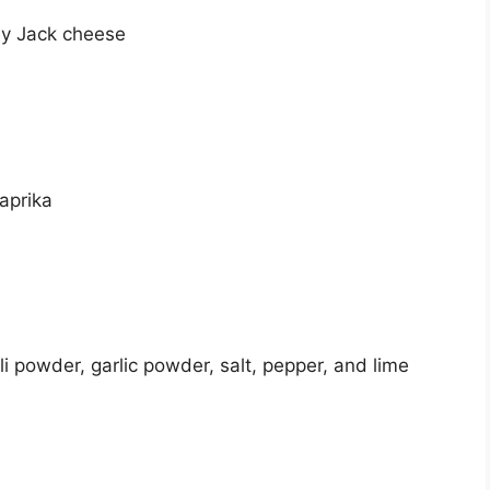
ey Jack cheese
paprika
ili powder, garlic powder, salt, pepper, and lime