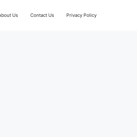
About Us
Contact Us
Privacy Policy