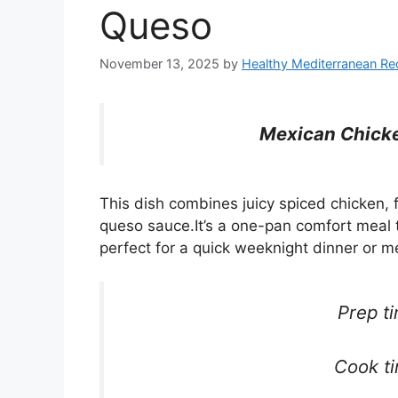
Queso
November 13, 2025
by
Healthy Mediterranean Re
Mexican Chicke
This dish combines juicy spiced chicken, f
queso sauce.It’s a one-pan comfort meal t
perfect for a quick weeknight dinner or m
Prep t
Cook t