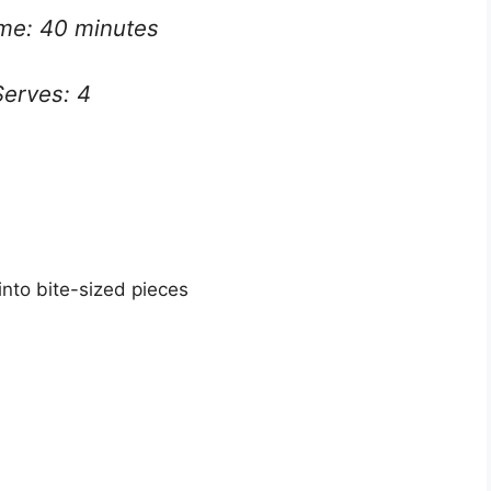
ime: 40 minutes
Serves: 4
into bite-sized pieces