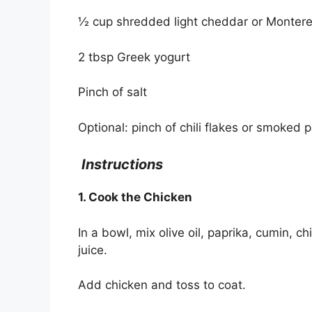
½ cup shredded light cheddar or Monter
2 tbsp Greek yogurt
Pinch of salt
Optional: pinch of chili flakes or smoked 
Instructions
1. Cook the Chicken
In a bowl, mix olive oil, paprika, cumin, ch
juice.
Add chicken and toss to coat.