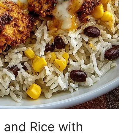
 and Rice with