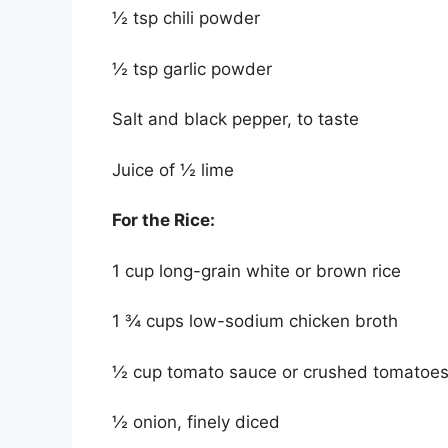
½ tsp chili powder
½ tsp garlic powder
Salt and black pepper, to taste
Juice of ½ lime
For the Rice:
1 cup long-grain white or brown rice
1 ¾ cups low-sodium chicken broth
½ cup tomato sauce or crushed tomatoe
½ onion, finely diced