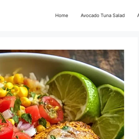
Home
Avocado Tuna Salad