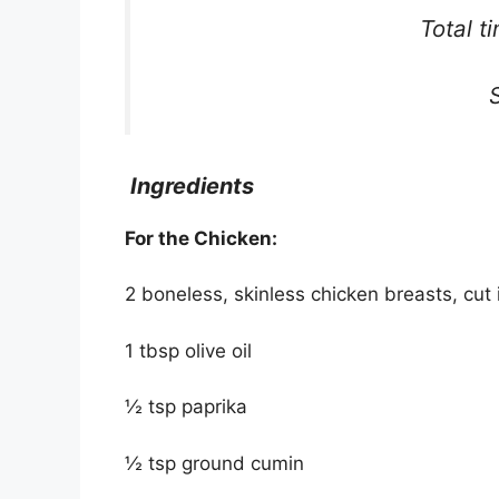
Total t
Ingredients
For the Chicken:
2 boneless, skinless chicken breasts, cut 
1 tbsp olive oil
½ tsp paprika
½ tsp ground cumin