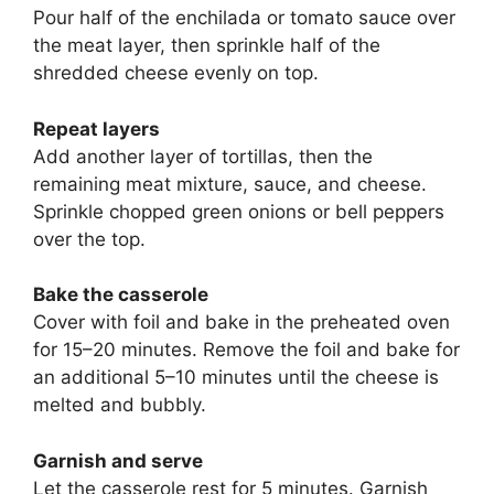
Pour half of the enchilada or tomato sauce over
the meat layer, then sprinkle half of the
shredded cheese evenly on top.
Repeat layers
Add another layer of tortillas, then the
remaining meat mixture, sauce, and cheese.
Sprinkle chopped green onions or bell peppers
over the top.
Bake the casserole
Cover with foil and bake in the preheated oven
for 15–20 minutes. Remove the foil and bake for
an additional 5–10 minutes until the cheese is
melted and bubbly.
Garnish and serve
Let the casserole rest for 5 minutes. Garnish