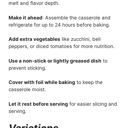
melt and flavor depth.
Make it ahead
: Assemble the casserole and
refrigerate for up to 24 hours before baking.
Add extra vegetables
like zucchini, bell
peppers, or diced tomatoes for more nutrition.
Use a non-stick or lightly greased dish
to
prevent sticking.
Cover with foil while baking
to keep the
casserole moist.
Let it rest before serving
for easier slicing and
serving.