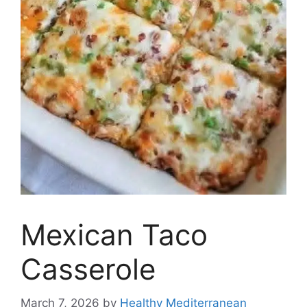
Mexican Taco
Casserole
March 7, 2026
by
Healthy Mediterranean