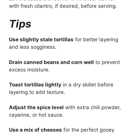
with fresh cilantro, if desired, before serving.
Tips
Use slightly stale tortillas
for better layering
and less sogginess.
Drain canned beans and corn well
to prevent
excess moisture.
Toast tortillas lightly
in a dry skillet before
layering to add texture.
Adjust the spice level
with extra chili powder,
cayenne, or hot sauce.
Use a mix of cheeses
for the perfect gooey