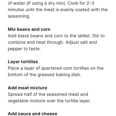
of water (if using a dry mix). Cook for 2–3
minutes until the meat is evenly coated with the
seasoning.
Mix beans and corn
Add black beans and corn to the skillet. Stir to
combine and heat through. Adjust salt and
pepper to taste.
Layer tortillas
Place a layer of quartered corn tortillas on the
bottom of the greased baking dish.
Add meat mixture
Spread half of the seasoned meat and
vegetable mixture over the tortilla layer.
Add sauce and cheese