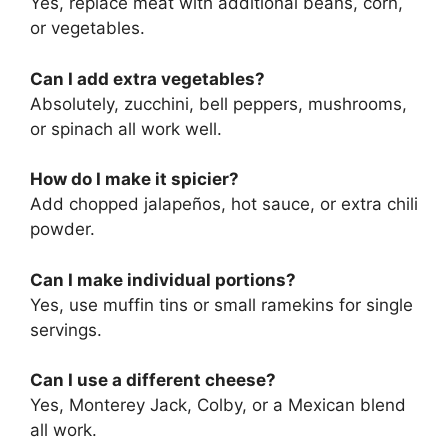
Yes, replace meat with additional beans, corn,
or vegetables.
Can I add extra vegetables?
Absolutely, zucchini, bell peppers, mushrooms,
or spinach all work well.
How do I make it spicier?
Add chopped jalapeños, hot sauce, or extra chili
powder.
Can I make individual portions?
Yes, use muffin tins or small ramekins for single
servings.
Can I use a different cheese?
Yes, Monterey Jack, Colby, or a Mexican blend
all work.