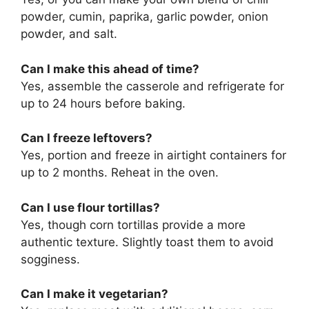
powder, cumin, paprika, garlic powder, onion
powder, and salt.
Can I make this ahead of time?
Yes, assemble the casserole and refrigerate for
up to 24 hours before baking.
Can I freeze leftovers?
Yes, portion and freeze in airtight containers for
up to 2 months. Reheat in the oven.
Can I use flour tortillas?
Yes, though corn tortillas provide a more
authentic texture. Slightly toast them to avoid
sogginess.
Can I make it vegetarian?