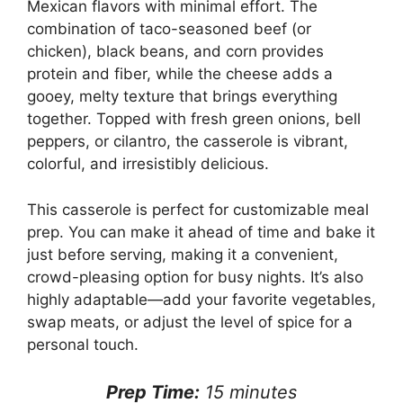
Mexican flavors with minimal effort. The
combination of taco-seasoned beef (or
chicken), black beans, and corn provides
protein and fiber, while the cheese adds a
gooey, melty texture that brings everything
together. Topped with fresh green onions, bell
peppers, or cilantro, the casserole is vibrant,
colorful, and irresistibly delicious.
This casserole is perfect for customizable meal
prep. You can make it ahead of time and bake it
just before serving, making it a convenient,
crowd-pleasing option for busy nights. It’s also
highly adaptable—add your favorite vegetables,
swap meats, or adjust the level of spice for a
personal touch.
Prep Time:
15 minutes