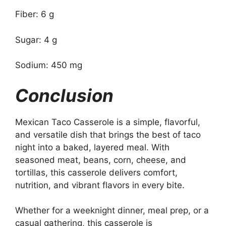
Fiber: 6 g
Sugar: 4 g
Sodium: 450 mg
Conclusion
Mexican Taco Casserole is a simple, flavorful,
and versatile dish that brings the best of taco
night into a baked, layered meal. With
seasoned meat, beans, corn, cheese, and
tortillas, this casserole delivers comfort,
nutrition, and vibrant flavors in every bite.
Whether for a weeknight dinner, meal prep, or a
casual gathering, this casserole is