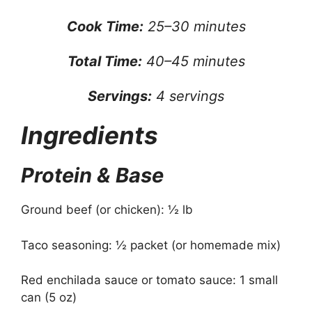
Cook Time:
25–30 minutes
Total Time:
40–45 minutes
Servings:
4 servings
Ingredients
Protein & Base
Ground beef (or chicken): ½ lb
Taco seasoning: ½ packet (or homemade mix)
Red enchilada sauce or tomato sauce: 1 small
can (5 oz)