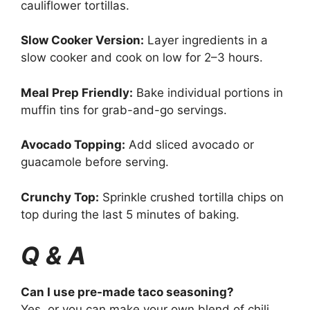
cauliflower tortillas.
Slow Cooker Version:
Layer ingredients in a
slow cooker and cook on low for 2–3 hours.
Meal Prep Friendly:
Bake individual portions in
muffin tins for grab-and-go servings.
Avocado Topping:
Add sliced avocado or
guacamole before serving.
Crunchy Top:
Sprinkle crushed tortilla chips on
top during the last 5 minutes of baking.
Q & A
Can I use pre-made taco seasoning?
Yes, or you can make your own blend of chili