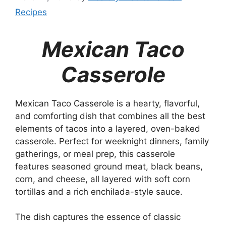
Recipes
Mexican Taco
Casserole
Mexican Taco Casserole is a hearty, flavorful,
and comforting dish that combines all the best
elements of tacos into a layered, oven-baked
casserole. Perfect for weeknight dinners, family
gatherings, or meal prep, this casserole
features seasoned ground meat, black beans,
corn, and cheese, all layered with soft corn
tortillas and a rich enchilada-style sauce.
The dish captures the essence of classic