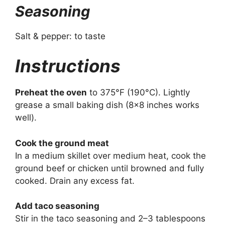
Seasoning
Salt & pepper: to taste
Instructions
Preheat the oven
to 375°F (190°C). Lightly
grease a small baking dish (8×8 inches works
well).
Cook the ground meat
In a medium skillet over medium heat, cook the
ground beef or chicken until browned and fully
cooked. Drain any excess fat.
Add taco seasoning
Stir in the taco seasoning and 2–3 tablespoons