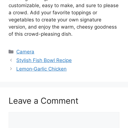
customizable, easy to make, and sure to please
a crowd. Add your favorite toppings or
vegetables to create your own signature
version, and enjoy the warm, cheesy goodness
of this crowd-pleasing dish.
Categories
Camera
Stylish Fish Bowl Recipe
Lemon‑Garlic Chicken
Leave a Comment
Comment