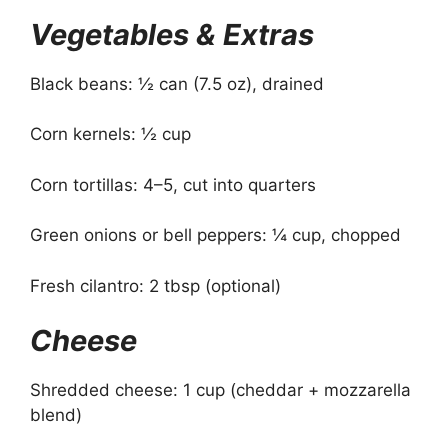
Vegetables & Extras
Black beans: ½ can (7.5 oz), drained
Corn kernels: ½ cup
Corn tortillas: 4–5, cut into quarters
Green onions or bell peppers: ¼ cup, chopped
Fresh cilantro: 2 tbsp (optional)
Cheese
Shredded cheese: 1 cup (cheddar + mozzarella
blend)