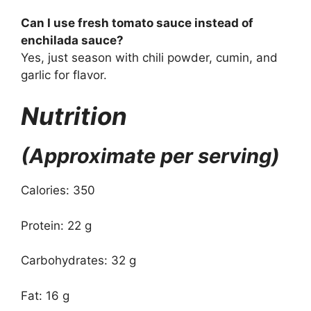
Can I use fresh tomato sauce instead of
enchilada sauce?
Yes, just season with chili powder, cumin, and
garlic for flavor.
Nutrition
(Approximate per serving)
Calories: 350
Protein: 22 g
Carbohydrates: 32 g
Fat: 16 g