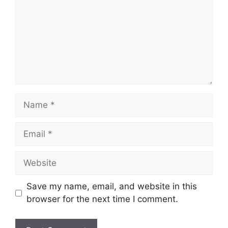
Name
Email
Website
Save my name, email, and website in this
browser for the next time I comment.