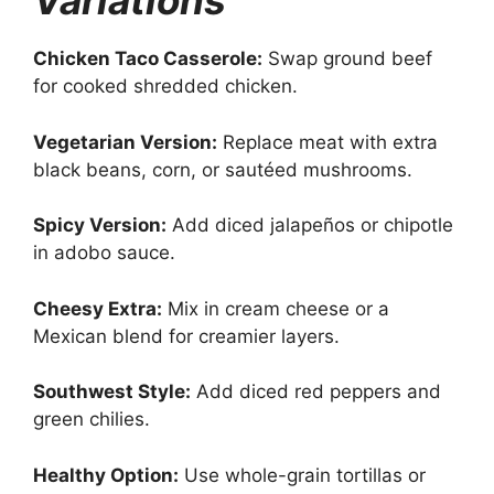
Variations
Chicken Taco Casserole:
Swap ground beef
for cooked shredded chicken.
Vegetarian Version:
Replace meat with extra
black beans, corn, or sautéed mushrooms.
Spicy Version:
Add diced jalapeños or chipotle
in adobo sauce.
Cheesy Extra:
Mix in cream cheese or a
Mexican blend for creamier layers.
Southwest Style:
Add diced red peppers and
green chilies.
Healthy Option:
Use whole-grain tortillas or