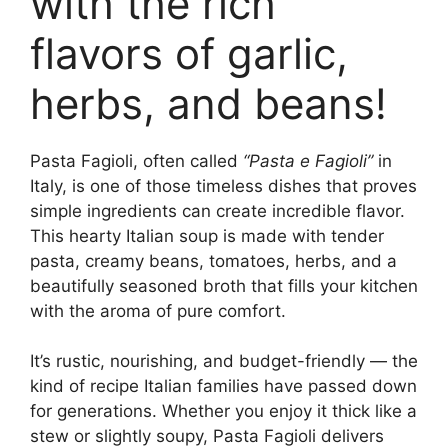
with the rich
flavors of garlic,
herbs, and beans!
Pasta Fagioli, often called
“Pasta e Fagioli”
in
Italy, is one of those timeless dishes that proves
simple ingredients can create incredible flavor.
This hearty Italian soup is made with tender
pasta, creamy beans, tomatoes, herbs, and a
beautifully seasoned broth that fills your kitchen
with the aroma of pure comfort.
It’s rustic, nourishing, and budget-friendly — the
kind of recipe Italian families have passed down
for generations. Whether you enjoy it thick like a
stew or slightly soupy, Pasta Fagioli delivers