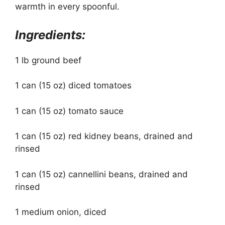
warmth in every spoonful.
Ingredients:
1 lb ground beef
1 can (15 oz) diced tomatoes
1 can (15 oz) tomato sauce
1 can (15 oz) red kidney beans, drained and
rinsed
1 can (15 oz) cannellini beans, drained and
rinsed
1 medium onion, diced