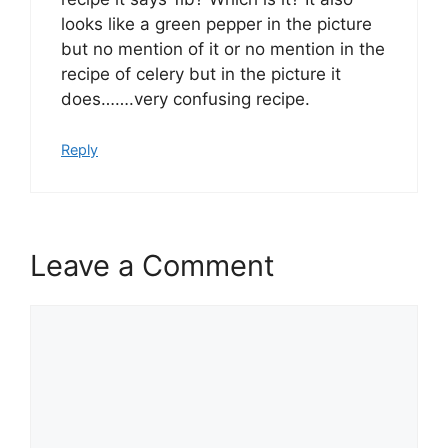
looks like a green pepper in the picture
but no mention of it or no mention in the
recipe of celery but in the picture it
does…….very confusing recipe.
Reply
Leave a Comment
Comment