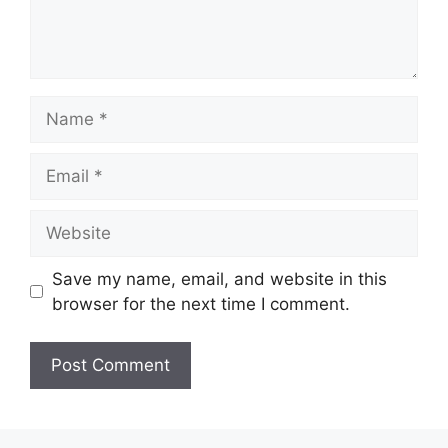
Name
Email
Website
Save my name, email, and website in this
browser for the next time I comment.