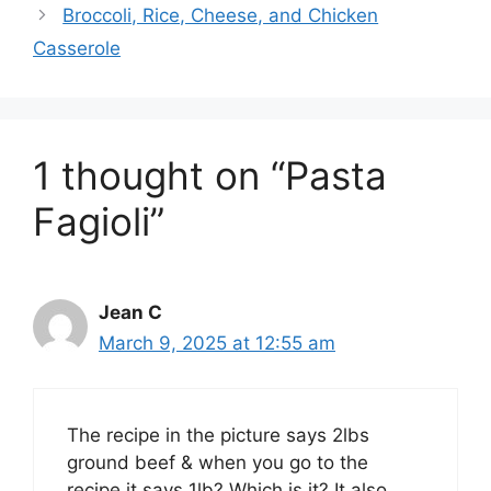
Broccoli, Rice, Cheese, and Chicken
Casserole
1 thought on “Pasta
Fagioli”
Jean C
March 9, 2025 at 12:55 am
The recipe in the picture says 2lbs
ground beef & when you go to the
recipe it says 1lb? Which is it? It also