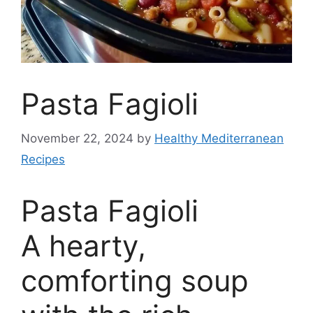
Pasta Fagioli
November 22, 2024
by
Healthy Mediterranean
Recipes
Pasta Fagioli
A hearty,
comforting soup