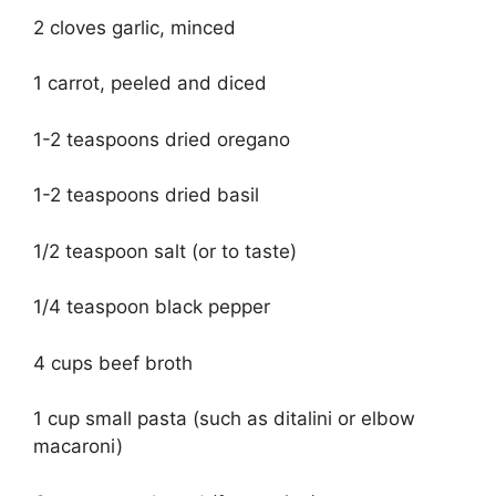
2 cloves garlic, minced
1 carrot, peeled and diced
1-2 teaspoons dried oregano
1-2 teaspoons dried basil
1/2 teaspoon salt (or to taste)
1/4 teaspoon black pepper
4 cups beef broth
1 cup small pasta (such as ditalini or elbow
macaroni)