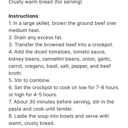
Crusty warm bread (for serving)
Instructions
:
1. In a large skillet, brown the ground beef over
medium heat.
2. Drain any excess fat.
3. Transfer the browned beef into a crockpot.
4. Add the diced tomatoes, tomato sauce,
kidney beans, cannellini beans, onion, garlic,
carrot, oregano, basil, salt, pepper, and beef
broth.
5. Stir to combine.
6. Set the crockpot to cook on low for 7-8 hours
or high for 4-5 hours.
7. About 30 minutes before serving, stir in the
pasta and cook until tender.
8. Ladle the soup into bowls and serve with
warm, crusty bread.