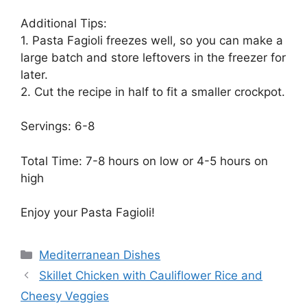
Additional Tips:
1. Pasta Fagioli freezes well, so you can make a
large batch and store leftovers in the freezer for
later.
2. Cut the recipe in half to fit a smaller crockpot.
Servings: 6-8
Total Time: 7-8 hours on low or 4-5 hours on
high
Enjoy your Pasta Fagioli!
Categories
Mediterranean Dishes
Skillet Chicken with Cauliflower Rice and
Cheesy Veggies