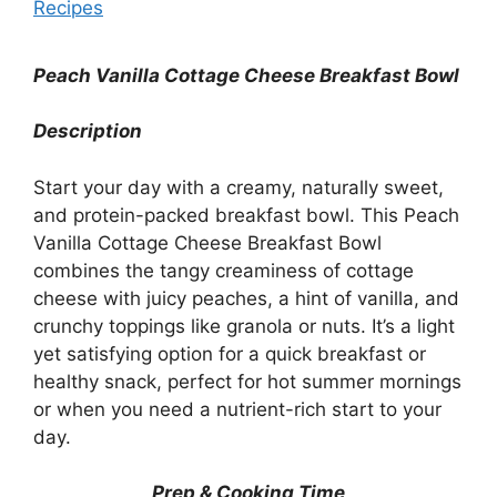
Recipes
Peach Vanilla Cottage Cheese Breakfast Bowl
Description
Start your day with a creamy, naturally sweet,
and protein-packed breakfast bowl. This Peach
Vanilla Cottage Cheese Breakfast Bowl
combines the tangy creaminess of cottage
cheese with juicy peaches, a hint of vanilla, and
crunchy toppings like granola or nuts. It’s a light
yet satisfying option for a quick breakfast or
healthy snack, perfect for hot summer mornings
or when you need a nutrient-rich start to your
day.
Prep & Cooking Time