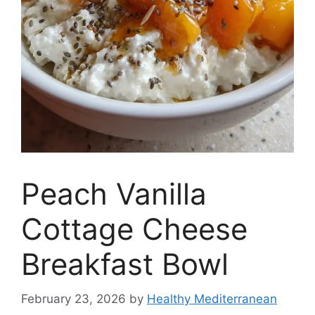
Peach Vanilla
Cottage Cheese
Breakfast Bowl
February 23, 2026
by
Healthy Mediterranean