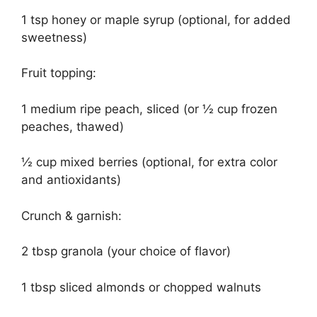
1 tsp honey or maple syrup (optional, for added
sweetness)
Fruit topping:
1 medium ripe peach, sliced (or ½ cup frozen
peaches, thawed)
½ cup mixed berries (optional, for extra color
and antioxidants)
Crunch & garnish:
2 tbsp granola (your choice of flavor)
1 tbsp sliced almonds or chopped walnuts