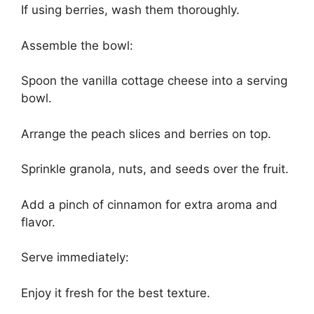
If using berries, wash them thoroughly.
Assemble the bowl:
Spoon the vanilla cottage cheese into a serving
bowl.
Arrange the peach slices and berries on top.
Sprinkle granola, nuts, and seeds over the fruit.
Add a pinch of cinnamon for extra aroma and
flavor.
Serve immediately:
Enjoy it fresh for the best texture.