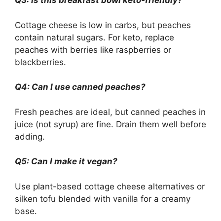
Q3: Is this breakfast bowl keto-friendly?
Cottage cheese is low in carbs, but peaches
contain natural sugars. For keto, replace
peaches with berries like raspberries or
blackberries.
Q4: Can I use canned peaches?
Fresh peaches are ideal, but canned peaches in
juice (not syrup) are fine. Drain them well before
adding.
Q5: Can I make it vegan?
Use plant-based cottage cheese alternatives or
silken tofu blended with vanilla for a creamy
base.