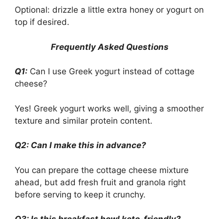
Optional: drizzle a little extra honey or yogurt on
top if desired.
Frequently Asked Questions
Q1:
Can I use Greek yogurt instead of cottage
cheese?
Yes! Greek yogurt works well, giving a smoother
texture and similar protein content.
Q2: Can I make this in advance?
You can prepare the cottage cheese mixture
ahead, but add fresh fruit and granola right
before serving to keep it crunchy.