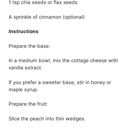
1 tsp chia seeds or flax seeds
A sprinkle of cinnamon (optional)
Instructions
Prepare the base:
In a medium bowl, mix the cottage cheese with
vanilla extract.
If you prefer a sweeter base, stir in honey or
maple syrup.
Prepare the fruit:
Slice the peach into thin wedges.