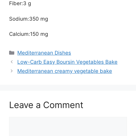
Fiber:3 g
Sodium:350 mg
Calcium:150 mg
Categories
Mediterranean Dishes
Low-Carb Easy Boursin Vegetables Bake
Mediterranean creamy vegetable bake
Leave a Comment
Comment