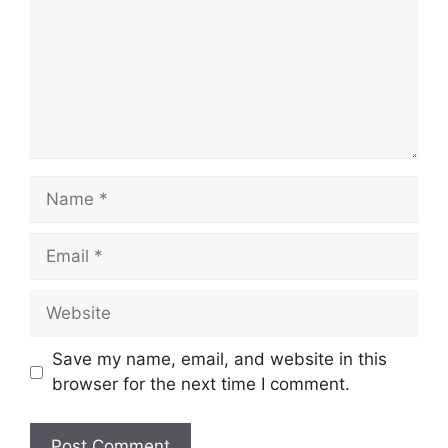
Name
Email
Website
Save my name, email, and website in this
browser for the next time I comment.