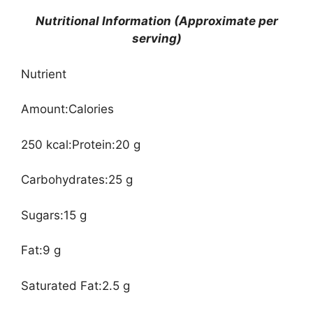
Nutritional Information (Approximate per
serving)
Nutrient
Amount:Calories
250 kcal:Protein:20 g
Carbohydrates:25 g
Sugars:15 g
Fat:9 g
Saturated Fat:2.5 g