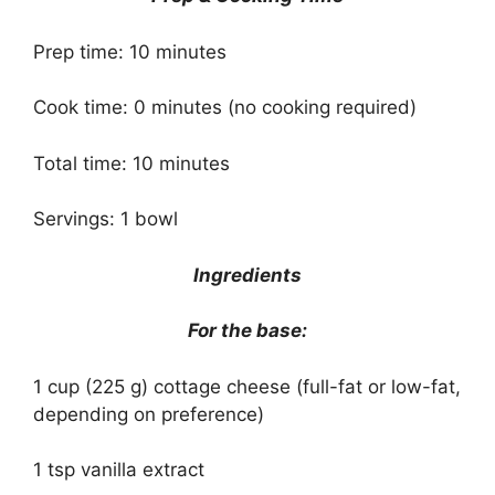
Prep time: 10 minutes
Cook time: 0 minutes (no cooking required)
Total time: 10 minutes
Servings: 1 bowl
Ingredients
For the base:
1 cup (225 g) cottage cheese (full-fat or low-fat,
depending on preference)
1 tsp vanilla extract