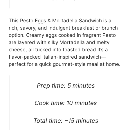
This Pesto Eggs & Mortadella Sandwich is a
rich, savory, and indulgent breakfast or brunch
option. Creamy eggs cooked in fragrant Pesto
are layered with silky Mortadella and melty
cheese, all tucked into toasted bread.It’s a
flavor-packed Italian-inspired sandwich—
perfect for a quick gourmet-style meal at home.
Prep time: 5 minutes
Cook time: 10 minutes
Total time: ~15 minutes