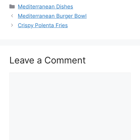
Categories
Mediterranean Dishes
Mediterranean Burger Bowl
Crispy Polenta Fries
Leave a Comment
Comment