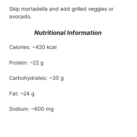
Skip mortadella and add grilled veggies or
avocado.
Nutritional Information
Calories: ~420 kcal
Protein: ~22 g
Carbohydrates: ~30 g
Fat: ~24 g
Sodium: ~600 mg