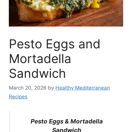
Pesto Eggs and
Mortadella
Sandwich
March 20, 2026
by
Healthy Mediterranean
Recipes
Pesto Eggs & Mortadella
Sandwich