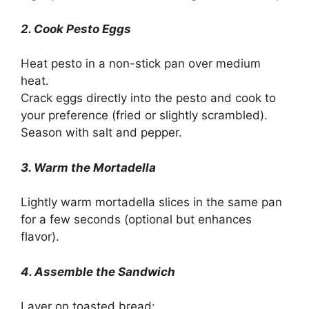
2. Cook Pesto Eggs
Heat pesto in a non-stick pan over medium
heat.
Crack eggs directly into the pesto and cook to
your preference (fried or slightly scrambled).
Season with salt and pepper.
3. Warm the Mortadella
Lightly warm mortadella slices in the same pan
for a few seconds (optional but enhances
flavor).
4. Assemble the Sandwich
Layer on toasted bread: