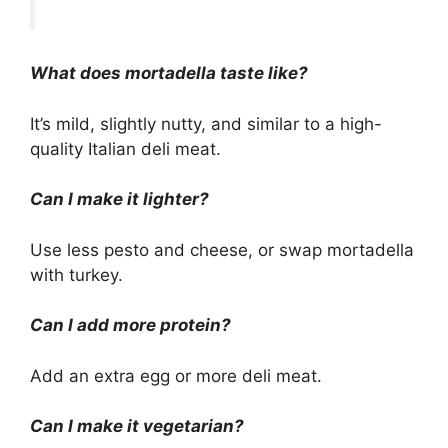
What does mortadella taste like?
It’s mild, slightly nutty, and similar to a high-
quality Italian deli meat.
Can I make it lighter?
Use less pesto and cheese, or swap mortadella
with turkey.
Can I add more protein?
Add an extra egg or more deli meat.
Can I make it vegetarian?