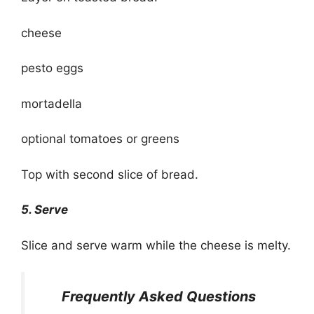
cheese
pesto eggs
mortadella
optional tomatoes or greens
Top with second slice of bread.
5. Serve
Slice and serve warm while the cheese is melty.
Frequently Asked Questions