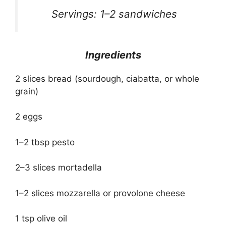
Servings: 1–2 sandwiches
Ingredients
2 slices bread (sourdough, ciabatta, or whole
grain)
2 eggs
1–2 tbsp pesto
2–3 slices mortadella
1–2 slices mozzarella or provolone cheese
1 tsp olive oil