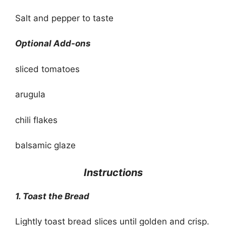
Salt and pepper to taste
Optional Add-ons
sliced tomatoes
arugula
chili flakes
balsamic glaze
Instructions
1. Toast the Bread
Lightly toast bread slices until golden and crisp.