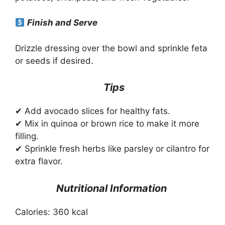
Finish and Serve
Drizzle dressing over the bowl and sprinkle feta
or seeds if desired.
Tips
✔ Add avocado slices for healthy fats.
✔ Mix in quinoa or brown rice to make it more
filling.
✔ Sprinkle fresh herbs like parsley or cilantro for
extra flavor.
Nutritional Information
Calories: 360 kcal