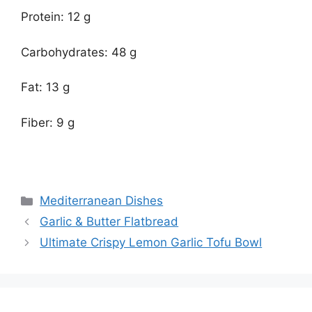
Protein: 12 g
Carbohydrates: 48 g
Fat: 13 g
Fiber: 9 g
Categories
Mediterranean Dishes
Garlic & Butter Flatbread
Ultimate Crispy Lemon Garlic Tofu Bowl