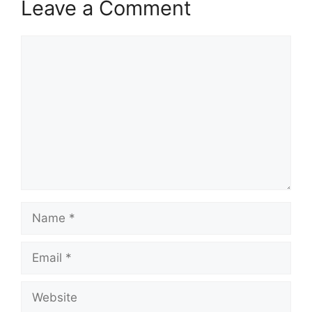
Leave a Comment
Comment
Name
Email
Website