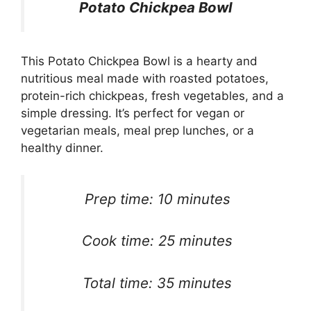
Potato Chickpea Bowl
This Potato Chickpea Bowl is a hearty and
nutritious meal made with roasted potatoes,
protein-rich chickpeas, fresh vegetables, and a
simple dressing. It’s perfect for vegan or
vegetarian meals, meal prep lunches, or a
healthy dinner.
Prep time: 10 minutes
Cook time: 25 minutes
Total time: 35 minutes