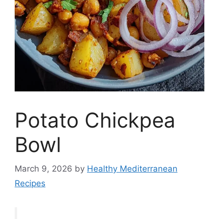
Potato Chickpea
Bowl
March 9, 2026
by
Healthy Mediterranean
Recipes