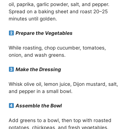
oil, paprika, garlic powder, salt, and pepper.
Spread on a baking sheet and roast 20–25
minutes until golden.
Prepare the Vegetables
While roasting, chop cucumber, tomatoes,
onion, and wash greens.
Make the Dressing
Whisk olive oil, lemon juice, Dijon mustard, salt,
and pepper in a small bowl.
Assemble the Bowl
Add greens to a bowl, then top with roasted
potatoes, chickpeas, and fresh vegetables.