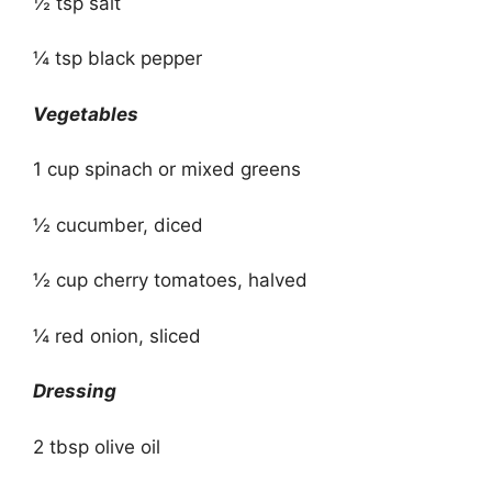
½ tsp salt
¼ tsp black pepper
Vegetables
1 cup spinach or mixed greens
½ cucumber, diced
½ cup cherry tomatoes, halved
¼ red onion, sliced
Dressing
2 tbsp olive oil