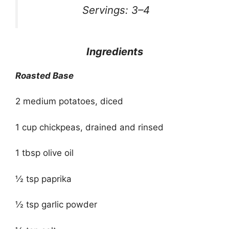
Servings: 3–4
Ingredients
Roasted Base
2 medium potatoes, diced
1 cup chickpeas, drained and rinsed
1 tbsp olive oil
½ tsp paprika
½ tsp garlic powder