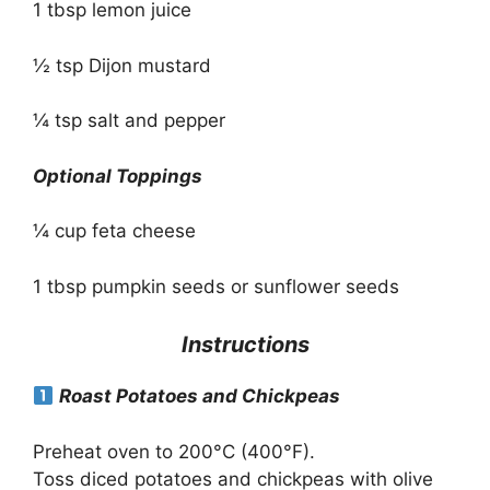
1 tbsp lemon juice
½ tsp Dijon mustard
¼ tsp salt and pepper
Optional Toppings
¼ cup feta cheese
1 tbsp pumpkin seeds or sunflower seeds
Instructions
Roast Potatoes and Chickpeas
Preheat oven to 200°C (400°F).
Toss diced potatoes and chickpeas with olive