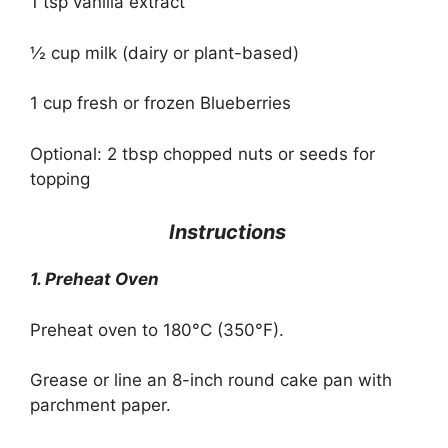
1 tsp vanilla extract
½ cup milk (dairy or plant-based)
1 cup fresh or frozen Blueberries
Optional: 2 tbsp chopped nuts or seeds for
topping
Instructions
1. Preheat Oven
Preheat oven to 180°C (350°F).
Grease or line an 8-inch round cake pan with
parchment paper.