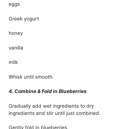
eggs
Greek yogurt
honey
vanilla
milk
Whisk until smooth.
4. Combine & Fold in Blueberries
Gradually add wet ingredients to dry
ingredients and stir until just combined.
Gently fold in blueberries.