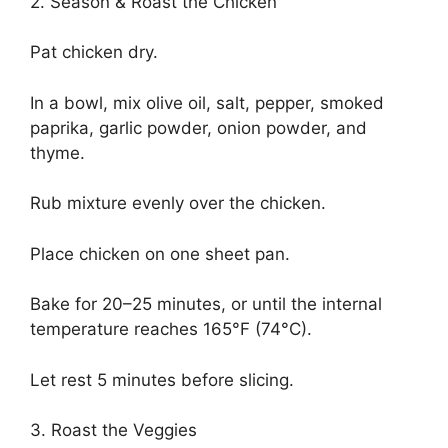
2. Season & Roast the Chicken
Pat chicken dry.
In a bowl, mix olive oil, salt, pepper, smoked
paprika, garlic powder, onion powder, and
thyme.
Rub mixture evenly over the chicken.
Place chicken on one sheet pan.
Bake for 20–25 minutes, or until the internal
temperature reaches 165°F (74°C).
Let rest 5 minutes before slicing.
3. Roast the Veggies