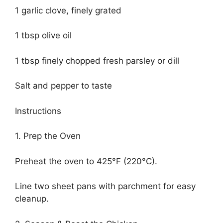
1 garlic clove, finely grated
1 tbsp olive oil
1 tbsp finely chopped fresh parsley or dill
Salt and pepper to taste
Instructions
1. Prep the Oven
Preheat the oven to 425°F (220°C).
Line two sheet pans with parchment for easy
cleanup.