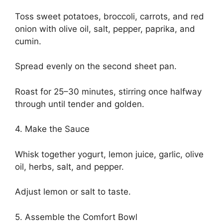
Toss sweet potatoes, broccoli, carrots, and red
onion with olive oil, salt, pepper, paprika, and
cumin.
Spread evenly on the second sheet pan.
Roast for 25–30 minutes, stirring once halfway
through until tender and golden.
4. Make the Sauce
Whisk together yogurt, lemon juice, garlic, olive
oil, herbs, salt, and pepper.
Adjust lemon or salt to taste.
5. Assemble the Comfort Bowl