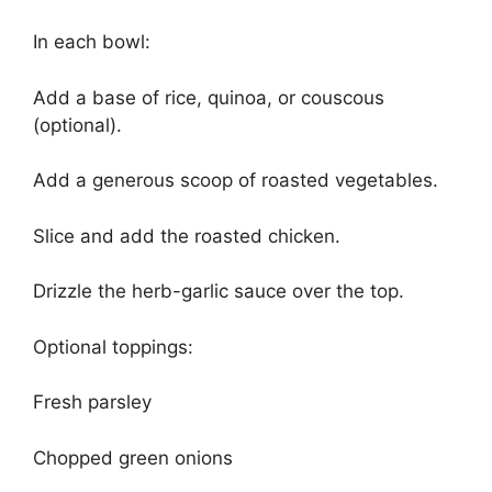
In each bowl:
Add a base of rice, quinoa, or couscous
(optional).
Add a generous scoop of roasted vegetables.
Slice and add the roasted chicken.
Drizzle the herb-garlic sauce over the top.
Optional toppings:
Fresh parsley
Chopped green onions