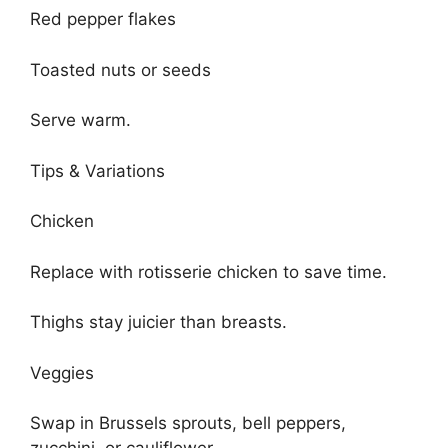
Red pepper flakes
Toasted nuts or seeds
Serve warm.
Tips & Variations
Chicken
Replace with rotisserie chicken to save time.
Thighs stay juicier than breasts.
Veggies
Swap in Brussels sprouts, bell peppers,