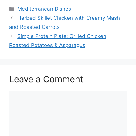
Categories
Mediterranean Dishes
Herbed Skillet Chicken with Creamy Mash
and Roasted Carrots
Simple Protein Plate: Grilled Chicken,
Roasted Potatoes & Asparagus
Leave a Comment
Comment