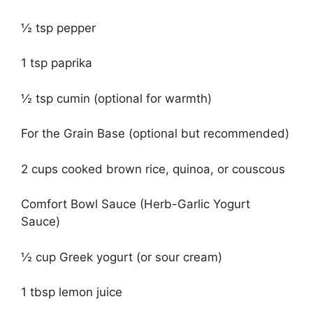
½ tsp pepper
1 tsp paprika
½ tsp cumin (optional for warmth)
For the Grain Base (optional but recommended)
2 cups cooked brown rice, quinoa, or couscous
Comfort Bowl Sauce (Herb-Garlic Yogurt
Sauce)
½ cup Greek yogurt (or sour cream)
1 tbsp lemon juice