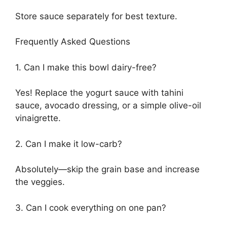
Store sauce separately for best texture.
Frequently Asked Questions
1. Can I make this bowl dairy-free?
Yes! Replace the yogurt sauce with tahini
sauce, avocado dressing, or a simple olive-oil
vinaigrette.
2. Can I make it low-carb?
Absolutely—skip the grain base and increase
the veggies.
3. Can I cook everything on one pan?