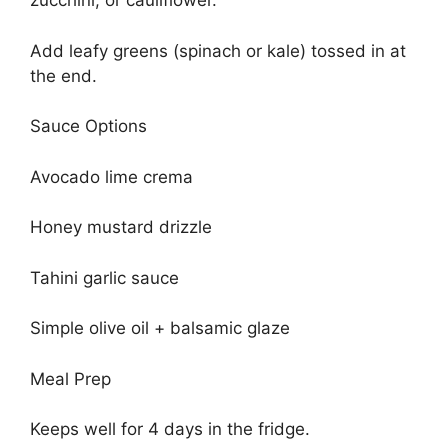
zucchini, or cauliflower.
Add leafy greens (spinach or kale) tossed in at
the end.
Sauce Options
Avocado lime crema
Honey mustard drizzle
Tahini garlic sauce
Simple olive oil + balsamic glaze
Meal Prep
Keeps well for 4 days in the fridge.