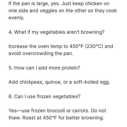
If the pan is large, yes. Just keep chicken on
one side and veggies on the other so they cook
evenly.
4. What if my vegetables aren’t browning?
Increase the oven temp to 450°F (230°C) and
avoid overcrowding the pan.
5. How can I add more protein?
Add chickpeas, quinoa, or a soft-boiled egg.
6. Can I use frozen vegetables?
Yes—use frozen broccoli or carrots. Do not
thaw. Roast at 450°F for better browning.