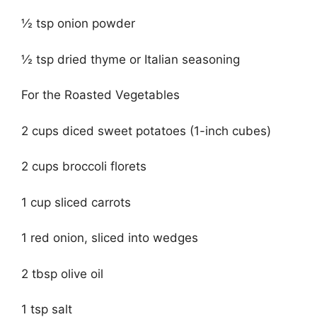
½ tsp onion powder
½ tsp dried thyme or Italian seasoning
For the Roasted Vegetables
2 cups diced sweet potatoes (1-inch cubes)
2 cups broccoli florets
1 cup sliced carrots
1 red onion, sliced into wedges
2 tbsp olive oil
1 tsp salt