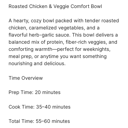
Roasted Chicken & Veggie Comfort Bowl
A hearty, cozy bowl packed with tender roasted
chicken, caramelized vegetables, and a
flavorful herb-garlic sauce. This bowl delivers a
balanced mix of protein, fiber-rich veggies, and
comforting warmth—perfect for weeknights,
meal prep, or anytime you want something
nourishing and delicious.
Time Overview
Prep Time: 20 minutes
Cook Time: 35–40 minutes
Total Time: 55–60 minutes