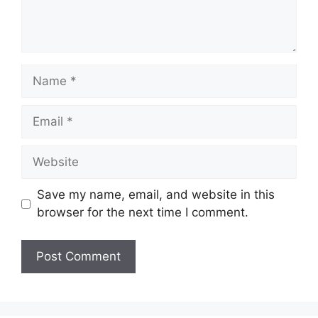
Name
Email
Website
Save my name, email, and website in this
browser for the next time I comment.