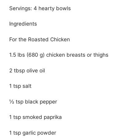
Servings: 4 hearty bowls
Ingredients
For the Roasted Chicken
1.5 lbs (680 g) chicken breasts or thighs
2 tbsp olive oil
1 tsp salt
½ tsp black pepper
1 tsp smoked paprika
1 tsp garlic powder