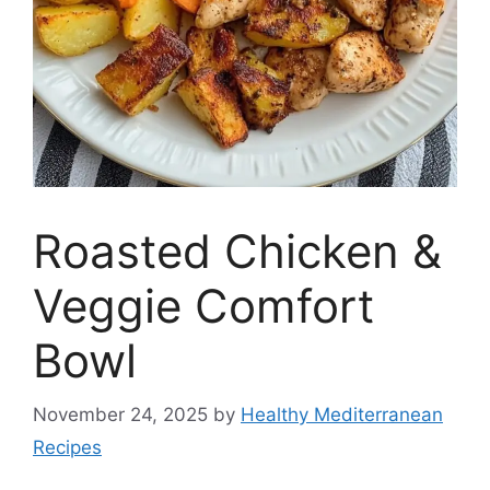
Roasted Chicken &
Veggie Comfort
Bowl
November 24, 2025
by
Healthy Mediterranean
Recipes