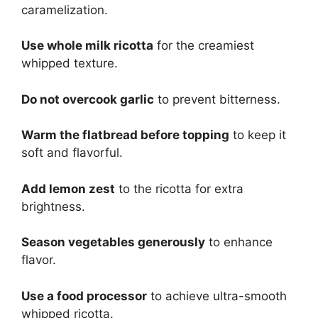
caramelization.
Use whole milk ricotta
for the creamiest
whipped texture.
Do not overcook garlic
to prevent bitterness.
Warm the flatbread before topping
to keep it
soft and flavorful.
Add lemon zest
to the ricotta for extra
brightness.
Season vegetables generously
to enhance
flavor.
Use a food processor
to achieve ultra-smooth
whipped ricotta.