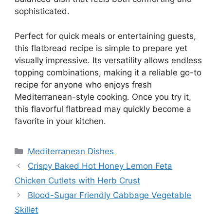
sophisticated.
Perfect for quick meals or entertaining guests,
this flatbread recipe is simple to prepare yet
visually impressive. Its versatility allows endless
topping combinations, making it a reliable go-to
recipe for anyone who enjoys fresh
Mediterranean-style cooking. Once you try it,
this flavorful flatbread may quickly become a
favorite in your kitchen.
Categories
Mediterranean Dishes
Crispy Baked Hot Honey Lemon Feta
Chicken Cutlets with Herb Crust
Blood-Sugar Friendly Cabbage Vegetable
Skillet