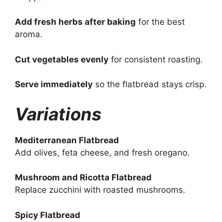
Add fresh herbs after baking
for the best
aroma.
Cut vegetables evenly
for consistent roasting.
Serve immediately
so the flatbread stays crisp.
Variations
Mediterranean Flatbread
Add olives, feta cheese, and fresh oregano.
Mushroom and Ricotta Flatbread
Replace zucchini with roasted mushrooms.
Spicy Flatbread