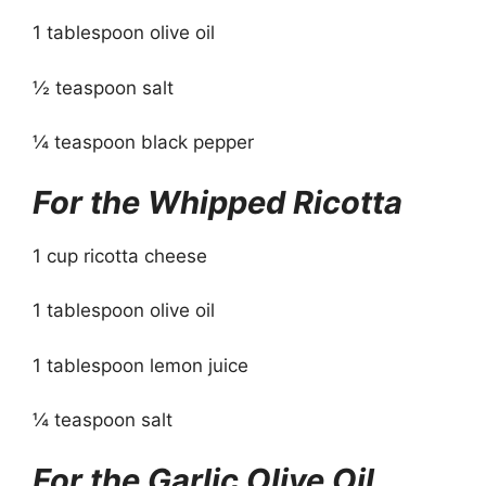
1 tablespoon olive oil
½ teaspoon salt
¼ teaspoon black pepper
For the Whipped Ricotta
1 cup ricotta cheese
1 tablespoon olive oil
1 tablespoon lemon juice
¼ teaspoon salt
For the Garlic Olive Oil