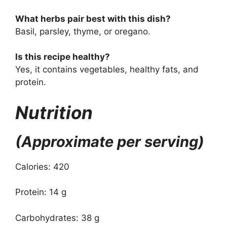
What herbs pair best with this dish?
Basil, parsley, thyme, or oregano.
Is this recipe healthy?
Yes, it contains vegetables, healthy fats, and
protein.
Nutrition
(Approximate per serving)
Calories: 420
Protein: 14 g
Carbohydrates: 38 g