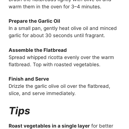
warm them in the oven for 3–4 minutes.
Prepare the Garlic Oil
In a small pan, gently heat olive oil and minced
garlic for about 30 seconds until fragrant.
Assemble the Flatbread
Spread whipped ricotta evenly over the warm
flatbread. Top with roasted vegetables.
Finish and Serve
Drizzle the garlic olive oil over the flatbread,
slice, and serve immediately.
Tips
Roast vegetables in a single layer
for better