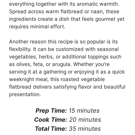
everything together with its aromatic warmth.
Spread across warm flatbread or naan, these
ingredients create a dish that feels gourmet yet
requires minimal effort.
Another reason this recipe is so popular is its
flexibility. It can be customized with seasonal
vegetables, herbs, or additional toppings such
as olives, feta, or arugula. Whether you’re
serving it at a gathering or enjoying it as a quick
weeknight meal, this roasted vegetable
flatbread delivers satisfying flavor and beautiful
presentation.
Prep Time:
15 minutes
Cook Time:
20 minutes
Total Time:
35 minutes