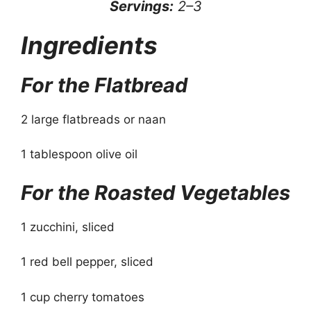
Servings:
2–3
Ingredients
For the Flatbread
2 large flatbreads or naan
1 tablespoon olive oil
For the Roasted Vegetables
1 zucchini, sliced
1 red bell pepper, sliced
1 cup cherry tomatoes