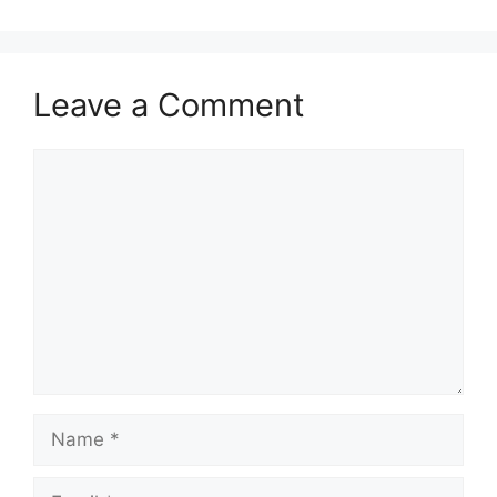
Leave a Comment
Comment
Name
Email