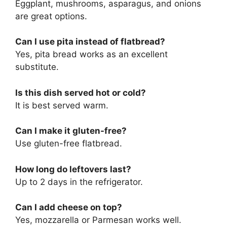
Eggplant, mushrooms, asparagus, and onions
are great options.
Can I use pita instead of flatbread?
Yes, pita bread works as an excellent
substitute.
Is this dish served hot or cold?
It is best served warm.
Can I make it gluten-free?
Use gluten-free flatbread.
How long do leftovers last?
Up to 2 days in the refrigerator.
Can I add cheese on top?
Yes, mozzarella or Parmesan works well.