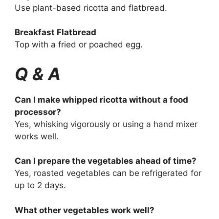
Use plant-based ricotta and flatbread.
Breakfast Flatbread
Top with a fried or poached egg.
Q & A
Can I make whipped ricotta without a food
processor?
Yes, whisking vigorously or using a hand mixer
works well.
Can I prepare the vegetables ahead of time?
Yes, roasted vegetables can be refrigerated for
up to 2 days.
What other vegetables work well?