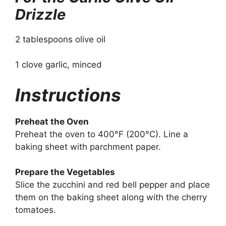
Drizzle
2 tablespoons olive oil
1 clove garlic, minced
Instructions
Preheat the Oven
Preheat the oven to 400°F (200°C). Line a
baking sheet with parchment paper.
Prepare the Vegetables
Slice the zucchini and red bell pepper and place
them on the baking sheet along with the cherry
tomatoes.