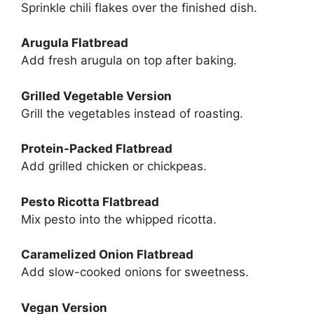
Sprinkle chili flakes over the finished dish.
Arugula Flatbread
Add fresh arugula on top after baking.
Grilled Vegetable Version
Grill the vegetables instead of roasting.
Protein-Packed Flatbread
Add grilled chicken or chickpeas.
Pesto Ricotta Flatbread
Mix pesto into the whipped ricotta.
Caramelized Onion Flatbread
Add slow-cooked onions for sweetness.
Vegan Version