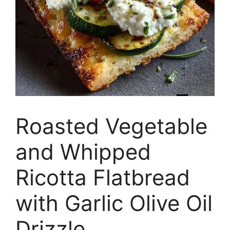
Roasted Vegetable
and Whipped
Ricotta Flatbread
with Garlic Olive Oil
Drizzle