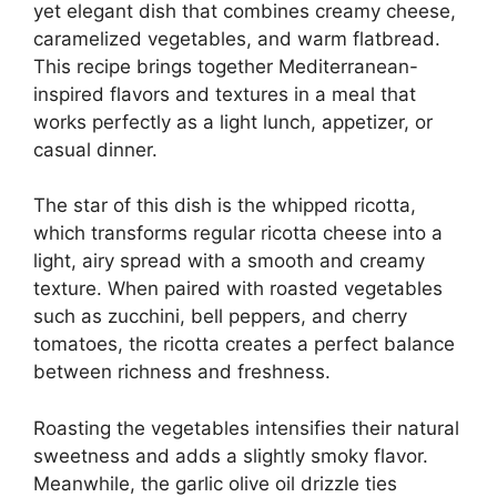
yet elegant dish that combines creamy cheese,
caramelized vegetables, and warm flatbread.
This recipe brings together Mediterranean-
inspired flavors and textures in a meal that
works perfectly as a light lunch, appetizer, or
casual dinner.
The star of this dish is the whipped ricotta,
which transforms regular ricotta cheese into a
light, airy spread with a smooth and creamy
texture. When paired with roasted vegetables
such as zucchini, bell peppers, and cherry
tomatoes, the ricotta creates a perfect balance
between richness and freshness.
Roasting the vegetables intensifies their natural
sweetness and adds a slightly smoky flavor.
Meanwhile, the garlic olive oil drizzle ties