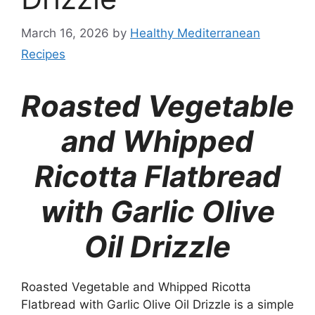
March 16, 2026
by
Healthy Mediterranean
Recipes
Roasted Vegetable
and Whipped
Ricotta Flatbread
with Garlic Olive
Oil Drizzle
Roasted Vegetable and Whipped Ricotta
Flatbread with Garlic Olive Oil Drizzle is a simple