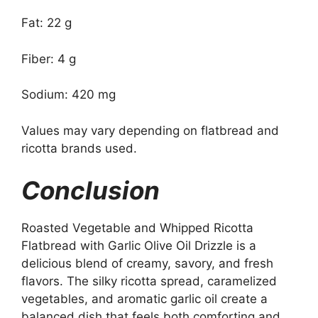
Fat: 22 g
Fiber: 4 g
Sodium: 420 mg
Values may vary depending on flatbread and
ricotta brands used.
Conclusion
Roasted Vegetable and Whipped Ricotta
Flatbread with Garlic Olive Oil Drizzle is a
delicious blend of creamy, savory, and fresh
flavors. The silky ricotta spread, caramelized
vegetables, and aromatic garlic oil create a
balanced dish that feels both comforting and