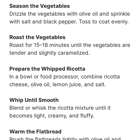
Season the Vegetables
Drizzle the vegetables with olive oil and sprinkle
with salt and black pepper. Toss to coat evenly.
Roast the Vegetables
Roast for 15–18 minutes until the vegetables are
tender and slightly caramelized.
Prepare the Whipped Ricotta
In a bowl or food processor, combine ricotta
cheese, olive oil, lemon juice, and salt.
Whip Until Smooth
Blend or whisk the ricotta mixture until it
becomes light, creamy, and fluffy.
Warm the Flatbread
Brush the flatbreads lightly with olive oil and