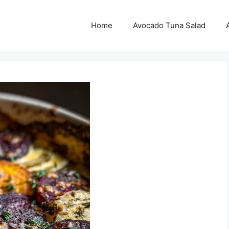
Home
Avocado Tuna Salad