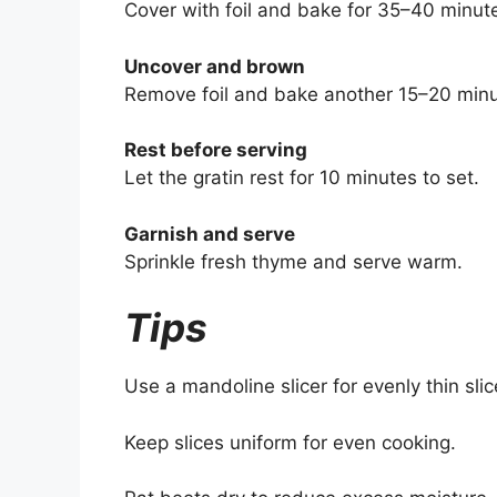
Cover with foil and bake for 35–40 minut
Uncover and brown
Remove foil and bake another 15–20 minu
Rest before serving
Let the gratin rest for 10 minutes to set.
Garnish and serve
Sprinkle fresh thyme and serve warm.
Tips
Use a mandoline slicer for evenly thin slic
Keep slices uniform for even cooking.