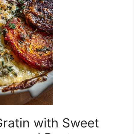
ratin with Sweet