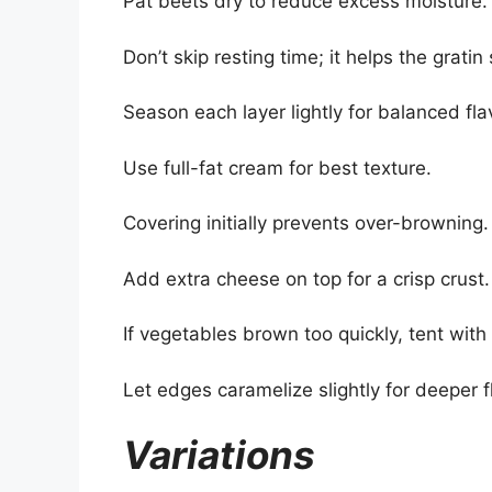
Pat beets dry to reduce excess moisture.
Don’t skip resting time; it helps the gratin 
Season each layer lightly for balanced fla
Use full-fat cream for best texture.
Covering initially prevents over-browning.
Add extra cheese on top for a crisp crust.
If vegetables brown too quickly, tent with f
Let edges caramelize slightly for deeper f
Variations