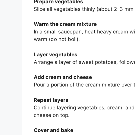
Prepare vegetables
Slice all vegetables thinly (about 2–3 mm 
Warm the cream mixture
In a small saucepan, heat heavy cream wit
warm (do not boil).
Layer vegetables
Arrange a layer of sweet potatoes, followe
Add cream and cheese
Pour a portion of the cream mixture over t
Repeat layers
Continue layering vegetables, cream, and 
cheese on top.
Cover and bake