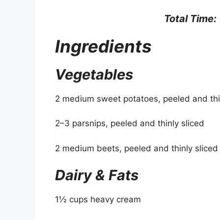
Total Time:
Ingredients
Vegetables
2 medium sweet potatoes, peeled and thin
2–3 parsnips, peeled and thinly sliced
2 medium beets, peeled and thinly sliced
Dairy & Fats
1½ cups heavy cream