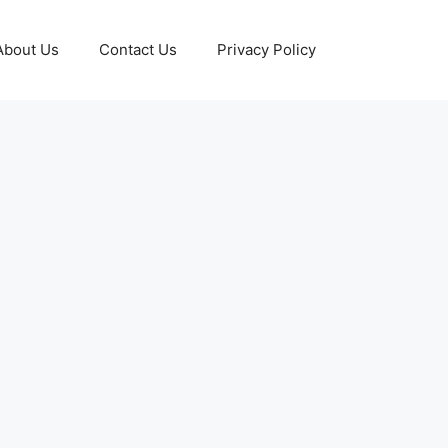
About Us
Contact Us
Privacy Policy