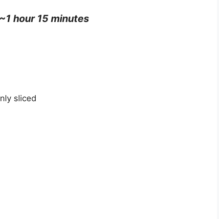
 ~1 hour 15 minutes
ly sliced