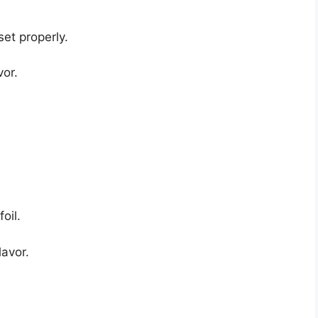
set properly.
vor.
oil.
lavor.