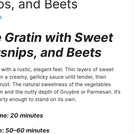
ps, and Beets
s
 Gratin with Sweet
rsnips, and Beets
with a rustic, elegant feel. Thin layers of sweet
n a creamy, garlicky sauce until tender, then
crust. The natural sweetness of the vegetables
am and the nutty depth of Gruyère or Parmesan. It’s
arty enough to stand on its own.
me: 20 minutes
e: 50–60 minutes