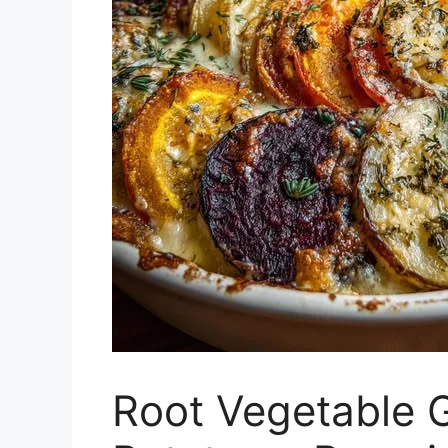
Root Vegetable G