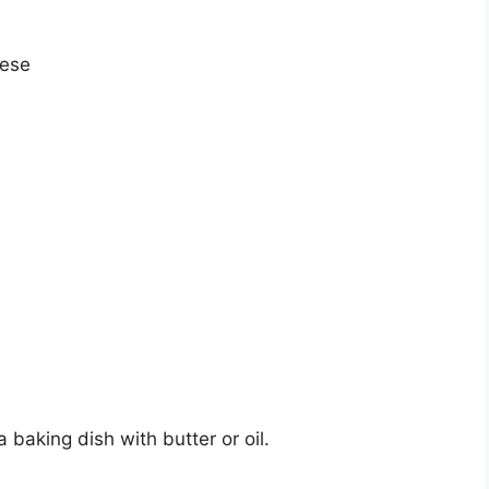
eese
 baking dish with butter or oil.