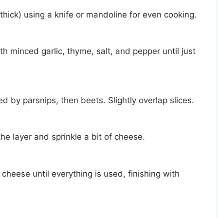
thick) using a knife or mandoline for even cooking.
h minced garlic, thyme, salt, and pepper until just
d by parsnips, then beets. Slightly overlap slices.
he layer and sprinkle a bit of cheese.
cheese until everything is used, finishing with