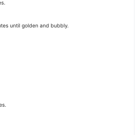
es.
tes until golden and bubbly.
es.