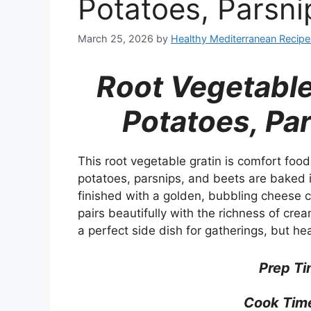
Potatoes, Parsni
March 25, 2026
by
Healthy Mediterranean Recipe
Root Vegetable
Potatoes, Pa
This root vegetable gratin is comfort food 
potatoes, parsnips, and beets are baked i
finished with a golden, bubbling cheese 
pairs beautifully with the richness of cre
a perfect side dish for gatherings, but he
Prep Ti
Cook Tim