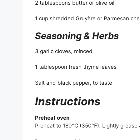
2 tablespoons butter or olive oil
1 cup shredded Gruyère or Parmesan ch
Seasoning & Herbs
3 garlic cloves, minced
1 tablespoon fresh thyme leaves
Salt and black pepper, to taste
Instructions
Preheat oven
Preheat to 180°C (350°F). Lightly grease a