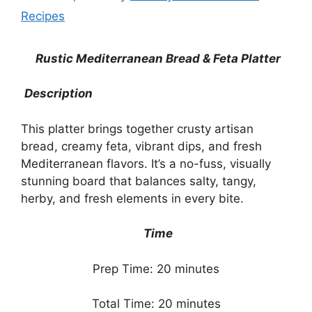
Recipes
Rustic Mediterranean Bread & Feta Platter
Description
This platter brings together crusty artisan
bread, creamy feta, vibrant dips, and fresh
Mediterranean flavors. It’s a no-fuss, visually
stunning board that balances salty, tangy,
herby, and fresh elements in every bite.
Time
Prep Time: 20 minutes
Total Time: 20 minutes