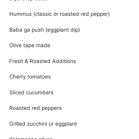
Hummus (classic or roasted red pepper)
Baba ga push (eggplant dip)
Olive tape made
Fresh & Roasted Additions
Cherry tomatoes
Sliced cucumbers
Roasted red peppers
Grilled zucchini or eggplant