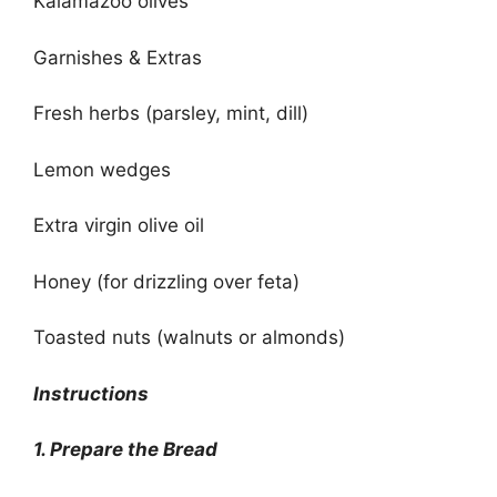
Kalamazoo olives
Garnishes & Extras
Fresh herbs (parsley, mint, dill)
Lemon wedges
Extra virgin olive oil
Honey (for drizzling over feta)
Toasted nuts (walnuts or almonds)
Instructions
1. Prepare the Bread