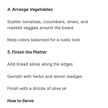
4. Arrange Vegetables
Scatter tomatoes, cucumbers, olives, and
roasted veggies around the board
Keep colors balanced for a rustic look
5. Finish the Platter
Add bread slices along the edges
Garnish with herbs and lemon wedges
Finish with a drizzle of olive oil
How to Serve