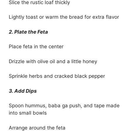
Slice the rustic loaf thickly
Lightly toast or warm the bread for extra flavor
2. Plate the Feta
Place feta in the center
Drizzle with olive oil and a little honey
Sprinkle herbs and cracked black pepper
3. Add Dips
Spoon hummus, baba ga push, and tape made
into small bowls
Arrange around the feta