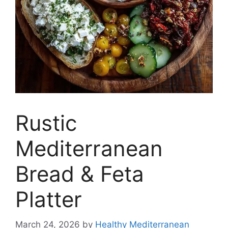
Rustic
Mediterranean
Bread & Feta
Platter
March 24, 2026
by
Healthy Mediterranean