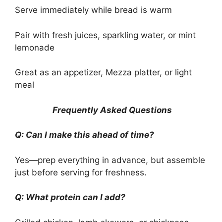
Serve immediately while bread is warm
Pair with fresh juices, sparkling water, or mint
lemonade
Great as an appetizer, Mezza platter, or light
meal
Frequently Asked Questions
Q: Can I make this ahead of time?
Yes—prep everything in advance, but assemble
just before serving for freshness.
Q: What protein can I add?