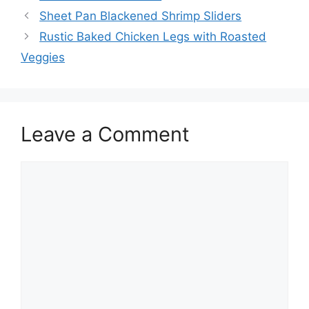
Sheet Pan Blackened Shrimp Sliders
Rustic Baked Chicken Legs with Roasted
Veggies
Leave a Comment
Comment