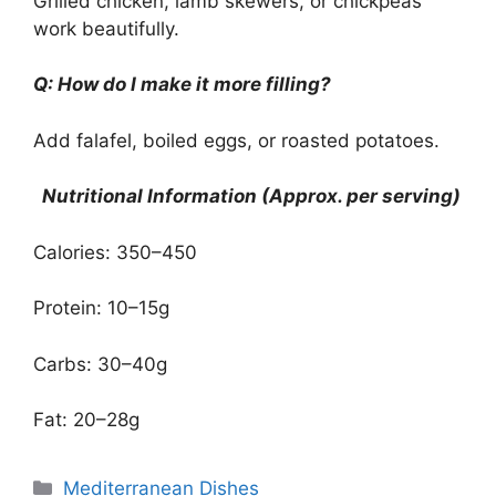
Grilled chicken, lamb skewers, or chickpeas
work beautifully.
Q: How do I make it more filling?
Add falafel, boiled eggs, or roasted potatoes.
Nutritional Information (Approx. per serving)
Calories: 350–450
Protein: 10–15g
Carbs: 30–40g
Fat: 20–28g
Categories
Mediterranean Dishes