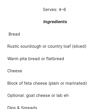
Serves: 4–6
Ingredients
Bread
Rustic sourdough or country loaf (sliced)
Warm pita bread or flatbread
Cheese
Block of feta cheese (plain or marinated)
Optional: goat cheese or lab eh
Dips & Spreads