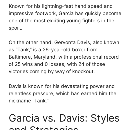
Known for his lightning-fast hand speed and
impressive footwork, Garcia has quickly become
one of the most exciting young fighters in the
sport.
On the other hand, Gervonta Davis, also known
as “Tank,” is a 26-year-old boxer from
Baltimore, Maryland, with a professional record
of 25 wins and 0 losses, with 24 of those
victories coming by way of knockout.
Davis is known for his devastating power and
relentless pressure, which has earned him the
nickname “Tank.”
Garcia vs. Davis: Styles