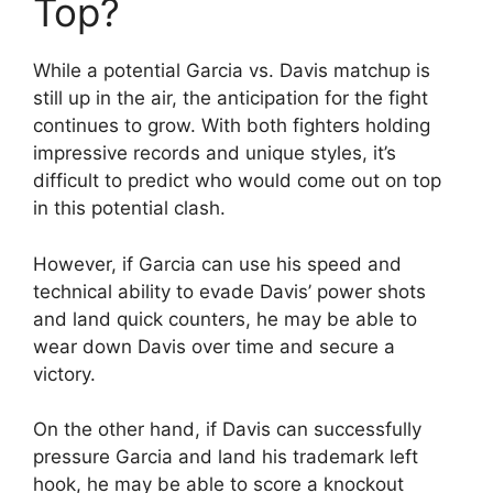
Top?
While a potential Garcia vs. Davis matchup is
still up in the air, the anticipation for the fight
continues to grow. With both fighters holding
impressive records and unique styles, it’s
difficult to predict who would come out on top
in this potential clash.
However, if Garcia can use his speed and
technical ability to evade Davis’ power shots
and land quick counters, he may be able to
wear down Davis over time and secure a
victory.
On the other hand, if Davis can successfully
pressure Garcia and land his trademark left
hook, he may be able to score a knockout