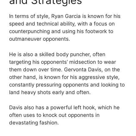
and Strategies
In terms of style, Ryan Garcia is known for his
speed and technical ability, with a focus on
counterpunching and using his footwork to
outmaneuver opponents.
He is also a skilled body puncher, often
targeting his opponents’ midsection to wear
them down over time. Gervonta Davis, on the
other hand, is known for his aggressive style,
constantly pressuring opponents and looking to
land heavy shots early and often.
Davis also has a powerful left hook, which he
often uses to knock out opponents in
devastating fashion.