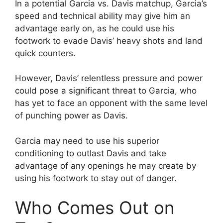
In a potential Garcia vs. Davis matchup, Garcia’s
speed and technical ability may give him an
advantage early on, as he could use his
footwork to evade Davis’ heavy shots and land
quick counters.
However, Davis’ relentless pressure and power
could pose a significant threat to Garcia, who
has yet to face an opponent with the same level
of punching power as Davis.
Garcia may need to use his superior
conditioning to outlast Davis and take
advantage of any openings he may create by
using his footwork to stay out of danger.
Who Comes Out on