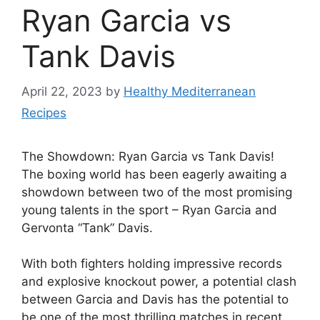
Ryan Garcia vs
Tank Davis
April 22, 2023
by
Healthy Mediterranean
Recipes
The Showdown: Ryan Garcia vs Tank Davis!
The boxing world has been eagerly awaiting a
showdown between two of the most promising
young talents in the sport – Ryan Garcia and
Gervonta “Tank” Davis.
With both fighters holding impressive records
and explosive knockout power, a potential clash
between Garcia and Davis has the potential to
be one of the most thrilling matches in recent