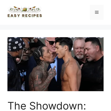
Skip
to
Menu
content
The Showdown: