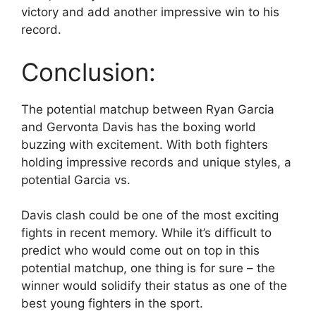
victory and add another impressive win to his
record.
Conclusion:
The potential matchup between Ryan Garcia
and Gervonta Davis has the boxing world
buzzing with excitement. With both fighters
holding impressive records and unique styles, a
potential Garcia vs.
Davis clash could be one of the most exciting
fights in recent memory. While it’s difficult to
predict who would come out on top in this
potential matchup, one thing is for sure – the
winner would solidify their status as one of the
best young fighters in the sport.