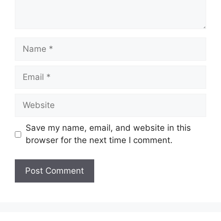
Name
Email
Website
Save my name, email, and website in this
browser for the next time I comment.