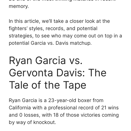
memory.
In this article, we’ll take a closer look at the
fighters’ styles, records, and potential
strategies, to see who may come out on top in a
potential Garcia vs. Davis matchup.
Ryan Garcia vs.
Gervonta Davis: The
Tale of the Tape
Ryan Garcia is a 23-year-old boxer from
California with a professional record of 21 wins
and 0 losses, with 18 of those victories coming
by way of knockout.