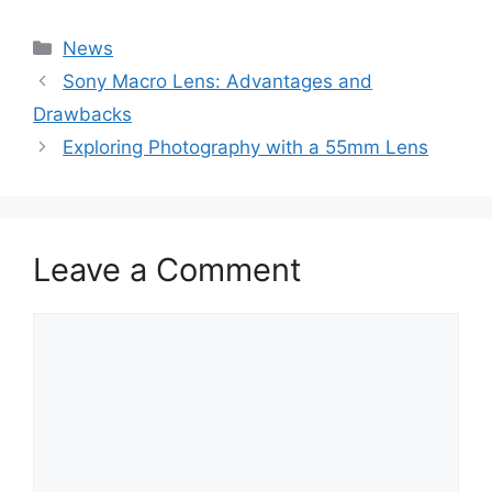
Categories
News
Sony Macro Lens: Advantages and
Drawbacks
Exploring Photography with a 55mm Lens
Leave a Comment
Comment