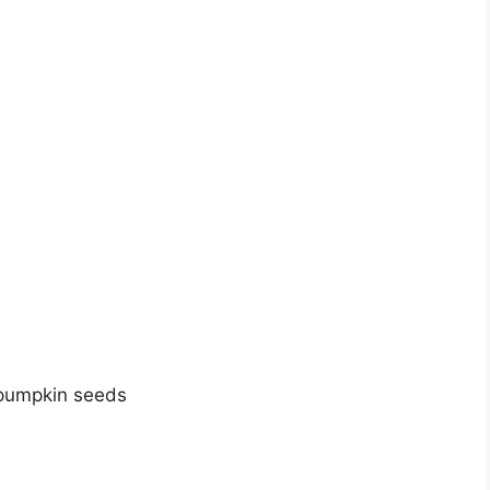
 pumpkin seeds