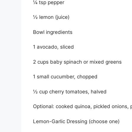
¼ tsp pepper
½ lemon (juice)
Bowl ingredients
1 avocado, sliced
2 cups baby spinach or mixed greens
1 small cucumber, chopped
½ cup cherry tomatoes, halved
Optional: cooked quinoa, pickled onions,
Lemon-Garlic Dressing (choose one)