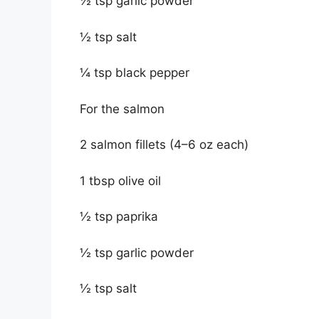
½ tsp garlic powder
½ tsp salt
¼ tsp black pepper
For the salmon
2 salmon fillets (4–6 oz each)
1 tbsp olive oil
½ tsp paprika
½ tsp garlic powder
½ tsp salt