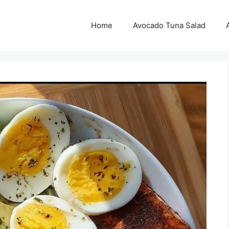
Home
Avocado Tuna Salad