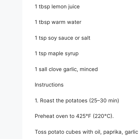
1 tbsp lemon juice
1 tbsp warm water
1 tsp soy sauce or salt
1 tsp maple syrup
1 sall clove garlic, minced
Instructions
1. Roast the potatoes (25–30 min)
Preheat oven to 425°F (220°C).
Toss potato cubes with oil, paprika, garli