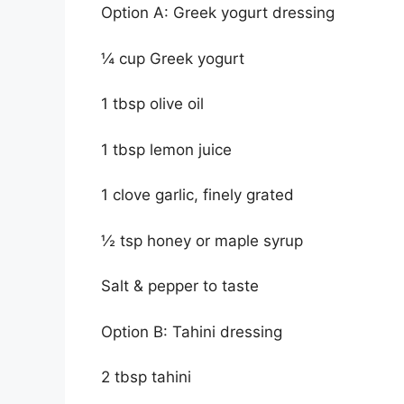
Option A: Greek yogurt dressing
¼ cup Greek yogurt
1 tbsp olive oil
1 tbsp lemon juice
1 clove garlic, finely grated
½ tsp honey or maple syrup
Salt & pepper to taste
Option B: Tahini dressing
2 tbsp tahini