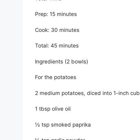
Prep: 15 minutes
Cook: 30 minutes
Total: 45 minutes
Ingredients (2 bowls)
For the potatoes
2 medium potatoes, diced into 1-inch cu
1 tbsp olive oil
½ tsp smoked paprika