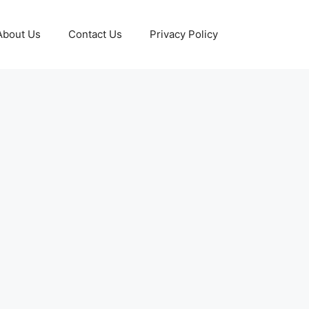
About Us
Contact Us
Privacy Policy