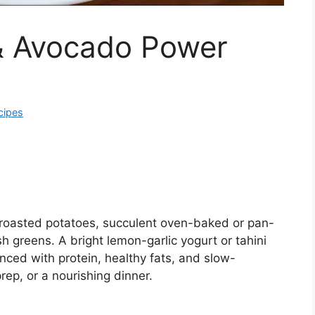
& Avocado Power
cipes
 roasted potatoes, succulent oven-baked or pan-
 greens. A bright lemon-garlic yogurt or tahini
anced with protein, healthy fats, and slow-
rep, or a nourishing dinner.