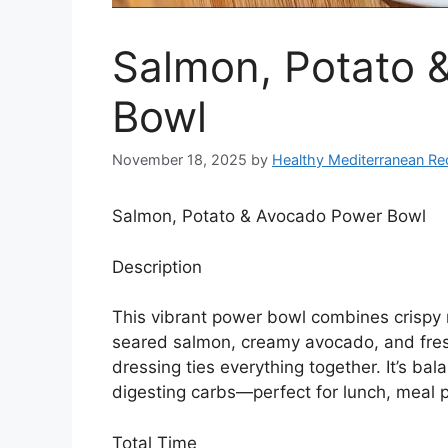
Salmon, Potato 
Bowl
November 18, 2025
by
Healthy Mediterranean Re
Salmon, Potato & Avocado Power Bowl
Description
This vibrant power bowl combines crispy
seared salmon, creamy avocado, and fresh
dressing ties everything together. It’s bal
digesting carbs—perfect for lunch, meal p
Total Time