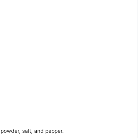
c powder, salt, and pepper.