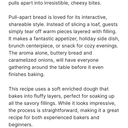
pulls apart into irresistible, cheesy bites.
Pull-apart bread is loved for its interactive,
shareable style. Instead of slicing a loaf, guests
simply tear off warm pieces layered with filling.
It makes a fantastic appetizer, holiday side dish,
brunch centerpiece, or snack for cozy evenings.
The aroma alone, buttery bread and
caramelized onions, will have everyone
gathering around the table before it even
finishes baking.
This recipe uses a soft enriched dough that
bakes into fluffy layers, perfect for soaking up
all the savory fillings. While it looks impressive,
the process is straightforward, making it a great
recipe for both experienced bakers and
beginners.