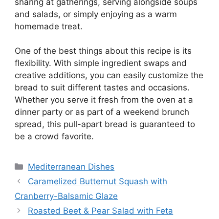
sharing at gatherings, serving alongside soups
and salads, or simply enjoying as a warm
homemade treat.
One of the best things about this recipe is its
flexibility. With simple ingredient swaps and
creative additions, you can easily customize the
bread to suit different tastes and occasions.
Whether you serve it fresh from the oven at a
dinner party or as part of a weekend brunch
spread, this pull-apart bread is guaranteed to
be a crowd favorite.
Categories
Mediterranean Dishes
Caramelized Butternut Squash with
Cranberry-Balsamic Glaze
Roasted Beet & Pear Salad with Feta