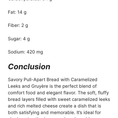
Fat: 14 g
Fiber: 2 g
Sugar: 4 g
Sodium: 420 mg
Conclusion
Savory Pull-Apart Bread with Caramelized
Leeks and Gruyère is the perfect blend of
comfort food and elegant flavor. The soft, fluffy
bread layers filled with sweet caramelized leeks
and rich melted cheese create a dish that is
both satisfying and memorable. It’s ideal for