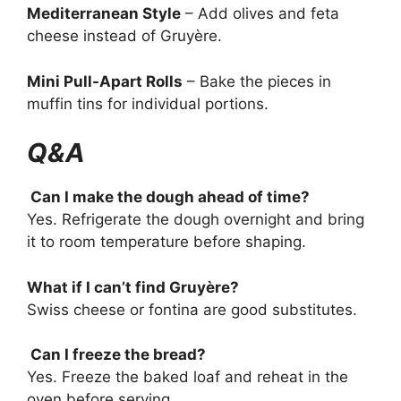
Mediterranean Style
– Add olives and feta
cheese instead of Gruyère.
Mini Pull-Apart Rolls
– Bake the pieces in
muffin tins for individual portions.
Q&A
Can I make the dough ahead of time?
Yes. Refrigerate the dough overnight and bring
it to room temperature before shaping.
What if I can’t find Gruyère?
Swiss cheese or fontina are good substitutes.
Can I freeze the bread?
Yes. Freeze the baked loaf and reheat in the
oven before serving.