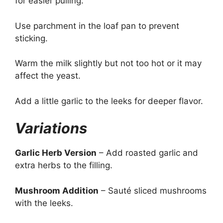
for easier pulling.
Use parchment in the loaf pan to prevent
sticking.
Warm the milk slightly but not too hot or it may
affect the yeast.
Add a little garlic to the leeks for deeper flavor.
Variations
Garlic Herb Version
– Add roasted garlic and
extra herbs to the filling.
Mushroom Addition
– Sauté sliced mushrooms
with the leeks.