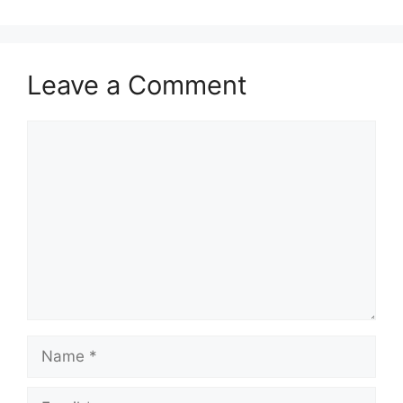
Leave a Comment
Comment
Name
Email