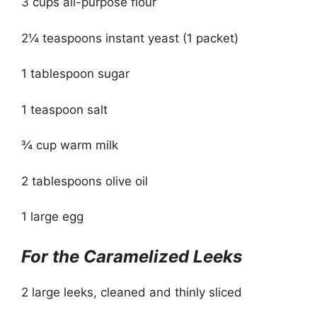
3 cups all-purpose flour
2¼ teaspoons instant yeast (1 packet)
1 tablespoon sugar
1 teaspoon salt
¾ cup warm milk
2 tablespoons olive oil
1 large egg
For the Caramelized Leeks
2 large leeks, cleaned and thinly sliced