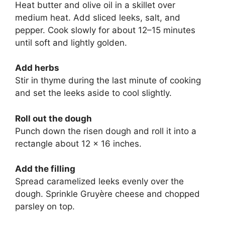
Heat butter and olive oil in a skillet over
medium heat. Add sliced leeks, salt, and
pepper. Cook slowly for about 12–15 minutes
until soft and lightly golden.
Add herbs
Stir in thyme during the last minute of cooking
and set the leeks aside to cool slightly.
Roll out the dough
Punch down the risen dough and roll it into a
rectangle about 12 × 16 inches.
Add the filling
Spread caramelized leeks evenly over the
dough. Sprinkle Gruyère cheese and chopped
parsley on top.