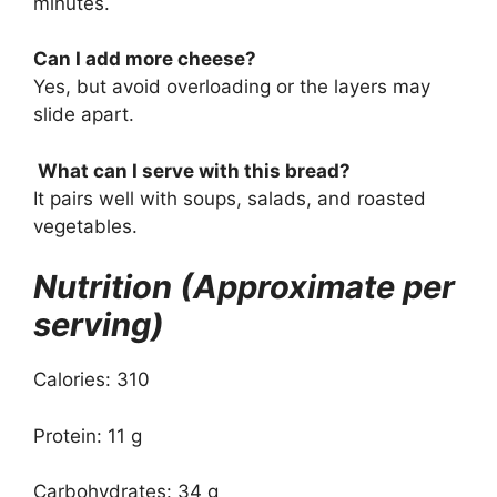
minutes.
Can I add more cheese?
Yes, but avoid overloading or the layers may
slide apart.
What can I serve with this bread?
It pairs well with soups, salads, and roasted
vegetables.
Nutrition (Approximate per
serving)
Calories: 310
Protein: 11 g
Carbohydrates: 34 g