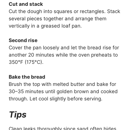
Cut and stack
Cut the dough into squares or rectangles. Stack
several pieces together and arrange them
vertically in a greased loaf pan.
Second rise
Cover the pan loosely and let the bread rise for
another 20 minutes while the oven preheats to
350°F (175°C).
Bake the bread
Brush the top with melted butter and bake for
30–35 minutes until golden brown and cooked
through. Let cool slightly before serving.
Tips
Clean leeks thoroughly since sand often hides