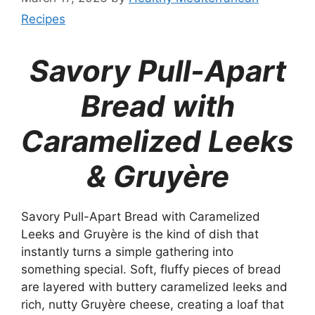
Recipes
Savory Pull-Apart
Bread with
Caramelized Leeks
& Gruyère
Savory Pull-Apart Bread with Caramelized
Leeks and Gruyère is the kind of dish that
instantly turns a simple gathering into
something special. Soft, fluffy pieces of bread
are layered with buttery caramelized leeks and
rich, nutty Gruyère cheese, creating a loaf that