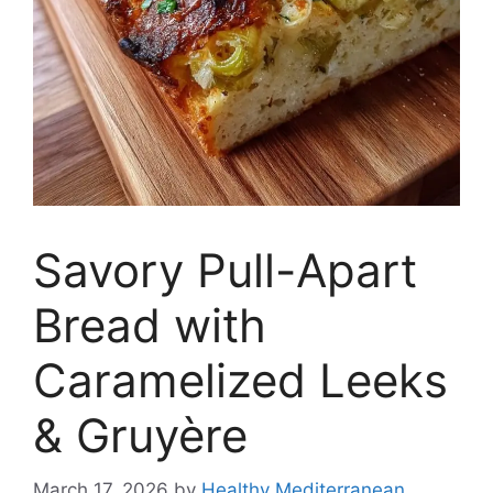
Savory Pull-Apart
Bread with
Caramelized Leeks
& Gruyère
March 17, 2026
by
Healthy Mediterranean