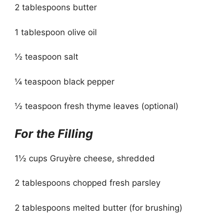
2 tablespoons butter
1 tablespoon olive oil
½ teaspoon salt
¼ teaspoon black pepper
½ teaspoon fresh thyme leaves (optional)
For the Filling
1½ cups Gruyère cheese, shredded
2 tablespoons chopped fresh parsley
2 tablespoons melted butter (for brushing)