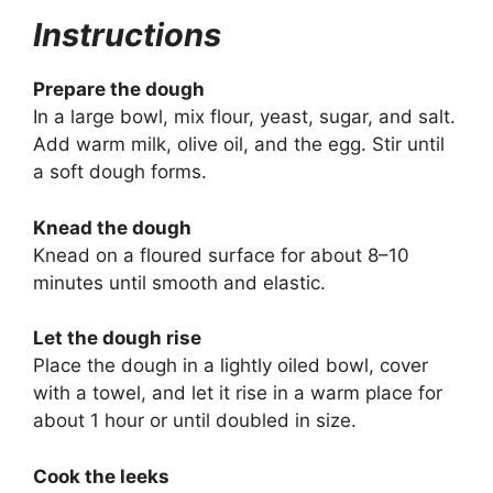
Instructions
Prepare the dough
In a large bowl, mix flour, yeast, sugar, and salt.
Add warm milk, olive oil, and the egg. Stir until
a soft dough forms.
Knead the dough
Knead on a floured surface for about 8–10
minutes until smooth and elastic.
Let the dough rise
Place the dough in a lightly oiled bowl, cover
with a towel, and let it rise in a warm place for
about 1 hour or until doubled in size.
Cook the leeks