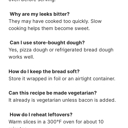
Why are my leeks bitter?
They may have cooked too quickly. Slow
cooking helps them become sweet.
Can I use store-bought dough?
Yes, pizza dough or refrigerated bread dough
works well.
How do I keep the bread soft?
Store it wrapped in foil or an airtight container.
Can this recipe be made vegetarian?
It already is vegetarian unless bacon is added.
How do I reheat leftovers?
Warm slices in a 300°F oven for about 10