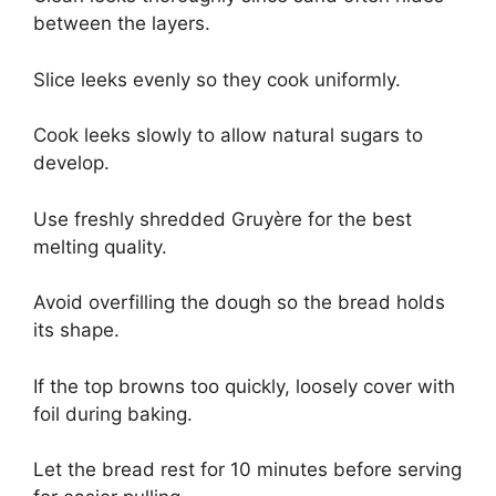
between the layers.
Slice leeks evenly so they cook uniformly.
Cook leeks slowly to allow natural sugars to
develop.
Use freshly shredded Gruyère for the best
melting quality.
Avoid overfilling the dough so the bread holds
its shape.
If the top browns too quickly, loosely cover with
foil during baking.
Let the bread rest for 10 minutes before serving