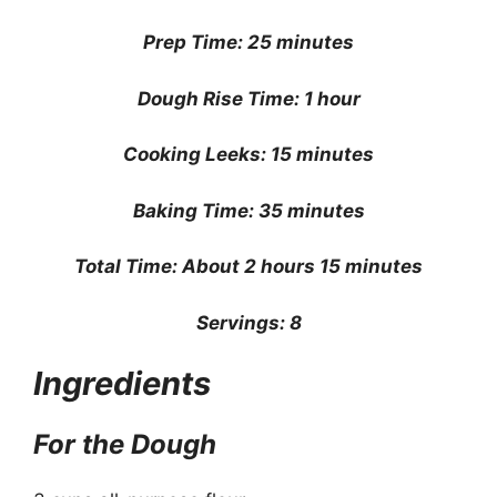
Prep Time: 25 minutes
Dough Rise Time: 1 hour
Cooking Leeks: 15 minutes
Baking Time: 35 minutes
Total Time: About 2 hours 15 minutes
Servings: 8
Ingredients
For the Dough