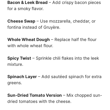
Bacon & Leek Bread
– Add crispy bacon pieces
for a smoky flavor.
Cheese Swap
– Use mozzarella, cheddar, or
fontina instead of Gruyère.
Whole Wheat Dough
– Replace half the flour
with whole wheat flour.
Spicy Twist
– Sprinkle chili flakes into the leek
mixture.
Spinach Layer
– Add sautéed spinach for extra
greens.
Sun-Dried Tomato Version
– Mix chopped sun-
dried tomatoes with the cheese.