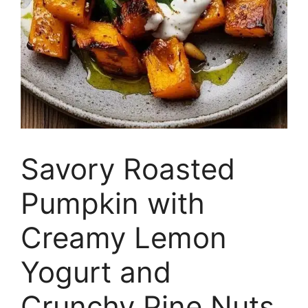
Savory Roasted
Pumpkin with
Creamy Lemon
Yogurt and
Crunchy Pine Nuts