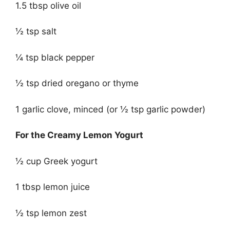
1.5 tbsp olive oil
½ tsp salt
¼ tsp black pepper
½ tsp dried oregano or thyme
1 garlic clove, minced (or ½ tsp garlic powder)
For the Creamy Lemon Yogurt
½ cup Greek yogurt
1 tbsp lemon juice
½ tsp lemon zest