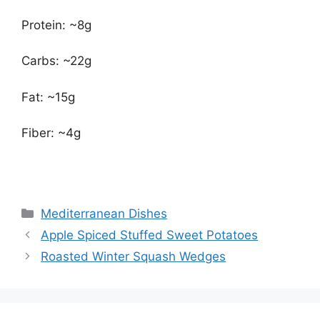
Protein: ~8g
Carbs: ~22g
Fat: ~15g
Fiber: ~4g
Categories
Mediterranean Dishes
Apple Spiced Stuffed Sweet Potatoes
Roasted Winter Squash Wedges