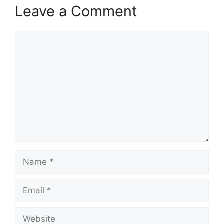
Leave a Comment
Comment
Name
Email
Website