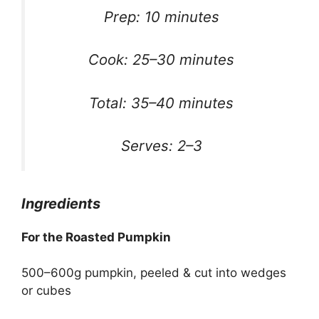
Prep: 10 minutes
Cook: 25–30 minutes
Total: 35–40 minutes
Serves: 2–3
Ingredients
For the Roasted Pumpkin
500–600g pumpkin, peeled & cut into wedges
or cubes