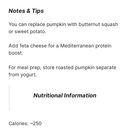
Notes & Tips
You can replace pumpkin with butternut squash
or sweet potato.
Add feta cheese for a Mediterranean protein
boost.
For meal prep, store roasted pumpkin separate
from yogurt.
Nutritional Information
Calories: ~250