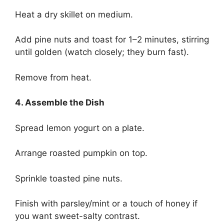
Heat a dry skillet on medium.
Add pine nuts and toast for 1–2 minutes, stirring
until golden (watch closely; they burn fast).
Remove from heat.
4. Assemble the Dish
Spread lemon yogurt on a plate.
Arrange roasted pumpkin on top.
Sprinkle toasted pine nuts.
Finish with parsley/mint or a touch of honey if
you want sweet-salty contrast.