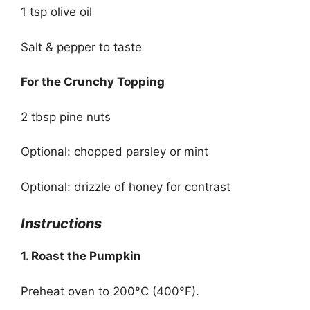
1 tsp olive oil
Salt & pepper to taste
For the Crunchy Topping
2 tbsp pine nuts
Optional: chopped parsley or mint
Optional: drizzle of honey for contrast
Instructions
1. Roast the Pumpkin
Preheat oven to 200°C (400°F).