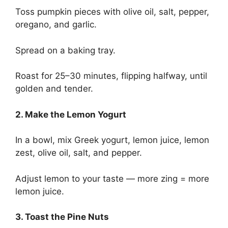
Toss pumpkin pieces with olive oil, salt, pepper,
oregano, and garlic.
Spread on a baking tray.
Roast for 25–30 minutes, flipping halfway, until
golden and tender.
2. Make the Lemon Yogurt
In a bowl, mix Greek yogurt, lemon juice, lemon
zest, olive oil, salt, and pepper.
Adjust lemon to your taste — more zing = more
lemon juice.
3. Toast the Pine Nuts