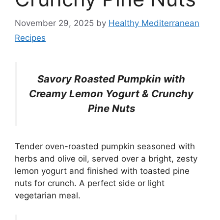
November 29, 2025
by
Healthy Mediterranean
Recipes
Savory Roasted Pumpkin with
Creamy Lemon Yogurt & Crunchy
Pine Nuts
Tender oven-roasted pumpkin seasoned with
herbs and olive oil, served over a bright, zesty
lemon yogurt and finished with toasted pine
nuts for crunch. A perfect side or light
vegetarian meal.