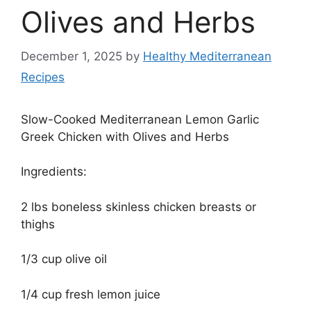
Olives and Herbs
December 1, 2025
by
Healthy Mediterranean
Recipes
Slow-Cooked Mediterranean Lemon Garlic
Greek Chicken with Olives and Herbs
Ingredients:
2 lbs boneless skinless chicken breasts or
thighs
1/3 cup olive oil
1/4 cup fresh lemon juice