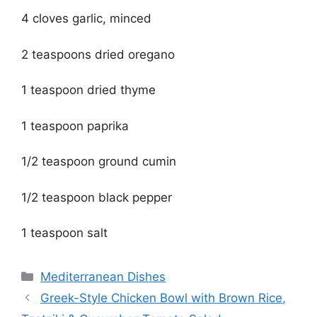
4 cloves garlic, minced
2 teaspoons dried oregano
1 teaspoon dried thyme
1 teaspoon paprika
1/2 teaspoon ground cumin
1/2 teaspoon black pepper
1 teaspoon salt
Categories
Mediterranean Dishes
Greek-Style Chicken Bowl with Brown Rice,