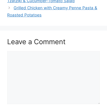
Tzatziki & Cucumber-Tomato Salad
Grilled Chicken with Creamy Penne Pasta &
Roasted Potatoes
Leave a Comment
Comment