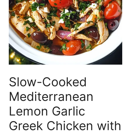
Slow-Cooked
Mediterranean
Lemon Garlic
Greek Chicken with