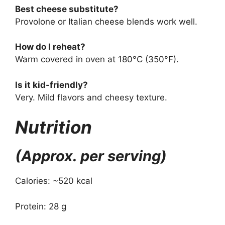
Best cheese substitute?
Provolone or Italian cheese blends work well.
How do I reheat?
Warm covered in oven at 180°C (350°F).
Is it kid-friendly?
Very. Mild flavors and cheesy texture.
Nutrition
(Approx. per serving)
Calories: ~520 kcal
Protein: 28 g