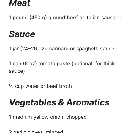
Meat
1 pound (450 g) ground beef or Italian sausage
Sauce
1 jar (24–26 oz) marinara or spaghetti sauce
1 can (6 oz) tomato paste (optional, for thicker
sauce)
½ cup water or beef broth
Vegetables & Aromatics
1 medium yellow onion, chopped
2 garlic cloves, minced