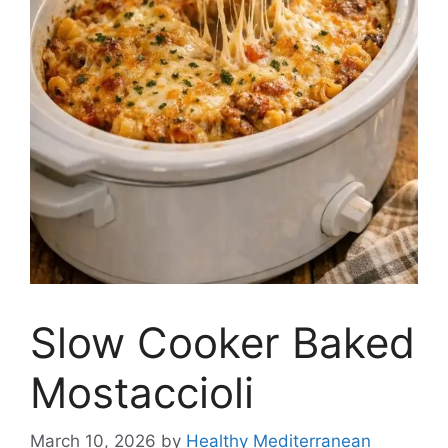
Slow Cooker Baked
Mostaccioli
March 10, 2026
by
Healthy Mediterranean