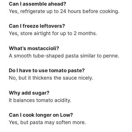
Can I assemble ahead?
Yes, refrigerate up to 24 hours before cooking.
Can I freeze leftovers?
Yes, store airtight for up to 2 months.
What’s mostaccioli?
A smooth tube-shaped pasta similar to penne.
Do I have to use tomato paste?
No, but it thickens the sauce nicely.
Why add sugar?
It balances tomato acidity.
Can I cook longer on Low?
Yes, but pasta may soften more.