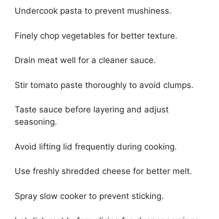
Undercook pasta to prevent mushiness.
Finely chop vegetables for better texture.
Drain meat well for a cleaner sauce.
Stir tomato paste thoroughly to avoid clumps.
Taste sauce before layering and adjust
seasoning.
Avoid lifting lid frequently during cooking.
Use freshly shredded cheese for better melt.
Spray slow cooker to prevent sticking.