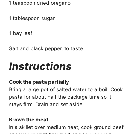
1 teaspoon dried oregano
1 tablespoon sugar
1 bay leaf
Salt and black pepper, to taste
Instructions
Cook the pasta partially
Bring a large pot of salted water to a boil. Cook
pasta for about half the package time so it
stays firm. Drain and set aside.
Brown the meat
In a skillet over medium heat, cook ground beef