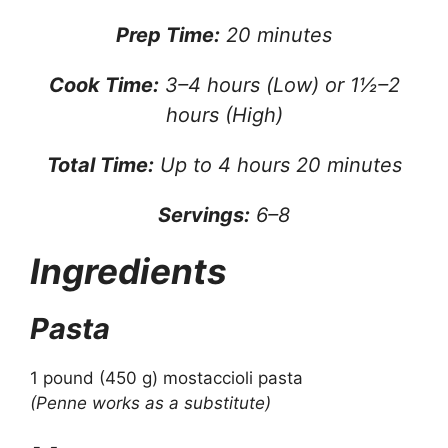
Prep Time:
20 minutes
Cook Time:
3–4 hours (Low) or 1½–2
hours (High)
Total Time:
Up to 4 hours 20 minutes
Servings:
6–8
Ingredients
Pasta
1 pound (450 g) mostaccioli pasta
(Penne works as a substitute)