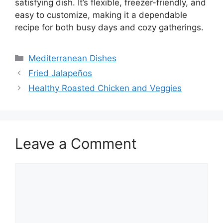
satisfying dish. It’s flexible, freezer-friendly, and
easy to customize, making it a dependable
recipe for both busy days and cozy gatherings.
Categories
Mediterranean Dishes
Fried Jalapeños
Healthy Roasted Chicken and Veggies
Leave a Comment
Comment