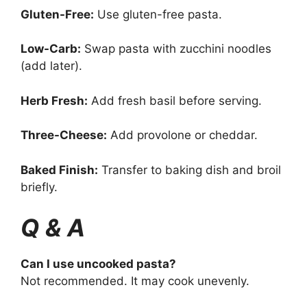
Gluten-Free:
Use gluten-free pasta.
Low-Carb:
Swap pasta with zucchini noodles
(add later).
Herb Fresh:
Add fresh basil before serving.
Three-Cheese:
Add provolone or cheddar.
Baked Finish:
Transfer to baking dish and broil
briefly.
Q & A
Can I use uncooked pasta?
Not recommended. It may cook unevenly.