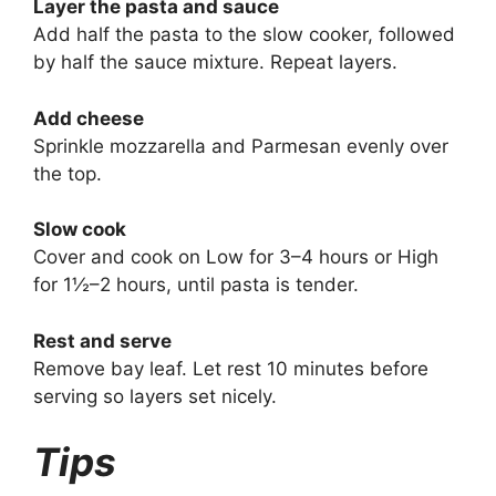
Layer the pasta and sauce
Add half the pasta to the slow cooker, followed
by half the sauce mixture. Repeat layers.
Add cheese
Sprinkle mozzarella and Parmesan evenly over
the top.
Slow cook
Cover and cook on Low for 3–4 hours or High
for 1½–2 hours, until pasta is tender.
Rest and serve
Remove bay leaf. Let rest 10 minutes before
serving so layers set nicely.
Tips