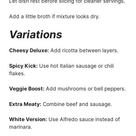
Let dish rest before slicing for cleaner servings.
Add a little broth if mixture looks dry.
Variations
Cheesy Deluxe:
Add ricotta between layers.
Spicy Kick:
Use hot Italian sausage or chili
flakes.
Veggie Boost:
Add mushrooms or bell peppers.
Extra Meaty:
Combine beef and sausage.
White Version:
Use Alfredo sauce instead of
marinara.