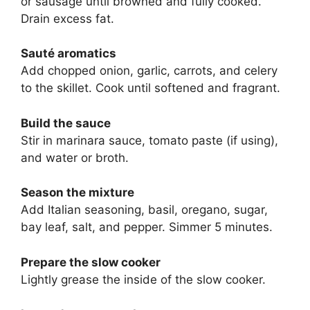
or sausage until browned and fully cooked.
Drain excess fat.
Sauté aromatics
Add chopped onion, garlic, carrots, and celery
to the skillet. Cook until softened and fragrant.
Build the sauce
Stir in marinara sauce, tomato paste (if using),
and water or broth.
Season the mixture
Add Italian seasoning, basil, oregano, sugar,
bay leaf, salt, and pepper. Simmer 5 minutes.
Prepare the slow cooker
Lightly grease the inside of the slow cooker.