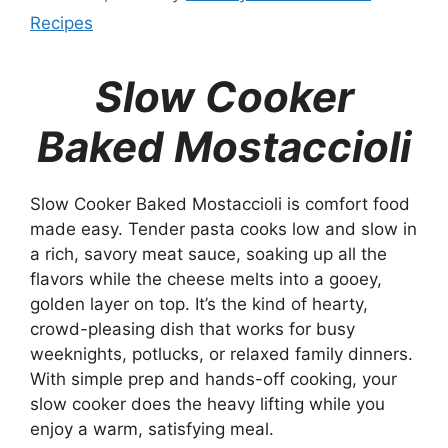
Recipes
Slow Cooker
Baked Mostaccioli
Slow Cooker Baked Mostaccioli is comfort food
made easy. Tender pasta cooks low and slow in
a rich, savory meat sauce, soaking up all the
flavors while the cheese melts into a gooey,
golden layer on top. It’s the kind of hearty,
crowd-pleasing dish that works for busy
weeknights, potlucks, or relaxed family dinners.
With simple prep and hands-off cooking, your
slow cooker does the heavy lifting while you
enjoy a warm, satisfying meal.