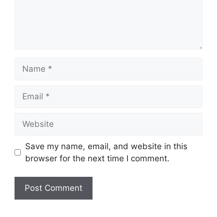
Name
Email
Website
Save my name, email, and website in this
browser for the next time I comment.