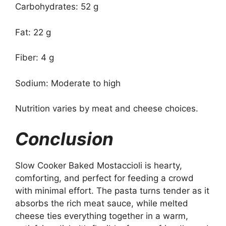
Carbohydrates: 52 g
Fat: 22 g
Fiber: 4 g
Sodium: Moderate to high
Nutrition varies by meat and cheese choices.
Conclusion
Slow Cooker Baked Mostaccioli is hearty,
comforting, and perfect for feeding a crowd
with minimal effort. The pasta turns tender as it
absorbs the rich meat sauce, while melted
cheese ties everything together in a warm,