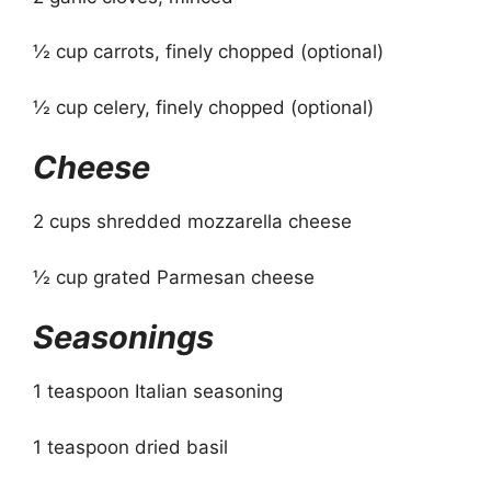
½ cup carrots, finely chopped (optional)
½ cup celery, finely chopped (optional)
Cheese
2 cups shredded mozzarella cheese
½ cup grated Parmesan cheese
Seasonings
1 teaspoon Italian seasoning
1 teaspoon dried basil