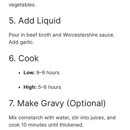
vegetables.
5. Add Liquid
Pour in beef broth and Worcestershire sauce.
Add garlic.
6. Cook
Low:
8–9 hours
High:
5–6 hours
7. Make Gravy (Optional)
Mix cornstarch with water, stir into juices, and
cook 10 minutes until thickened.