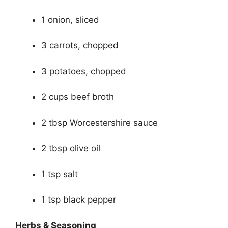
1 onion, sliced
3 carrots, chopped
3 potatoes, chopped
2 cups beef broth
2 tbsp Worcestershire sauce
2 tbsp olive oil
1 tsp salt
1 tsp black pepper
Herbs & Seasoning