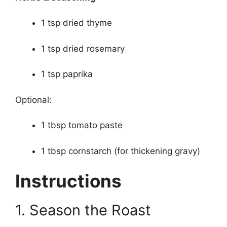
1 tsp dried thyme
1 tsp dried rosemary
1 tsp paprika
Optional:
1 tbsp tomato paste
1 tbsp cornstarch (for thickening gravy)
Instructions
1. Season the Roast