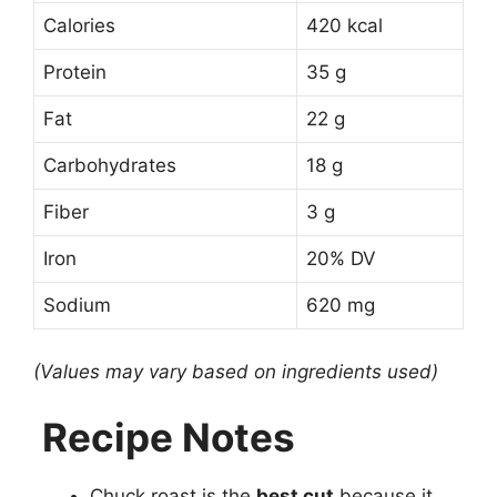
Calories
420 kcal
Protein
35 g
Fat
22 g
Carbohydrates
18 g
Fiber
3 g
Iron
20% DV
Sodium
620 mg
(Values may vary based on ingredients used)
Recipe Notes
Chuck roast is the
best cut
because it