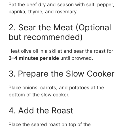
Pat the beef dry and season with salt, pepper,
paprika, thyme, and rosemary.
2. Sear the Meat (Optional
but recommended)
Heat olive oil in a skillet and sear the roast for
3–4 minutes per side
until browned.
3. Prepare the Slow Cooker
Place onions, carrots, and potatoes at the
bottom of the slow cooker.
4. Add the Roast
Place the seared roast on top of the