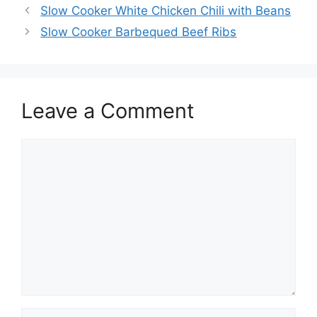
Slow Cooker White Chicken Chili with Beans
Slow Cooker Barbequed Beef Ribs
Leave a Comment
Comment
Name