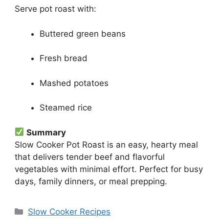
Serve pot roast with:
Buttered green beans
Fresh bread
Mashed potatoes
Steamed rice
Summary
Slow Cooker Pot Roast is an easy, hearty meal
that delivers tender beef and flavorful
vegetables with minimal effort. Perfect for busy
days, family dinners, or meal prepping.
Categories
Slow Cooker Recipes