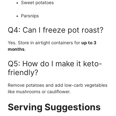
Sweet potatoes
Parsnips
Q4: Can I freeze pot roast?
Yes. Store in airtight containers for
up to 3
months
.
Q5: How do I make it keto-
friendly?
Remove potatoes and add low-carb vegetables
like mushrooms or cauliflower.
Serving Suggestions