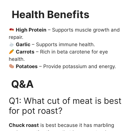
Health Benefits
High Protein
– Supports muscle growth and
repair.
Garlic
– Supports immune health.
Carrots
– Rich in beta carotene for eye
health.
Potatoes
– Provide potassium and energy.
Q&A
Q1: What cut of meat is best
for pot roast?
Chuck roast
is best because it has marbling