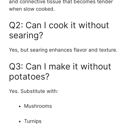
and connective tissue that becomes tender
when slow cooked.
Q2: Can I cook it without
searing?
Yes, but searing enhances flavor and texture.
Q3: Can I make it without
potatoes?
Yes. Substitute with:
Mushrooms
Turnips