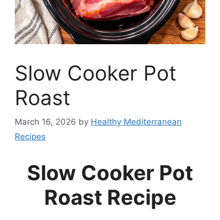
Slow Cooker Pot
Roast
March 16, 2026
by
Healthy Mediterranean
Recipes
Slow Cooker Pot
Roast Recipe