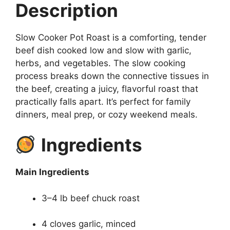
Description
Slow Cooker Pot Roast is a comforting, tender
beef dish cooked low and slow with garlic,
herbs, and vegetables. The slow cooking
process breaks down the connective tissues in
the beef, creating a juicy, flavorful roast that
practically falls apart. It’s perfect for family
dinners, meal prep, or cozy weekend meals.
Ingredients
Main Ingredients
3–4 lb beef chuck roast
4 cloves garlic, minced