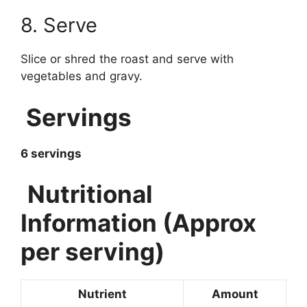
8. Serve
Slice or shred the roast and serve with
vegetables and gravy.
Servings
6 servings
Nutritional
Information (Approx
per serving)
Nutrient
Amount