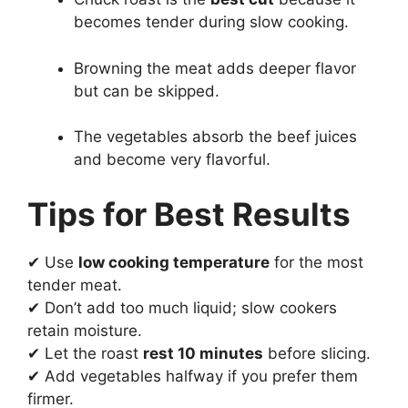
becomes tender during slow cooking.
Browning the meat adds deeper flavor
but can be skipped.
The vegetables absorb the beef juices
and become very flavorful.
Tips for Best Results
✔ Use
low cooking temperature
for the most
tender meat.
✔ Don’t add too much liquid; slow cookers
retain moisture.
✔ Let the roast
rest 10 minutes
before slicing.
✔ Add vegetables halfway if you prefer them
firmer.