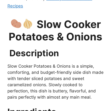
Recipes
Slow Cooker
Potatoes & Onions
Description
Slow Cooker Potatoes & Onions is a simple,
comforting, and budget-friendly side dish made
with tender sliced potatoes and sweet
caramelized onions. Slowly cooked to
perfection, this dish is buttery, flavorful, and
pairs perfectly with almost any main meal.