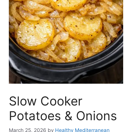
Slow Cooker
Potatoes & Onions
March 25, 2026
by
Healthy Mediterranean