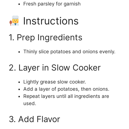
Fresh parsley for garnish
Instructions
1. Prep Ingredients
Thinly slice potatoes and onions evenly.
2. Layer in Slow Cooker
Lightly grease slow cooker.
Add a layer of potatoes, then onions.
Repeat layers until all ingredients are
used.
3. Add Flavor