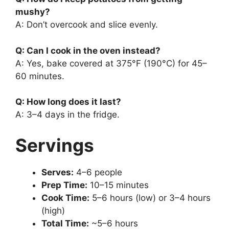
mushy?
A: Don’t overcook and slice evenly.
Q: Can I cook in the oven instead?
A: Yes, bake covered at 375°F (190°C) for 45–
60 minutes.
Q: How long does it last?
A: 3–4 days in the fridge.
Servings
Serves:
4–6 people
Prep Time:
10–15 minutes
Cook Time:
5–6 hours (low) or 3–4 hours
(high)
Total Time:
~5–6 hours