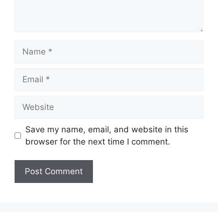
Name
Email
Website
Save my name, email, and website in this
browser for the next time I comment.