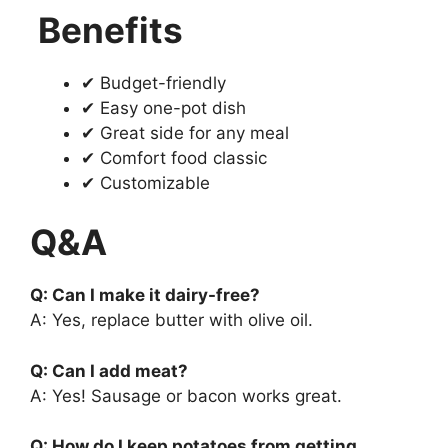
Benefits
✔ Budget-friendly
✔ Easy one-pot dish
✔ Great side for any meal
✔ Comfort food classic
✔ Customizable
Q&A
Q: Can I make it dairy-free?
A: Yes, replace butter with olive oil.
Q: Can I add meat?
A: Yes! Sausage or bacon works great.
Q: How do I keep potatoes from getting