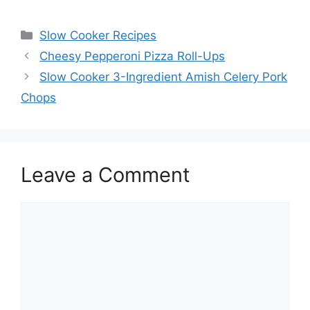
Categories
Slow Cooker Recipes
Cheesy Pepperoni Pizza Roll-Ups
Slow Cooker 3-Ingredient Amish Celery Pork
Chops
Leave a Comment
Comment