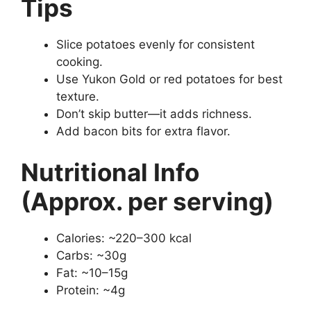
Tips
Slice potatoes evenly for consistent
cooking.
Use Yukon Gold or red potatoes for best
texture.
Don’t skip butter—it adds richness.
Add bacon bits for extra flavor.
Nutritional Info
(Approx. per serving)
Calories: ~220–300 kcal
Carbs: ~30g
Fat: ~10–15g
Protein: ~4g