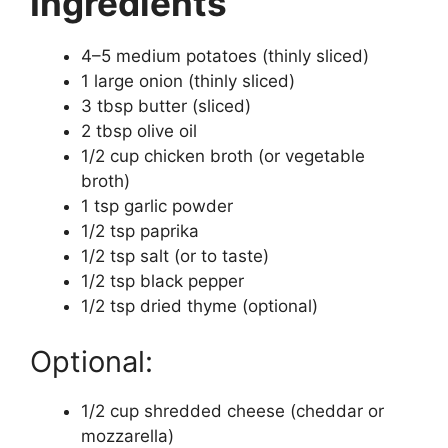
Ingredients
4–5 medium potatoes (thinly sliced)
1 large onion (thinly sliced)
3 tbsp butter (sliced)
2 tbsp olive oil
1/2 cup chicken broth (or vegetable
broth)
1 tsp garlic powder
1/2 tsp paprika
1/2 tsp salt (or to taste)
1/2 tsp black pepper
1/2 tsp dried thyme (optional)
Optional:
1/2 cup shredded cheese (cheddar or
mozzarella)