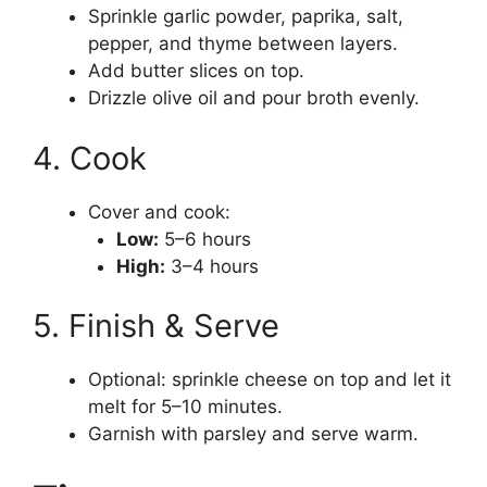
Sprinkle garlic powder, paprika, salt,
pepper, and thyme between layers.
Add butter slices on top.
Drizzle olive oil and pour broth evenly.
4. Cook
Cover and cook:
Low:
5–6 hours
High:
3–4 hours
5. Finish & Serve
Optional: sprinkle cheese on top and let it
melt for 5–10 minutes.
Garnish with parsley and serve warm.