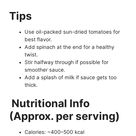
Tips
Use oil-packed sun-dried tomatoes for
best flavor.
Add spinach at the end for a healthy
twist.
Stir halfway through if possible for
smoother sauce.
Add a splash of milk if sauce gets too
thick.
Nutritional Info
(Approx. per serving)
Calories: ~400–500 kcal