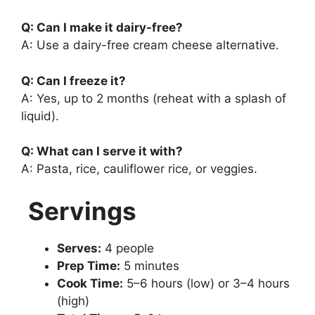
Q: Can I make it dairy-free?
A: Use a dairy-free cream cheese alternative.
Q: Can I freeze it?
A: Yes, up to 2 months (reheat with a splash of
liquid).
Q: What can I serve it with?
A: Pasta, rice, cauliflower rice, or veggies.
Servings
Serves:
4 people
Prep Time:
5 minutes
Cook Time:
5–6 hours (low) or 3–4 hours
(high)