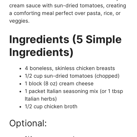
cream sauce with sun-dried tomatoes, creating
a comforting meal perfect over pasta, rice, or
veggies.
Ingredients (5 Simple
Ingredients)
4 boneless, skinless chicken breasts
1/2 cup sun-dried tomatoes (chopped)
1 block (8 oz) cream cheese
1 packet Italian seasoning mix (or 1 tbsp
Italian herbs)
1/2 cup chicken broth
Optional: