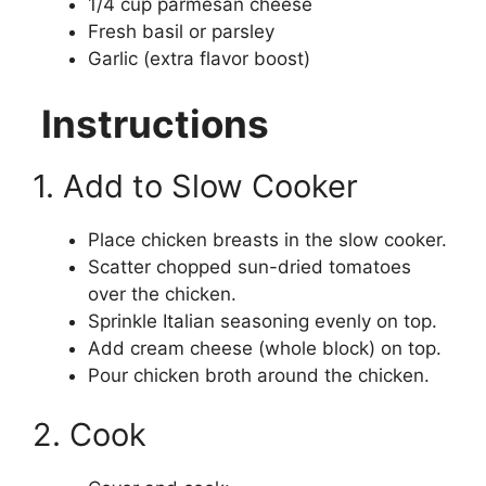
1/4 cup parmesan cheese
Fresh basil or parsley
Garlic (extra flavor boost)
Instructions
1. Add to Slow Cooker
Place chicken breasts in the slow cooker.
Scatter chopped sun-dried tomatoes
over the chicken.
Sprinkle Italian seasoning evenly on top.
Add cream cheese (whole block) on top.
Pour chicken broth around the chicken.
2. Cook