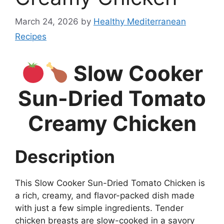
March 24, 2026
by
Healthy Mediterranean
Recipes
Slow Cooker
Sun-Dried Tomato
Creamy Chicken
Description
This Slow Cooker Sun-Dried Tomato Chicken is
a rich, creamy, and flavor-packed dish made
with just a few simple ingredients. Tender
chicken breasts are slow-cooked in a savory