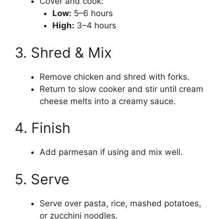
Cover and cook:
Low:
5–6 hours
High:
3–4 hours
3. Shred & Mix
Remove chicken and shred with forks.
Return to slow cooker and stir until cream
cheese melts into a creamy sauce.
4. Finish
Add parmesan if using and mix well.
5. Serve
Serve over pasta, rice, mashed potatoes,
or zucchini noodles.