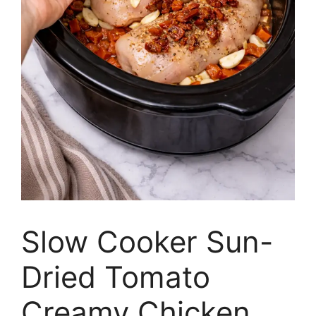
Slow Cooker Sun-
Dried Tomato
Creamy Chicken