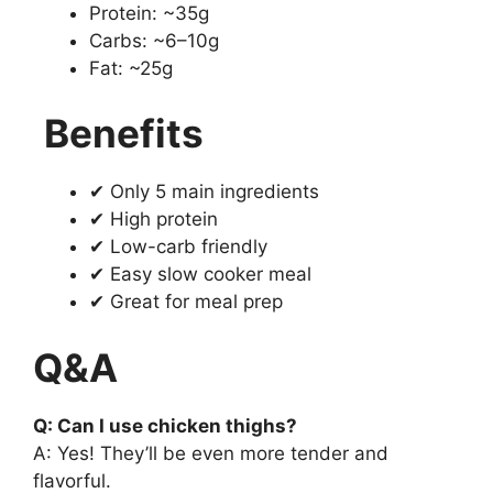
Protein: ~35g
Carbs: ~6–10g
Fat: ~25g
Benefits
✔ Only 5 main ingredients
✔ High protein
✔ Low-carb friendly
✔ Easy slow cooker meal
✔ Great for meal prep
Q&A
Q: Can I use chicken thighs?
A: Yes! They’ll be even more tender and
flavorful.