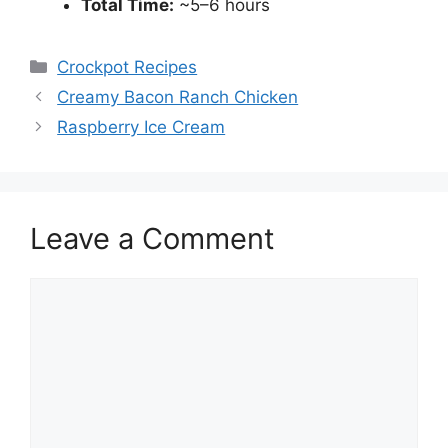
Total Time:
~5–6 hours
Categories
Crockpot Recipes
Creamy Bacon Ranch Chicken
Raspberry Ice Cream
Leave a Comment
Comment