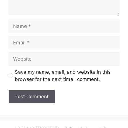
Name
Email
Website
Save my name, email, and website in this
browser for the next time I comment.