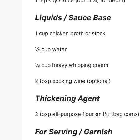
1 tsp soy sauce (optional, for depth)
Liquids / Sauce Base
1 cup chicken broth or stock
½ cup water
½ cup heavy whipping cream
2 tbsp cooking wine (optional)
Thickening Agent
2 tbsp all-purpose flour
or
1½ tbsp cornst
For Serving / Garnish