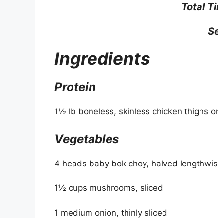
Total T
Se
Ingredients
Protein
1½ lb boneless, skinless chicken thighs o
Vegetables
4 heads baby bok choy, halved lengthwi
1½ cups mushrooms, sliced
1 medium onion, thinly sliced