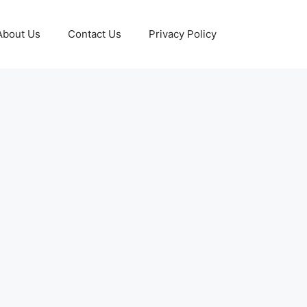
About Us
Contact Us
Privacy Policy