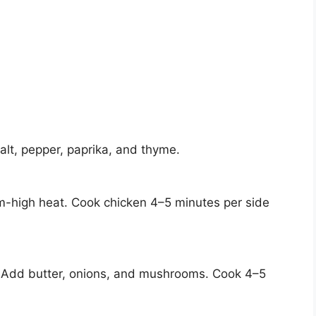
alt, pepper, paprika, and thyme.
ium-high heat. Cook chicken 4–5 minutes per side
 Add butter, onions, and mushrooms. Cook 4–5