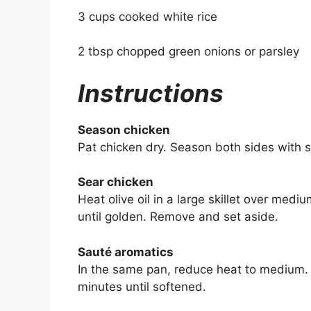
3 cups cooked white rice
2 tbsp chopped green onions or parsley
Instructions
Season chicken
Pat chicken dry. Season both sides with s
Sear chicken
Heat olive oil in a large skillet over med
until golden. Remove and set aside.
Sauté aromatics
In the same pan, reduce heat to medium.
minutes until softened.