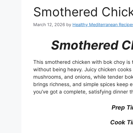
Smothered Chic
March 12, 2026
by
Healthy Mediterranean Recipe
Smothered C
This smothered chicken with bok choy is t
without being heavy. Juicy chicken cooks i
mushrooms, and onions, while tender bok 
brings richness, and simple spices keep e
you’ve got a complete, satisfying dinner t
Prep T
Cook Ti