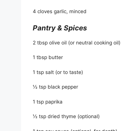
4 cloves garlic, minced
Pantry & Spices
2 tbsp olive oil (or neutral cooking oil)
1 tbsp butter
1 tsp salt (or to taste)
½ tsp black pepper
1 tsp paprika
½ tsp dried thyme (optional)