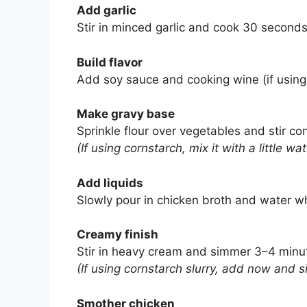
Add garlic
Stir in minced garlic and cook 30 seconds 
Build flavor
Add soy sauce and cooking wine (if using)
Make gravy base
Sprinkle flour over vegetables and stir co
(If using cornstarch, mix it with a little wat
Add liquids
Slowly pour in chicken broth and water whi
Creamy finish
Stir in heavy cream and simmer 3–4 minute
(If using cornstarch slurry, add now and si
Smother chicken