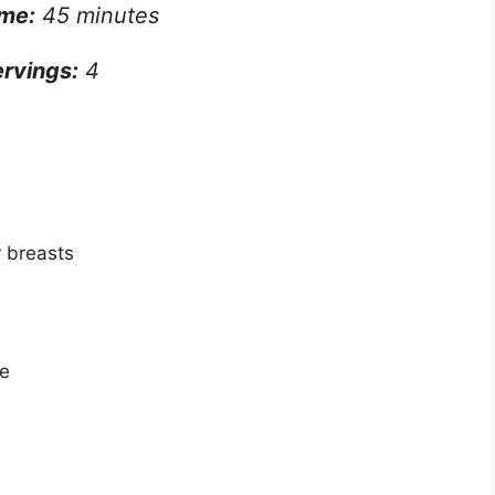
ime:
45 minutes
rvings:
4
r breasts
se