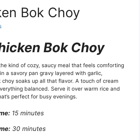
ken Bok Choy
s
hicken Bok Choy
he kind of cozy, saucy meal that feels comforting
n a savory pan gravy layered with garlic,
choy soaks up all that flavor. A touch of cream
verything balanced. Serve it over warm rice and
hat’s perfect for busy evenings.
ime:
15 minutes
me:
30 minutes