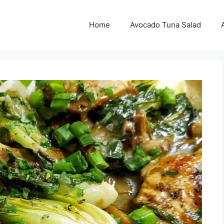
Home
Avocado Tuna Salad