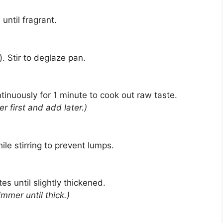
until fragrant.
. Stir to deglaze pan.
ntinuously for 1 minute to cook out raw taste.
er first and add later.)
le stirring to prevent lumps.
s until slightly thickened.
mmer until thick.)